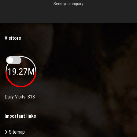
Send your inquiry.
Visitors
19.27M
Daily Visits: 318
Important links
Sitemap