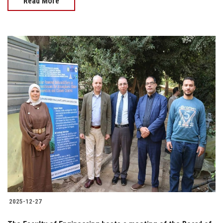
Read More
2025-12-27