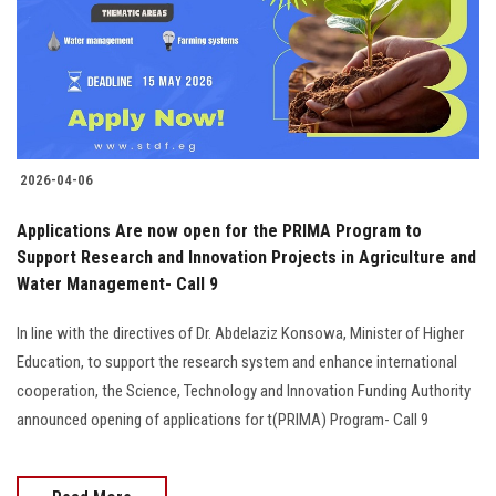
Students
Faculty Staff
Postgraduate
2026-04-06
Alumni
Applications Are now open for the PRIMA Program to
Employees
Support Research and Innovation Projects in Agriculture and
Water Management- Call 9
Visitors
In line with the directives of Dr. Abdelaziz Konsowa, Minister of Higher
Education, to support the research system and enhance international
Apply Now
cooperation, the Science, Technology and Innovation Funding Authority
announced opening of applications for t(PRIMA) Program- Call 9