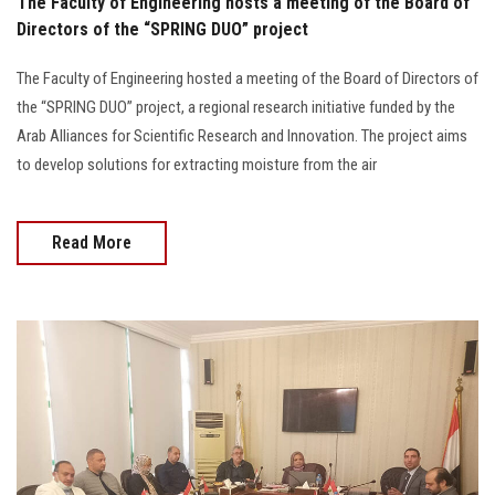
The Faculty of Engineering hosts a meeting of the Board of
Directors of the “SPRING DUO” project
The Faculty of Engineering hosted a meeting of the Board of Directors of
the “SPRING DUO” project, a regional research initiative funded by the
Arab Alliances for Scientific Research and Innovation. The project aims
to develop solutions for extracting moisture from the air
Read More