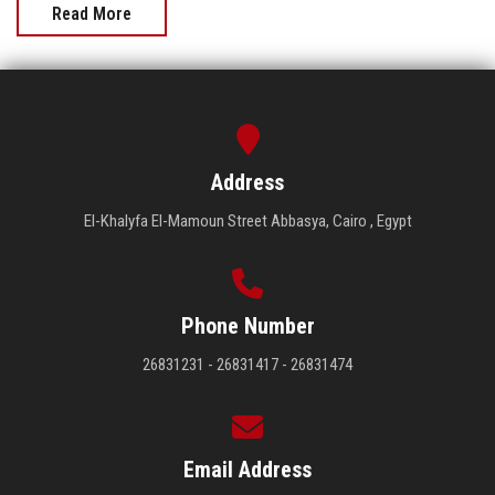
Read More
Address
El-Khalyfa El-Mamoun Street Abbasya, Cairo , Egypt
Phone Number
26831231 - 26831417 - 26831474
Email Address