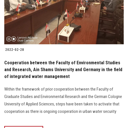
2022-02-28
Cooperation between the Faculty of Environmental Studies
and Research, Ain Shams University and Germany in the field
of integrated water management
Within the framework of prior cooperation between the Faculty of
Graduate Studies and Environmental Research and the German Cologne
University of Applied Sciences, steps have been taken to activate that
cooperation as there is ongoing cooperation in urban water security