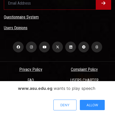
Questionnaire System
Users Opinions
Privacy Policy
Complaint Policy
FAQ
USERS CHARTER
www.asu.edu.eg
wants to play speech
Terms & Conditions
All Rights Reserved - Ain Shams University - ASU Electronic Portal ©
DENY
ALLOW
2026