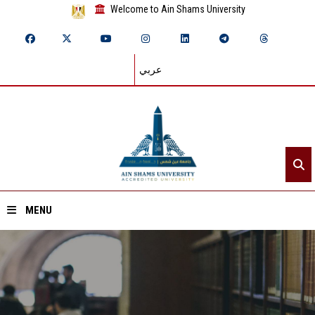
Welcome to Ain Shams University
عربي
MENU
Home
About ASU