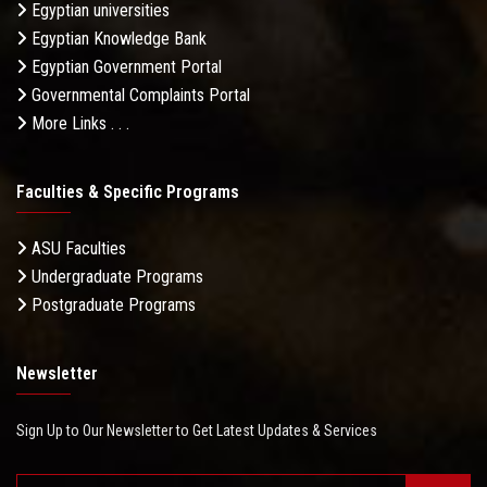
Egyptian universities
Egyptian Knowledge Bank
Egyptian Government Portal
Governmental Complaints Portal
More Links . . .
Faculties & Specific Programs
ASU Faculties
Undergraduate Programs
Postgraduate Programs
Newsletter
Sign Up to Our Newsletter to Get Latest Updates & Services