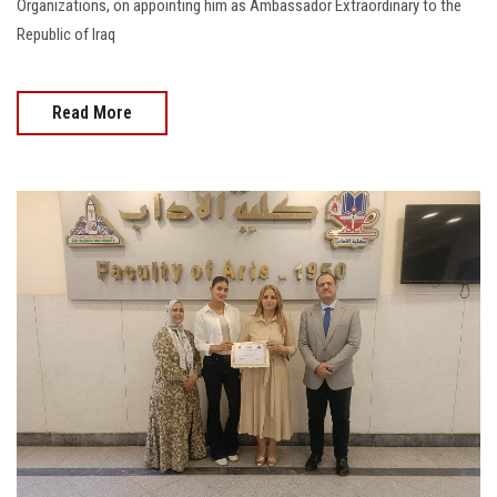
Organizations, on appointing him as Ambassador Extraordinary to the
Republic of Iraq
Read More