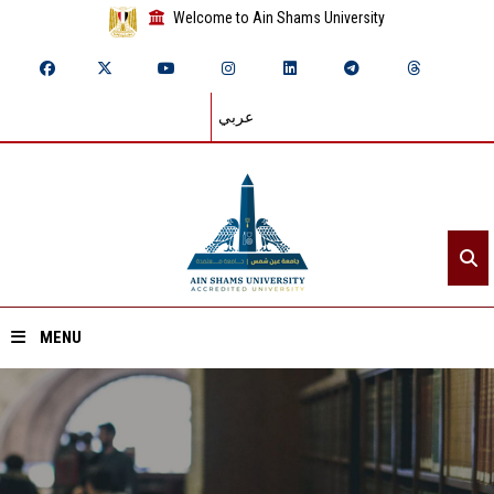
Welcome to Ain Shams University
عربي
MENU
Home
About ASU