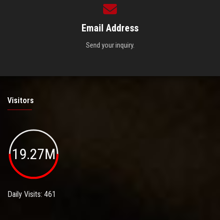
Email Address
Send your inquiry.
Visitors
19.27M
Daily Visits: 461