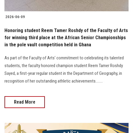
2026-06-09
Honoring student Reem Tamer Roshdy of the Faculty of Arts
for winning third place at the African Senior Championships
in the pole vault competition held in Ghana
As part of the Faculty of Arts’ commitment to celebrating its talented
students, the faculty honored champion student Reem Tamer Roshdy
Sayed, a first-year regular student in the Department of Geography, in
recognition of her outstanding athletic achievements........
Read More