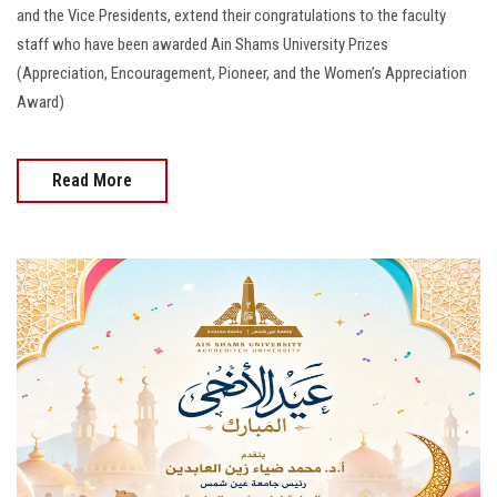
and the Vice Presidents, extend their congratulations to the faculty
staff who have been awarded Ain Shams University Prizes
(Appreciation, Encouragement, Pioneer, and the Women’s Appreciation
Award)
Read More