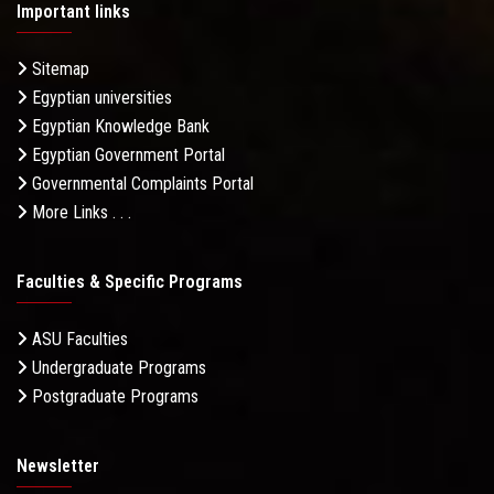
Important links
Sitemap
Egyptian universities
Egyptian Knowledge Bank
Egyptian Government Portal
Governmental Complaints Portal
More Links . . .
Faculties & Specific Programs
ASU Faculties
Undergraduate Programs
Postgraduate Programs
Newsletter