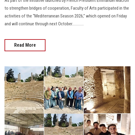
As part of the initiative launched by French President Emmanuel Macron
to strengthen bridges of cooperation, Faculty of Arts participated in the
activities of the “Mediterranean Season 2026,” which opened on Friday
and will continue through next October.............
Read More