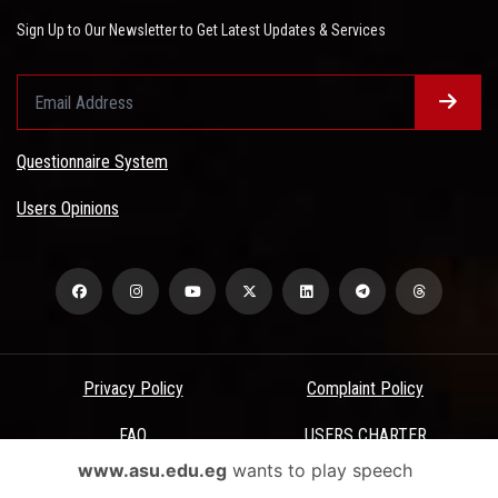
Sign Up to Our Newsletter to Get Latest Updates & Services
Questionnaire System
Users Opinions
Privacy Policy
Complaint Policy
FAQ
USERS CHARTER
www.asu.edu.eg
wants to play speech
Terms & Conditions