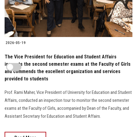
2026-05-19
The Vice President for Education and Student Affairs
inspects the second semester exams at the Faculty of Girls
and commends the excellent organization and services
provided to students
Prof. Rami Maher, Vice President of University for Education and Student
Affairs, conducted an inspection tour to monitor the second semester
exams at the Faculty of Girls, accompanied by Dean of the Faculty, and
Assistant Secretary for Education and Student Affairs.