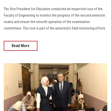
The Vice President for Education conducted an inspection tour of the
Faculty of Engineering to monitor the progress of the second semester
exams and ensure the smooth operation of the examination
committees. This tour is part of the university's field monitoring efforts.
Read More