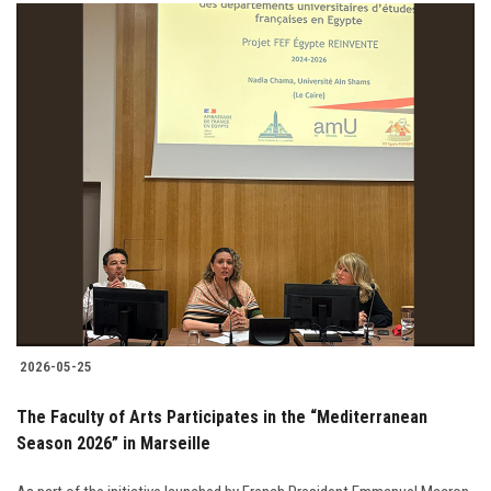
2026-05-25
The Faculty of Arts Participates in the “Mediterranean
Season 2026” in Marseille