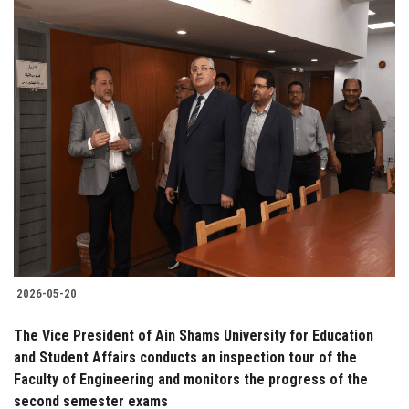
2026-05-20
The Vice President of Ain Shams University for Education
and Student Affairs conducts an inspection tour of the
Faculty of Engineering and monitors the progress of the
second semester exams