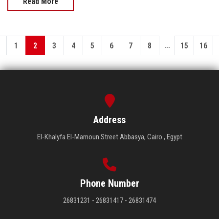
Read More
...
1
2
3
4
5
6
7
8
15
16
Address
El-Khalyfa El-Mamoun Street Abbasya, Cairo , Egypt
Phone Number
26831231 - 26831417 - 26831474