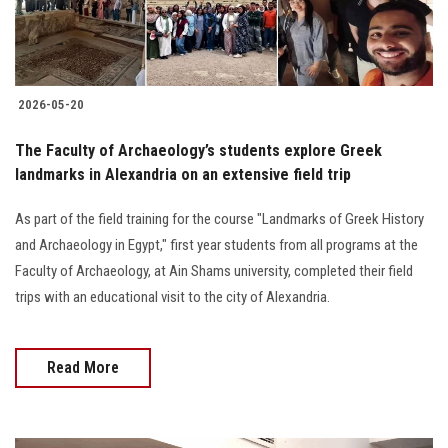
2026-05-20
The Faculty of Archaeology’s students explore Greek
landmarks in Alexandria on an extensive field trip
As part of the field training for the course "Landmarks of Greek History
and Archaeology in Egypt," first year students from all programs at the
Faculty of Archaeology, at Ain Shams university, completed their field
trips with an educational visit to the city of Alexandria.
Read More