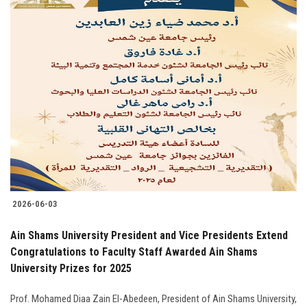
2026-06-03
Ain Shams University President and Vice Presidents Extend
Congratulations to Faculty Staff Awarded Ain Shams
University Prizes for 2025
Prof. Mohamed Diaa Zain El-Abedeen, President of Ain Shams University,