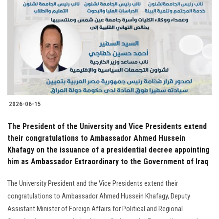
Students
Faculty Staff
Postgraduate
Alumni
2026-06-15
Employees
The President of the University and Vice Presidents extend
their congratulations to Ambassador Ahmed Hussein
Visitors
Khafagy on the issuance of a presidential decree appointing
him as Ambassador Extraordinary to the Government of Iraq
Apply Now
The University President and the Vice Presidents extend their
congratulations to Ambassador Ahmed Hussein Khafagy, Deputy
Assistant Minister of Foreign Affairs for Political and Regional