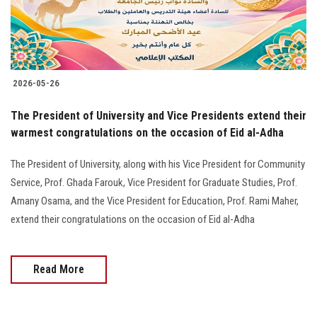
2026-05-26
The President of University and Vice Presidents extend their
warmest congratulations on the occasion of Eid al-Adha
The President of University, along with his Vice President for Community
Service, Prof. Ghada Farouk, Vice President for Graduate Studies, Prof.
Amany Osama, and the Vice President for Education, Prof. Rami Maher,
extend their congratulations on the occasion of Eid al-Adha
Read More