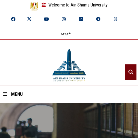
Welcome to Ain Shams University
عربي
MENU
Home
About ASU