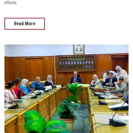
efforts
Read More