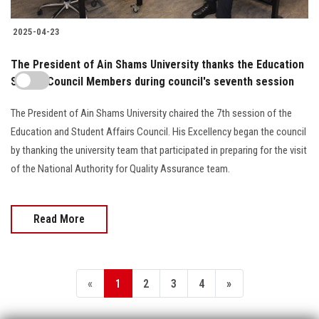
2025-04-23
The President of Ain Shams University thanks the Education
Sector Council Members during council's seventh session
The President of Ain Shams University chaired the 7th session of the
Education and Student Affairs Council. His Excellency began the council
by thanking the university team that participated in preparing for the visit
of the National Authority for Quality Assurance team.
Read More
«
1
2
3
4
»