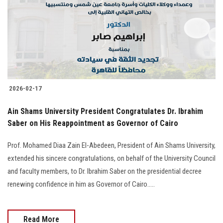
2026-02-17
Ain Shams University President Congratulates Dr. Ibrahim
Saber on His Reappointment as Governor of Cairo
Prof. Mohamed Diaa Zain El-Abedeen, President of Ain Shams University,
extended his sincere congratulations, on behalf of the University Council
and faculty members, to Dr. Ibrahim Saber on the presidential decree
renewing confidence in him as Governor of Cairo.....
Read More