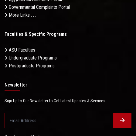
Governmental Complaints Portal
More Links . . .
Faculties & Specific Programs
ASU Faculties
Undergraduate Programs
Postgraduate Programs
Newsletter
Sign Up to Our Newsletter to Get Latest Updates & Services