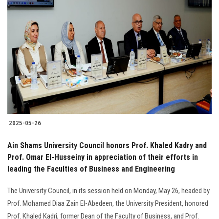
2025-05-26
Ain Shams University Council honors Prof. Khaled Kadry and
Prof. Omar El-Husseiny in appreciation of their efforts in
leading the Faculties of Business and Engineering
The University Council, in its session held on Monday, May 26, headed by
Prof. Mohamed Diaa Zain El-Abedeen, the University President, honored
Prof. Khaled Kadri, former Dean of the Faculty of Business, and Prof.