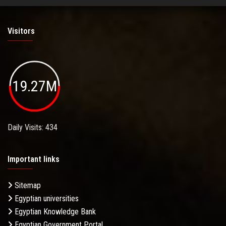
Visitors
19.27M
Daily Visits: 434
Important links
Sitemap
Egyptian universities
Egyptian Knowledge Bank
Egyptian Government Portal