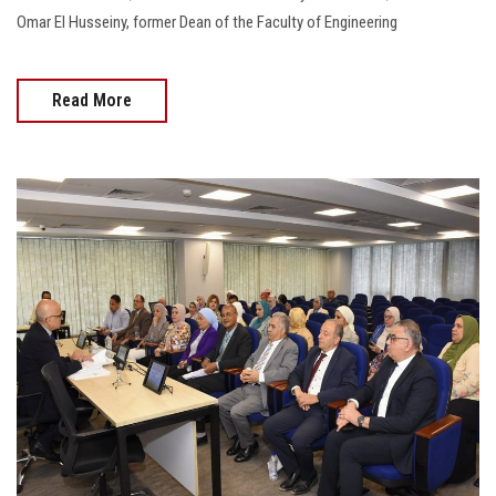
Omar El Husseiny, former Dean of the Faculty of Engineering
Read More