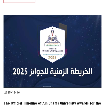
2025-12-06
The Official Timeline of Ain Shams University Awards for the