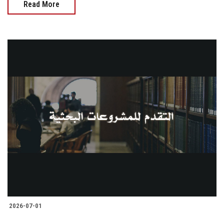
Read More
2026-07-01