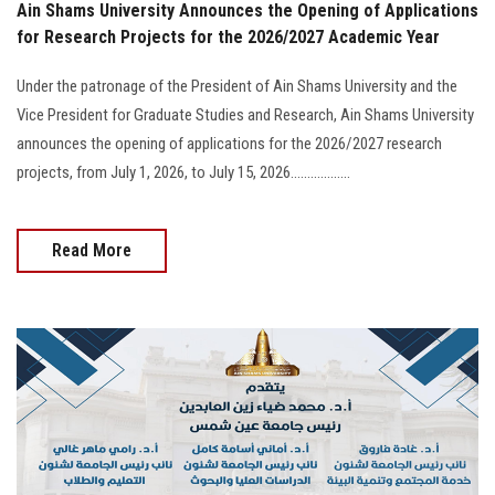
Ain Shams University Announces the Opening of Applications
for Research Projects for the 2026/2027 Academic Year
Under the patronage of the President of Ain Shams University and the
Vice President for Graduate Studies and Research, Ain Shams University
announces the opening of applications for the 2026/2027 research
projects, from July 1, 2026, to July 15, 2026..................
Read More