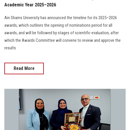
Academic Year 2025–2026
Ain Shams University has announced the timeline for its 2025–2026
awards, which outlines the opening of nominations period for all
awards, and will be followed by stages of scientific evaluation, after
which the Awards Committee will convene to review and approve the
results
Read More