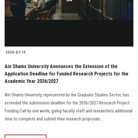
Students
Faculty Staff
Postgraduate
2026-07-15
Alumni
Ain Shams University Announces the Extension of the
Employees
Application Deadline for Funded Research Projects for the
Academic Year 2026/2027
Visitors
Ain Shams University, represented by the Graduate Studies Sector, has
extended the submission deadline for the 2026/2027 Research Project
Apply Now
Funding Call by one week, giving faculty staff and researchers additional
time to complete and submit their research proposals...