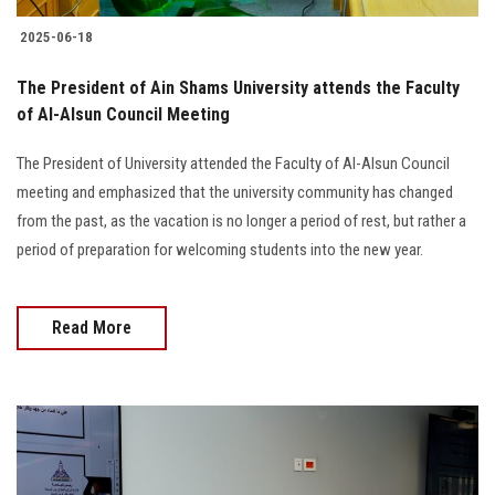
2025-06-18
The President of Ain Shams University attends the Faculty
of Al-Alsun Council Meeting
The President of University attended the Faculty of Al-Alsun Council
meeting and emphasized that the university community has changed
from the past, as the vacation is no longer a period of rest, but rather a
period of preparation for welcoming students into the new year.
Read More