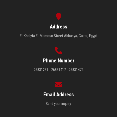
Address
El-Khalyfa El-Mamoun Street Abbasya, Cairo , Egypt
Phone Number
26831231 - 26831417 - 26831474
Email Address
Send your inquiry.