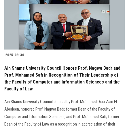
2025-09-30
Ain Shams University Council Honors Prof. Nagwa Badr and
Prof. Mohamed Safi in Recognition of Their Leadership of
the Faculty of Computer and Information Sciences and the
Faculty of Law
Ain Shams University Council chaired by Prof. Mohamed Diaa Zain El-
Abedeen, honored Prof. Nagwa Badr, former Dean of the Faculty of
Computer and Information Sciences, and Prof. Mohamed Safi, former
Dean of the Faculty of Law as a recognition in appreciation of their