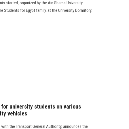
nnis started, organized by the Ain Shams University
e Students for Egypt family, at the University Dormitory.
for university students on various
ity vehicles
n with the Transport General Authority, announces the