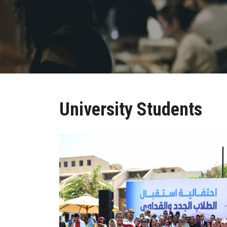
University Students