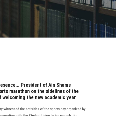
resence... President of Ain Shams
orts marathon on the sidelines of the
 of welcoming the new academic year
y witnessed the activities of the sports day organized by
operation with the Student Union. In his speech, the