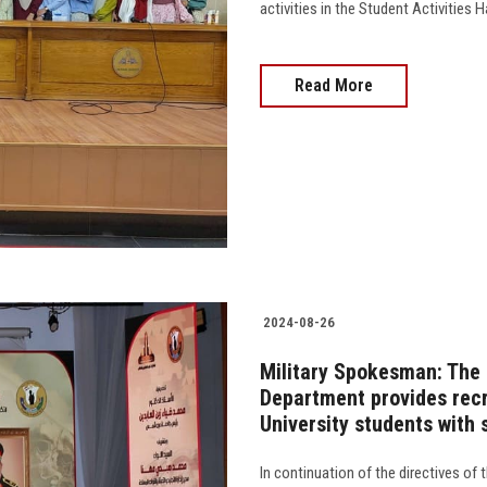
activities in the Student Activities Ha
Read More
2024-08-26
Military Spokesman: The 
Department provides recr
University students with 
In continuation of the directives o