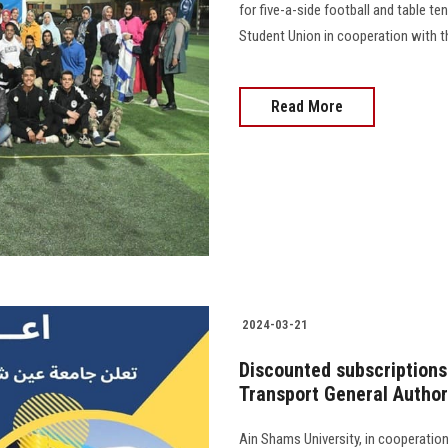
for five-a-side football and table te
Student Union in cooperation with th
Read More
2024-03-21
Discounted subscriptions 
Transport General Author
Ain Shams University, in cooperatio