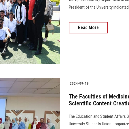
President of the University indicate
Read More
2024-09-19
The Faculties of Medicine
Scientific Content Creat
The Education and Student Affairs S
University Students Union - organiz