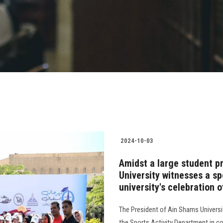
2024-10-03
Amidst a large student p
University witnesses a sp
university's celebration
The President of Ain Shams Universit
the Sports Activity Department in co