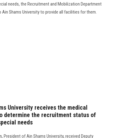
ecial needs, the Recruitment and Mobilization Department
Ain Shams University to provide all facilities for them.
ms University receives the medical
 determine the recruitment status of
special needs
 President of Ain Shams University, received Deputy