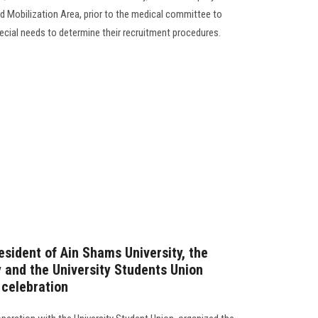
d Mobilization Area, prior to the medical committee to
cial needs to determine their recruitment procedures.‎
esident of Ain Shams University, the
y and the University Students Union
 celebration