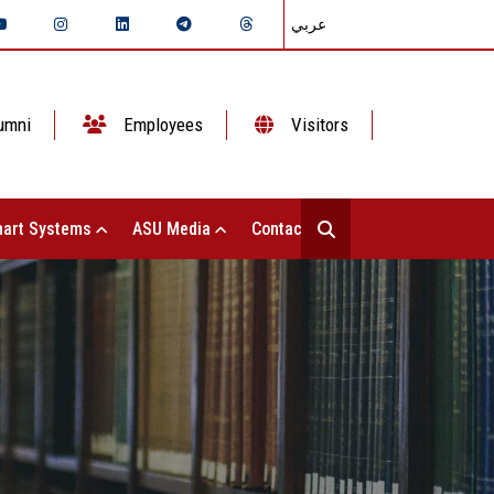
عربي
umni
Employees
Visitors
art Systems
ASU Media
Contact Us