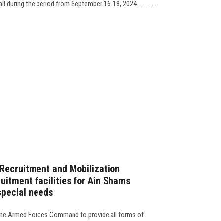
ll during the period from September 16-18, 2024.............
Recruitment and Mobilization
uitment facilities for Ain Shams
special needs
f the Armed Forces Command to provide all forms of