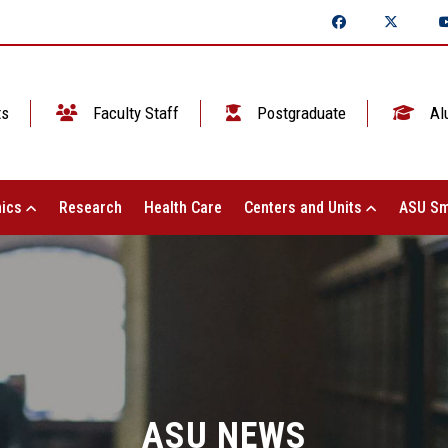
ts
Faculty Staff
Postgraduate
Al
ics
Research
Health Care
Centers and Units
ASU Sm
ASU NEWS