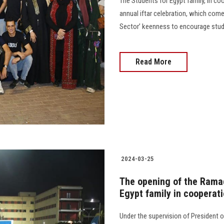
The Students for Egypt family, in co
annual iftar celebration, which com
Sector’ keenness to encourage students
Read More
2024-03-25
The opening of the Rama
Egypt family in cooperati
Under the supervision of President