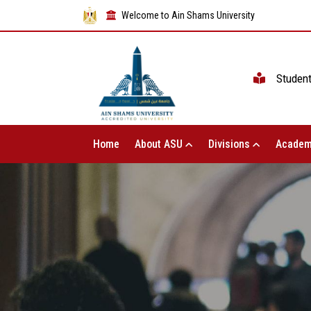
Welcome to Ain Shams University
Studen
Home
About ASU
Divisions
Academ