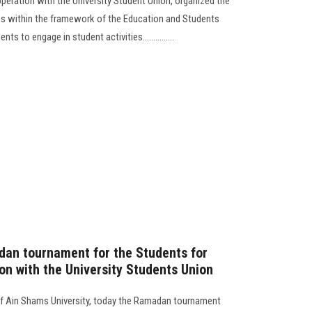
operation with the University Student Union, organized the
es within the framework of the Education and Students
 to engage in student activities...............
dan tournament for the Students for
on with the University Students Union
 of Ain Shams University, today the Ramadan tournament