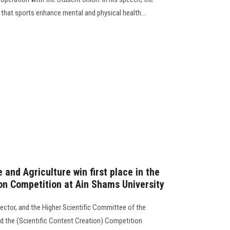
d that sports enhance mental and physical health...
 and Agriculture win first place in the
ion Competition at Ain Shams University
ector, and the Higher Scientific Committee of the
ed the (Scientific Content Creation) Competition