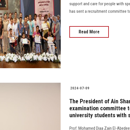
support and care for people with sp
has sent a recruitment committee to 
Read More
2024-07-09
The President of Ain Sha
examination committee to
university students with 
Prof. Mohamed Diaa Zain El-Abedeen,