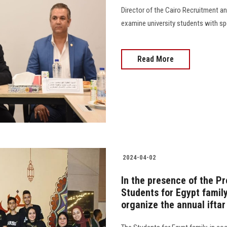
Director of the Cairo Recruitment an
examine university students with spe
Read More
2024-04-02
In the presence of the Pr
Students for Egypt famil
organize the annual iftar