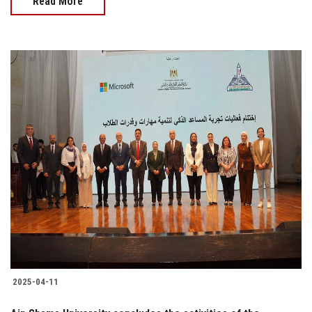
Read More
2025-04-11