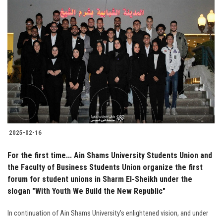
2025-02-16
For the first time... Ain Shams University Students Union and
the Faculty of Business Students Union organize the first
forum for student unions in Sharm El-Sheikh under the
slogan "With Youth We Build the New Republic"
In continuation of Ain Shams University’s enlightened vision, and under