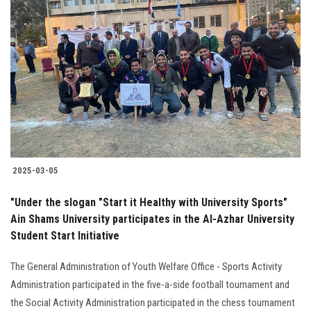
2025-03-05
"Under the slogan "Start it Healthy with University Sports"
Ain Shams University participates in the Al-Azhar University
Student Start Initiative
The General Administration of Youth Welfare Office - Sports Activity
Administration participated in the five-a-side football tournament and
the Social Activity Administration participated in the chess tournament