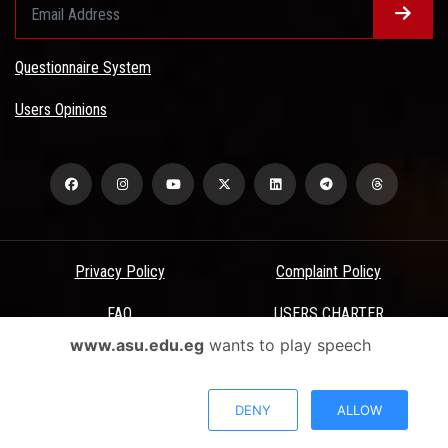
Questionnaire System
Users Opinions
Privacy Policy
Complaint Policy
FAQ
USERS CHARTER
www.asu.edu.eg
wants to play speech
Terms & Conditions
All Rights Reserved - Ain Shams University - ASU Electronic Portal ©
DENY
ALLOW
2026