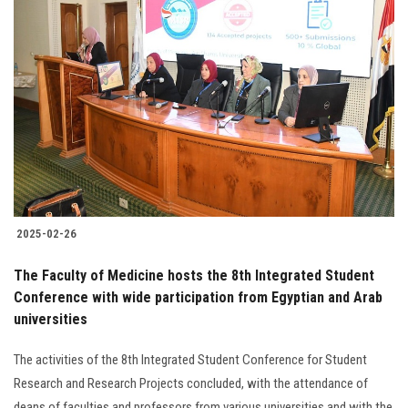
2025-02-26
The Faculty of Medicine hosts the 8th Integrated Student
Conference with wide participation from Egyptian and Arab
universities
The activities of the 8th Integrated Student Conference for Student
Research and Research Projects concluded, with the attendance of
deans of faculties and professors from various universities and with the