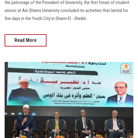
the patronage of the President of University, the first forum of student
unions at Ain Shams University concluded its activities that lasted for
five days in the Youth City in Sharm El - Sheikh.
Read More