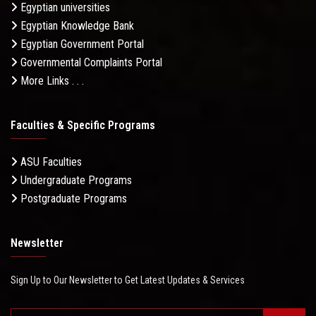
Egyptian universities
Egyptian Knowledge Bank
Egyptian Government Portal
Governmental Complaints Portal
More Links . . .
Faculties & Specific Programs
ASU Faculties
Undergraduate Programs
Postgraduate Programs
Newsletter
Sign Up to Our Newsletter to Get Latest Updates & Services