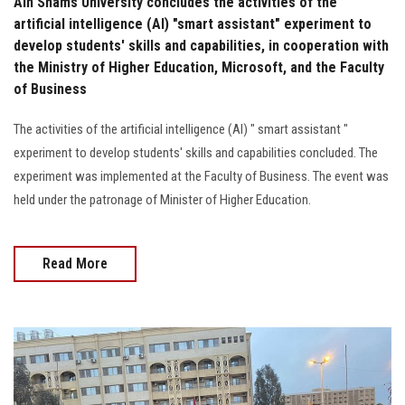
Ain Shams University concludes the activities of the
artificial intelligence (AI) "smart assistant" experiment to
develop students' skills and capabilities, in cooperation with
the Ministry of Higher Education, Microsoft, and the Faculty
of Business
The activities of the artificial intelligence (AI) " smart assistant "
experiment to develop students' skills and capabilities concluded. The
experiment was implemented at the Faculty of Business. The event was
held under the patronage of Minister of Higher Education.
Read More