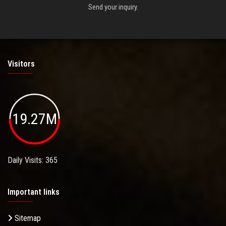
Send your inquiry.
Visitors
19.27M
Daily Visits: 365
Important links
Sitemap