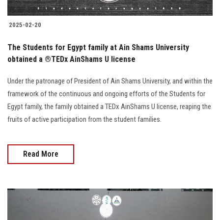
2025-02-20
The Students for Egypt family at Ain Shams University
obtained a ®️TEDx AinShams U license
Under the patronage of President of Ain Shams University, and within the
framework of the continuous and ongoing efforts of the Students for
Egypt family, the family obtained a TEDx AinShams U license, reaping the
fruits of active participation from the student families.
Read More