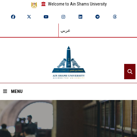
Welcome to Ain Shams University
عربي
MENU
Home
About ASU