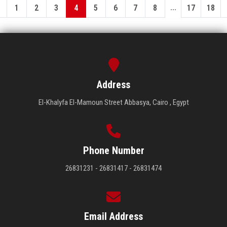
...
1
2
3
4
5
6
7
8
17
18
Address
El-Khalyfa El-Mamoun Street Abbasya, Cairo , Egypt
Phone Number
26831231 - 26831417 - 26831474
Email Address