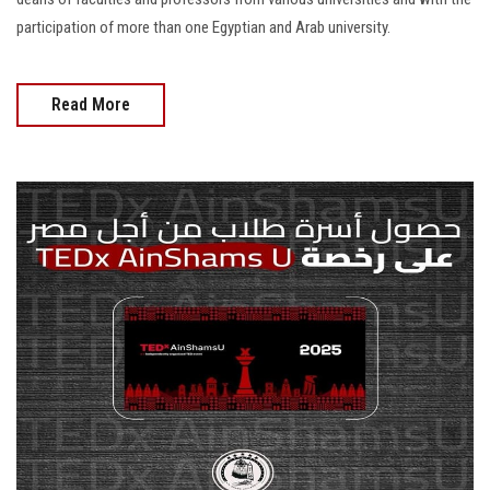
participation of more than one Egyptian and Arab university.
Read More