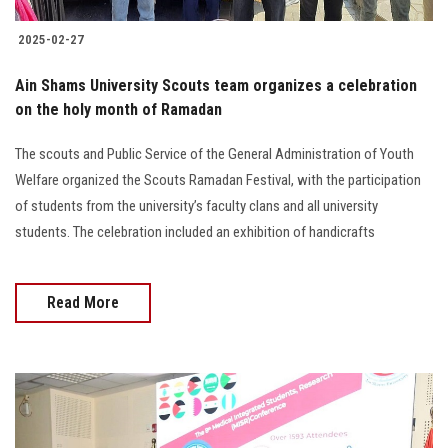
2025-02-27
Ain Shams University Scouts team organizes a celebration
on the holy month of Ramadan
The scouts and Public Service of the General Administration of Youth
Welfare organized the Scouts Ramadan Festival, with the participation
of students from the university’s faculty clans and all university
students. The celebration included an exhibition of handicrafts
Read More