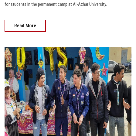
for students in the permanent camp at Al-Azhar University.
Read More