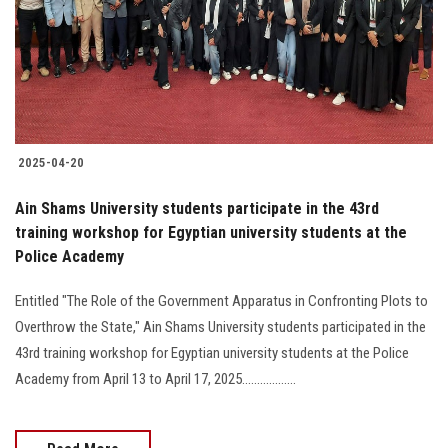
Students
Faculty Staff
Postgraduate
2025-04-20
Alumni
Ain Shams University students participate in the 43rd
Employees
training workshop for Egyptian university students at the
Police Academy
Visitors
Entitled "The Role of the Government Apparatus in Confronting Plots to
Overthrow the State," Ain Shams University students participated in the
Apply Now
43rd training workshop for Egyptian university students at the Police
Academy from April 13 to April 17, 2025..................