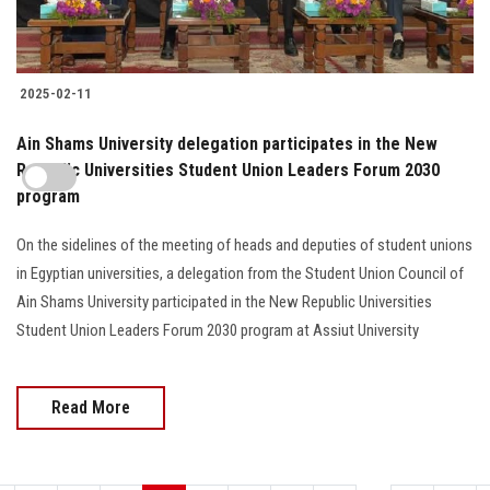
2025-02-11
Ain Shams University delegation participates in the New
Republic Universities Student Union Leaders Forum 2030
program
On the sidelines of the meeting of heads and deputies of student unions
in Egyptian universities, a delegation from the Student Union Council of
Ain Shams University participated in the New Republic Universities
Student Union Leaders Forum 2030 program at Assiut University
Read More