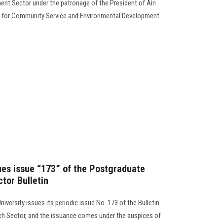
nt Sector under the patronage of the President of Ain
nt for Community Service and Environmental Development
sues issue “173” of the Postgraduate
tor Bulletin
iversity issues its periodic issue No. 173 of the Bulletin
ch Sector, and the issuance comes under the auspices of