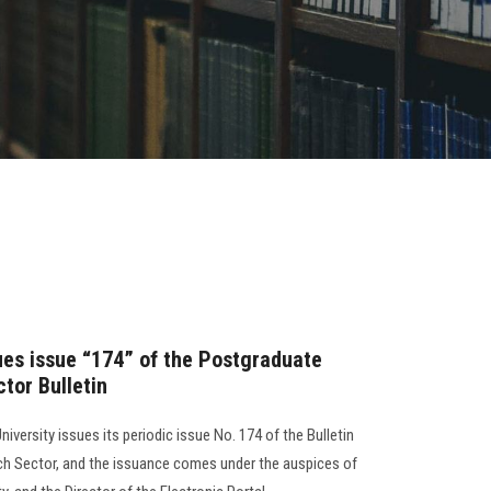
sues issue “174” of the Postgraduate
tor Bulletin
iversity issues its periodic issue No. 174 of the Bulletin
ch Sector, and the issuance comes under the auspices of