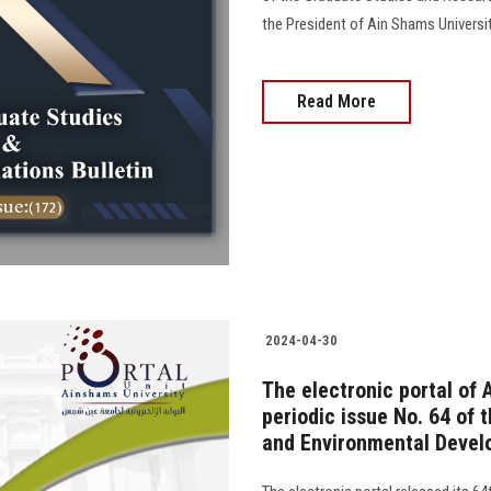
the President of Ain Shams University
Read More
2024-04-30
The electronic portal of 
periodic issue No. 64 of 
and Environmental Devel