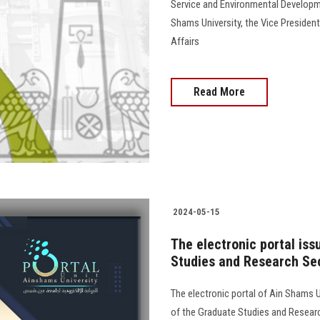
Service and Environmental Developme
Shams University, the Vice Preside
Affairs
Read More
2024-05-15
The electronic portal is
Studies and Research Sec
The electronic portal of Ain Shams Un
of the Graduate Studies and Resear