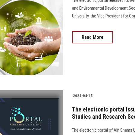
The electronic portal released its 6
and Environmental Development Sect
University, the Vice President for 
Read More
2024-04-15
The electronic portal is
Studies and Research Sec
The electronic portal of Ain Shams Un