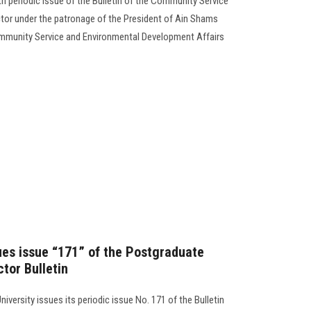
4th periodic issue of the Bulletin of the Community Service
or under the patronage of the President of Ain Shams
Community Service and Environmental Development Affairs
sues issue “171” of the Postgraduate
tor Bulletin
iversity issues its periodic issue No. 171 of the Bulletin