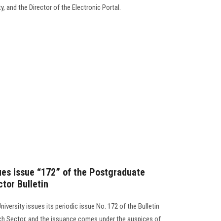
, and the Director of the Electronic Portal.
sues issue “172” of the Postgraduate
tor Bulletin
iversity issues its periodic issue No. 172 of the Bulletin
ch Sector, and the issuance comes under the auspices of