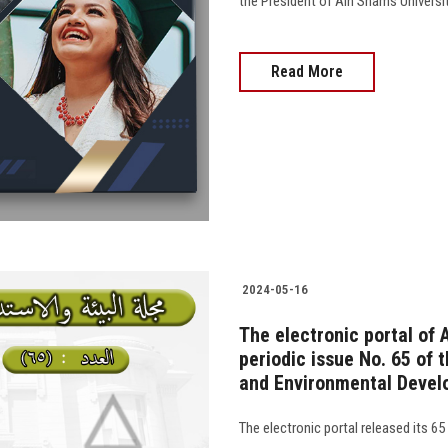
the President of Ain Shams University
Read More
2024-05-16
The electronic portal of 
periodic issue No. 65 of 
and Environmental Devel
The electronic portal released its 65