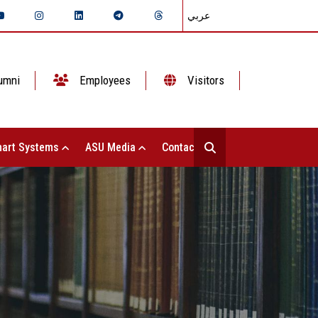
عربي
umni
Employees
Visitors
art Systems
ASU Media
Contact Us