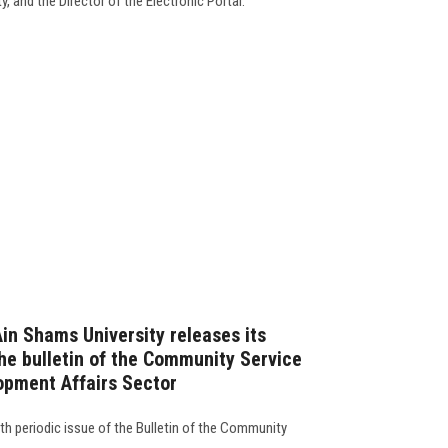
, and the Director of the Electronic Portal.
Ain Shams University releases its
the bulletin of the Community Service
opment Affairs Sector
 th periodic issue of the Bulletin of the Community