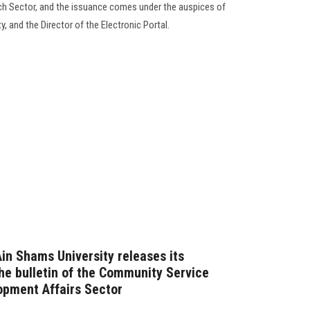
ch Sector, and the issuance comes under the auspices of
, and the Director of the Electronic Portal.
Ain Shams University releases its
the bulletin of the Community Service
opment Affairs Sector