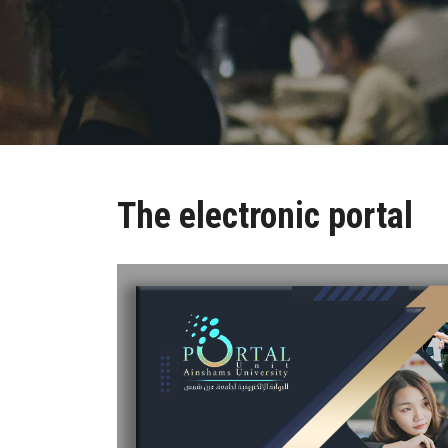
The electronic portal