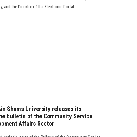
, and the Director of the Electronic Portal.
Ain Shams University releases its
the bulletin of the Community Service
opment Affairs Sector