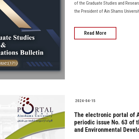
of the Graduate Studies and Resear
the President of Ain Shams University
Read More
2024-04-15
The electronic portal of 
periodic issue No. 63 of 
and Environmental Devel