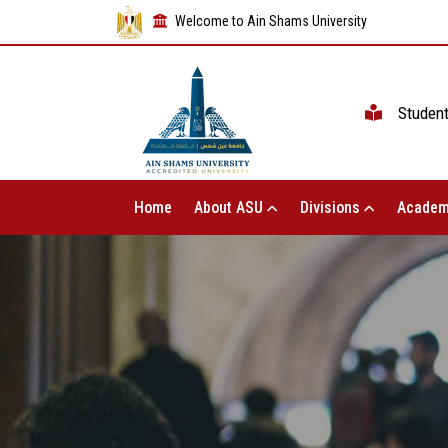
Welcome to Ain Shams University
Studen
Home
About ASU
Divisions
Academ