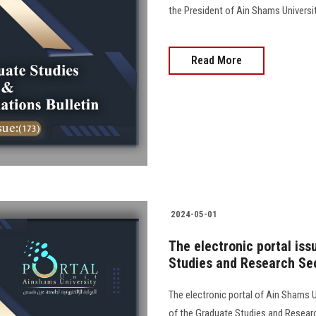
the President of Ain Shams University
Read More
2024-05-01
The electronic portal is
Studies and Research Sec
The electronic portal of Ain Shams Un
of the Graduate Studies and Resear