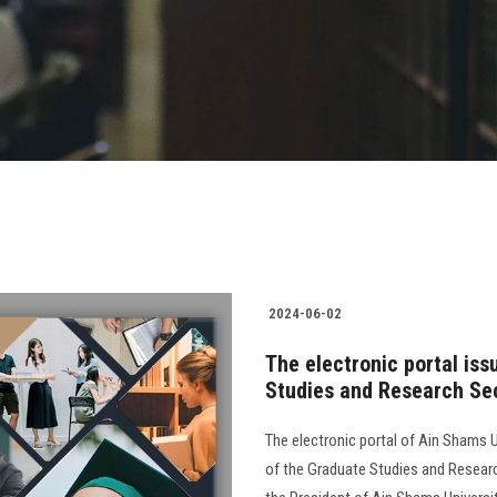
2024-06-02
The electronic portal is
Studies and Research Sec
The electronic portal of Ain Shams Un
of the Graduate Studies and Resear