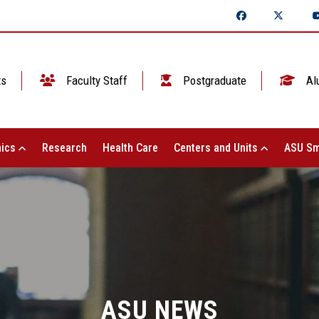
ts
Faculty Staff
Postgraduate
Al
ics
Research
Health Care
Centers and Units
ASU Sm
ASU NEWS