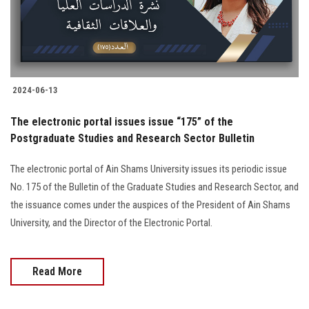
2024-06-13
The electronic portal issues issue “175” of the
Postgraduate Studies and Research Sector Bulletin
The electronic portal of Ain Shams University issues its periodic issue
No. 175 of the Bulletin of the Graduate Studies and Research Sector, and
the issuance comes under the auspices of the President of Ain Shams
University, and the Director of the Electronic Portal.
Read More