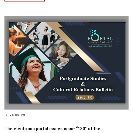
2024-08-29
The electronic portal issues issue “180” of the