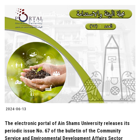
2024-06-13
The electronic portal of Ain Shams University releases its
periodic issue No. 67 of the bulletin of the Community
Service and Environmental Development Affairs Sector