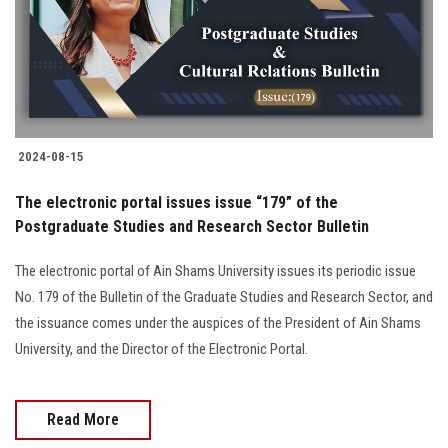
2024-08-15
The electronic portal issues issue “179” of the
Postgraduate Studies and Research Sector Bulletin
The electronic portal of Ain Shams University issues its periodic issue
No. 179 of the Bulletin of the Graduate Studies and Research Sector, and
the issuance comes under the auspices of the President of Ain Shams
University, and the Director of the Electronic Portal.
Read More