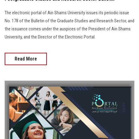
The electronic portal of Ain Shams University issues its periodic issue
No. 178 of the Bulletin of the Graduate Studies and Research Sector, and
the issuance comes under the auspices of the President of Ain Shams
University, and the Director of the Electronic Portal.
Read More