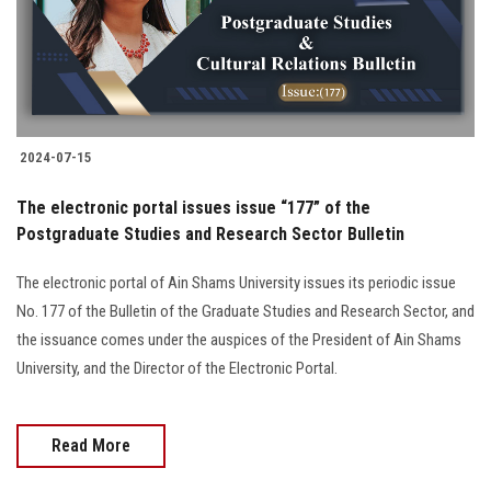
2024-07-15
The electronic portal issues issue “177” of the
Postgraduate Studies and Research Sector Bulletin
The electronic portal of Ain Shams University issues its periodic issue
No. 177 of the Bulletin of the Graduate Studies and Research Sector, and
the issuance comes under the auspices of the President of Ain Shams
University, and the Director of the Electronic Portal.
Read More