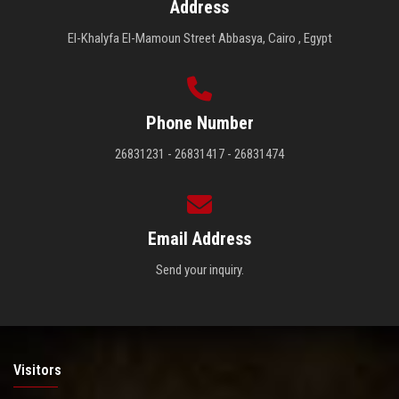
Address
El-Khalyfa El-Mamoun Street Abbasya, Cairo , Egypt
Phone Number
26831231 - 26831417 - 26831474
Email Address
Send your inquiry.
Visitors