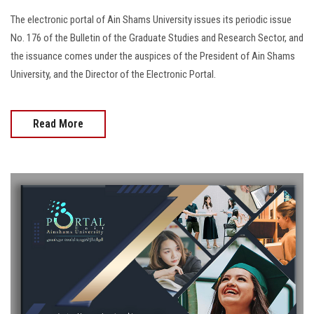
The electronic portal of Ain Shams University issues its periodic issue
No. 176 of the Bulletin of the Graduate Studies and Research Sector, and
the issuance comes under the auspices of the President of Ain Shams
University, and the Director of the Electronic Portal.
Read More