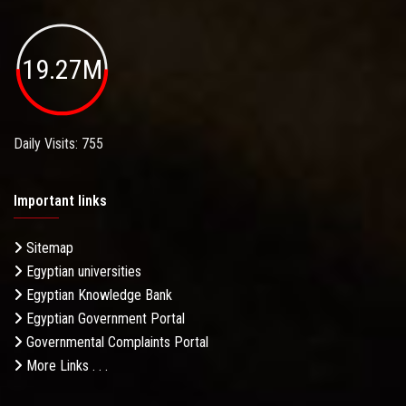
19.27M
Daily Visits: 755
Important links
Sitemap
Egyptian universities
Egyptian Knowledge Bank
Egyptian Government Portal
Governmental Complaints Portal
More Links . . .