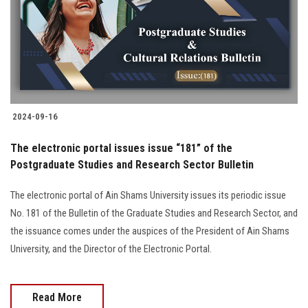
Students
Faculty Staff
Postgraduate
2024-09-16
Alumni
The electronic portal issues issue “181” of the
Employees
Postgraduate Studies and Research Sector Bulletin
The electronic portal of Ain Shams University issues its periodic issue
Visitors
No. 181 of the Bulletin of the Graduate Studies and Research Sector, and
the issuance comes under the auspices of the President of Ain Shams
Apply Now
University, and the Director of the Electronic Portal.
Read More