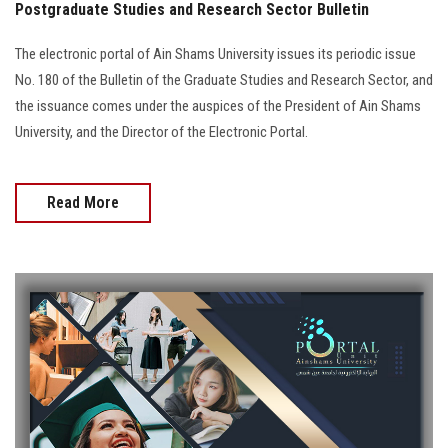
Postgraduate Studies and Research Sector Bulletin
The electronic portal of Ain Shams University issues its periodic issue
No. 180 of the Bulletin of the Graduate Studies and Research Sector, and
the issuance comes under the auspices of the President of Ain Shams
University, and the Director of the Electronic Portal.
Read More