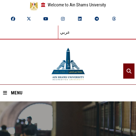
Welcome to Ain Shams University
عربي
MENU
Home
About ASU