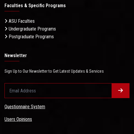
Faculties & Specific Programs
ASU Faculties
Undergraduate Programs
Postgraduate Programs
Newsletter
Sign Up to Our Newsletter to Get Latest Updates & Services
Questionnaire System
Users Opinions