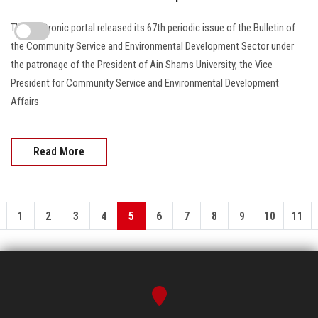
The electronic portal released its 67th periodic issue of the Bulletin of
the Community Service and Environmental Development Sector under
the patronage of the President of Ain Shams University, the Vice
President for Community Service and Environmental Development
Affairs
Read More
1
2
3
4
5
6
7
8
9
10
11