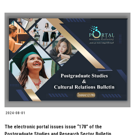
2024-08-01
The electronic portal issues issue “178” of the
Postgraduate Studies and Research Sector Bulletin