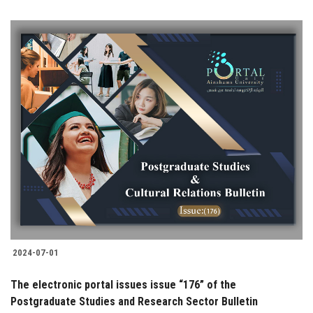
2024-07-01
The electronic portal issues issue “176” of the
Postgraduate Studies and Research Sector Bulletin