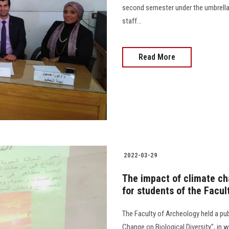
second semester under the umbrella
staff...
Read More
2022-03-29
The impact of climate cha
for students of the Facul
The Faculty of Archeology held a pub
Change on Biological Diversity", in