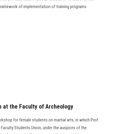
e framework of implementation of training programs
p at the Faculty of Archeology
rkshop for female students on martial arts, in which Prof.
 Faculty Students Union, under the auspices of the