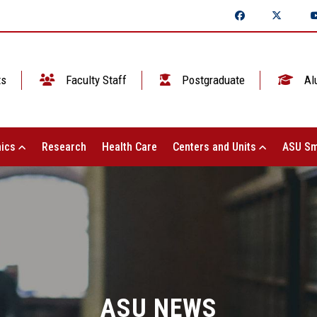
ts
Faculty Staff
Postgraduate
Al
ics
Research
Health Care
Centers and Units
ASU Sm
ASU NEWS