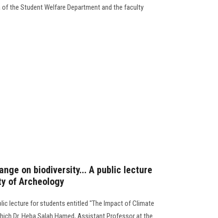
 of the Student Welfare Department and the faculty
nge on biodiversity... A public lecture
ty of Archeology
lic lecture for students entitled "The Impact of Climate
 which Dr. Heba Salah Hamed, Assistant Professor at the