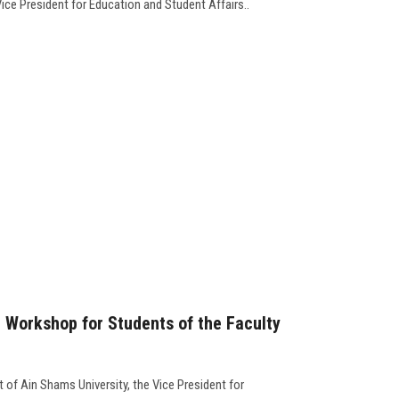
Vice President for Education and Student Affairs..
" Workshop for Students of the Faculty
 of Ain Shams University, the Vice President for