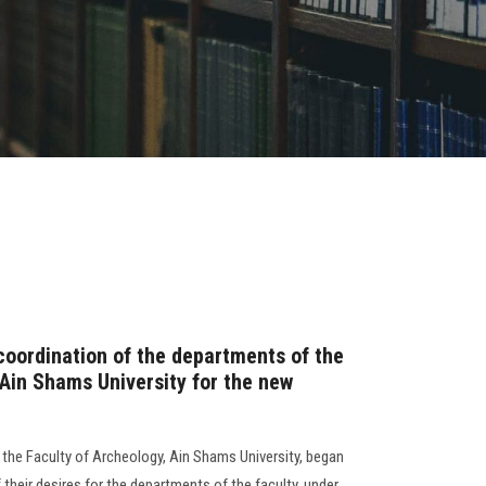
 coordination of the departments of the
 Ain Shams University for the new
 the Faculty of Archeology, Ain Shams University, began
 their desires for the departments of the faculty, under