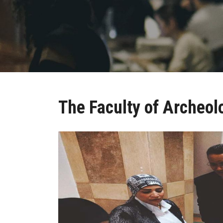
The Faculty of Archeol