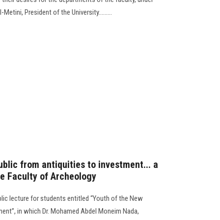
etini, President of the University.........
blic from antiquities to investment... a
he Faculty of Archeology
lic lecture for students entitled “Youth of the New
tment”, in which Dr. Mohamed Abdel Moneim Nada,