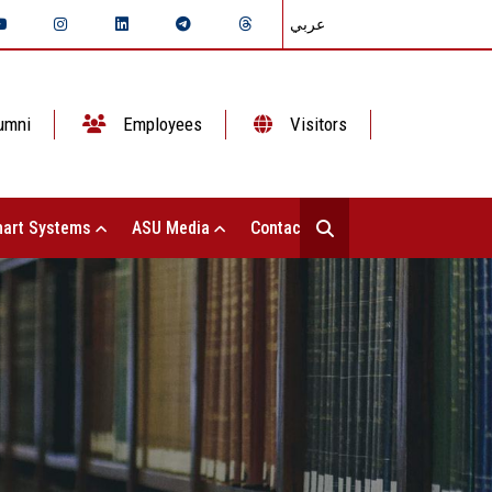
عربي
umni
Employees
Visitors
art Systems
ASU Media
Contact Us