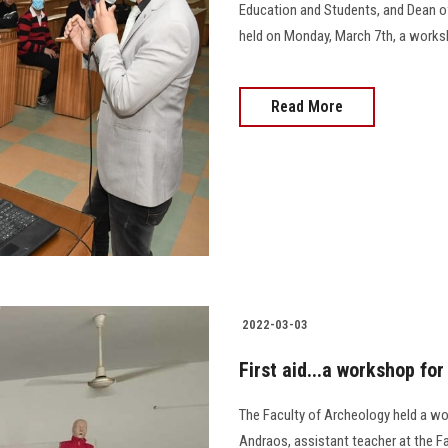
Education and Students, and Dean of
held on Monday, March 7th, a workshop e
Read More
2022-03-03
First aid...a workshop fo
The Faculty of Archeology held a wo
Andraos, assistant teacher at the F