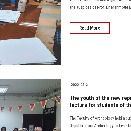
the auspices of Prof. Dr. Mahmoud El-M
Read More
2022-03-31
The youth of the new repu
lecture for students of t
The Faculty of Archeology held a pub
Republic from Archeology to Inves