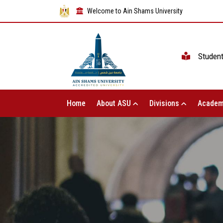
Welcome to Ain Shams University
Studen
Home
About ASU
Divisions
Academ