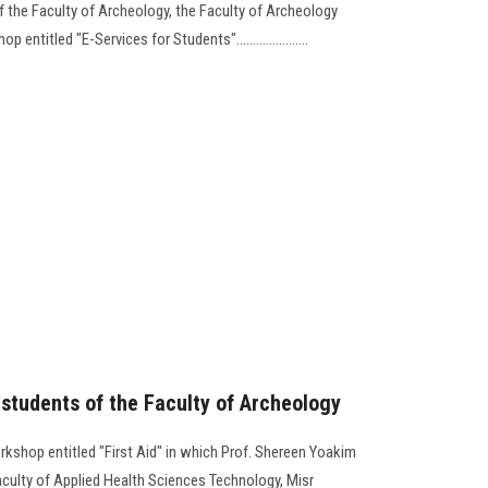
 the Faculty of Archeology, the Faculty of Archeology
ntitled "E-Services for Students"......................
r students of the Faculty of Archeology
rkshop entitled "First Aid" in which Prof. Shereen Yoakim
aculty of Applied Health Sciences Technology, Misr