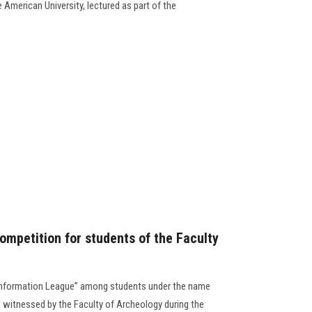
 American University, lectured as part of the
ompetition for students of the Faculty
“Information League” among students under the name
es witnessed by the Faculty of Archeology during the