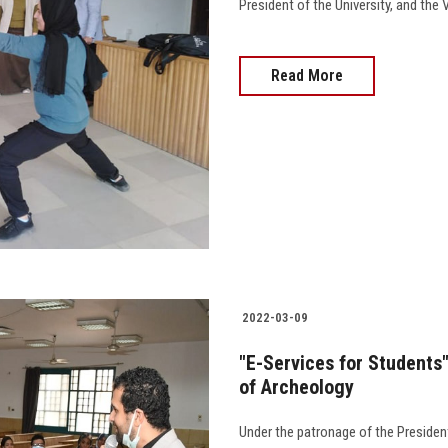
President of the University, and the 
Read More
2022-03-09
"E-Services for Students
of Archeology
Under the patronage of the President