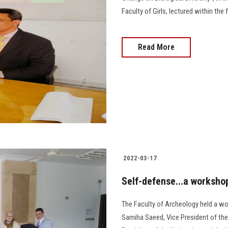
Faculty of Girls, lectured within th
Read More
2022-03-17
Self-defense...a worksho
The Faculty of Archeology held a wo
Samiha Saeed, Vice President of the