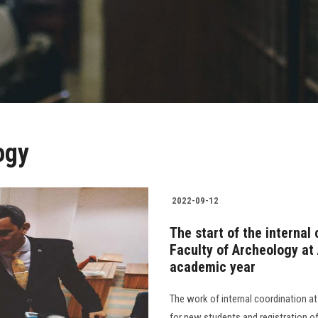
ogy
2022-09-12
The start of the internal
Faculty of Archeology at
academic year
The work of internal coordination at
for new students and registration of