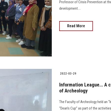
Professor of Crisis Prevention at the
development....
Read More
2022-03-29
Information League... A c
of Archeology
The Faculty of Archeology held an 
“Dean’s Cup” as part of the activiti