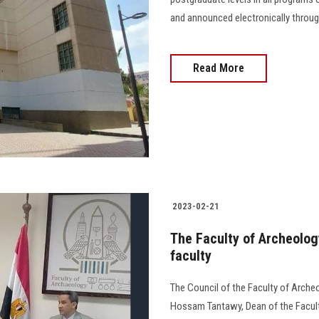
and announced electronically through
Read More
2023-02-21
The Faculty of Archeology
faculty
The Council of the Faculty of Arche
Hossam Tantawy, Dean of the Faculty