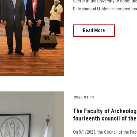
Sector at the University to honor the
Dr. Mahmoud El-Meteini honored thr
Read More
2023-01-11
The Faculty of Archeolog
fourteenth council of the
On 9/1/2023, the Council of the Facu