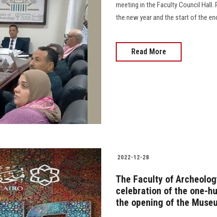
meeting in the Faculty Council Hall
the new year and the start of the en
Read More
2022-12-28
The Faculty of Archeology
celebration of the one-h
the opening of the Museu