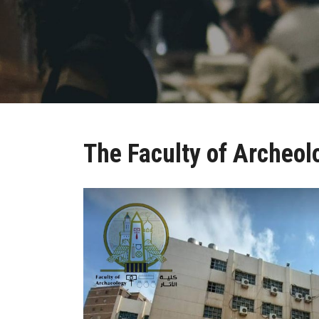
The Faculty of Archeol