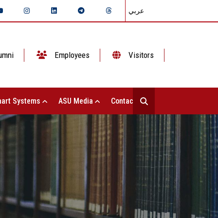
عربي
umni
Employees
Visitors
art Systems
ASU Media
Contact Us