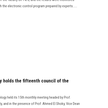
 the electronic control program prepared by experts......
 holds the fifteenth council of the
ology held its 15th monthly meeting headed by Prof.
, and in the presence of Prof. Ahmed El Shoky, Vice Dean