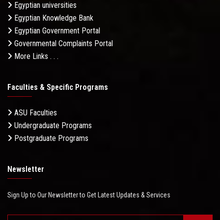
Egyptian universities
Egyptian Knowledge Bank
Egyptian Government Portal
Governmental Complaints Portal
More Links . . .
Faculties & Specific Programs
ASU Faculties
Undergraduate Programs
Postgraduate Programs
Newsletter
Sign Up to Our Newsletter to Get Latest Updates & Services