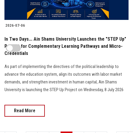
2026-07-06
In Two Days... Ain Shams University Launches the "STEP Up"
Project for Complementary Learning Pathways and Micro-
Credentials
As part of implementing the directives of the political leadership to
advance the education system, align its outcomes with labor market
demands, and strengthen investment in human capital, Ain Shams
University is launching the STEP Up Project on Wednesday, 8 July 2026
Read More