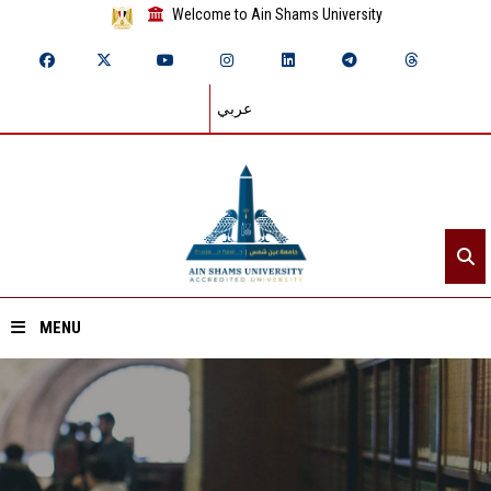
Welcome to Ain Shams University
عربي
MENU
Home
About ASU