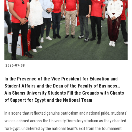
2026-07-08
In the Presence of the Vice President for Education and
Student Affairs and the Dean of the Faculty of Business…
Ain Shams University Students Fill the Grounds with Chants
of Support for Egypt and the National Team
In a scene that reflected genuine patriotism and national pride, students'
voices echoed across the University Dormitory stadium as they chanted
for Egypt, undeterred by the national team's exit from the tournament