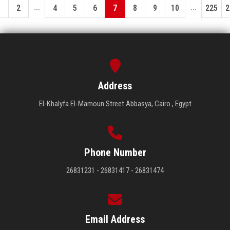
...
...
1
2
4
5
6
7
8
9
10
225
2
Address
El-Khalyfa El-Mamoun Street Abbasya, Cairo , Egypt
Phone Number
26831231 - 26831417 - 26831474
Email Address