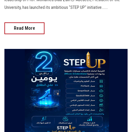
University, has launched its ambitious "STEP UP" initiative.......
Read More