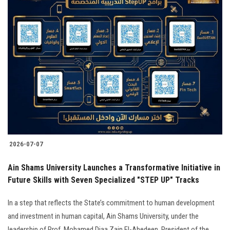
2026-07-07
Ain Shams University Launches a Transformative Initiative in
Future Skills with Seven Specialized "STEP UP" Tracks
In a step that reflects the State’s commitment to human development
and investment in human capital, Ain Shams University, under the
leadership of Prof. Mohamed Diaa Zain El-Abedeen, President of the