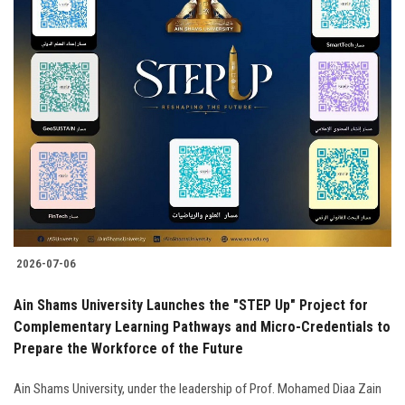
2026-07-06
Ain Shams University Launches the "STEP Up" Project for
Complementary Learning Pathways and Micro-Credentials to
Prepare the Workforce of the Future
Ain Shams University, under the leadership of Prof. Mohamed Diaa Zain