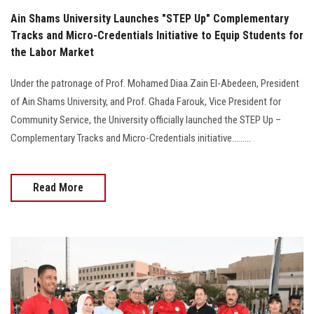
Ain Shams University Launches "STEP Up" Complementary
Tracks and Micro-Credentials Initiative to Equip Students for
the Labor Market
Under the patronage of Prof. Mohamed Diaa Zain El-Abedeen, President
of Ain Shams University, and Prof. Ghada Farouk, Vice President for
Community Service, the University officially launched the STEP Up –
Complementary Tracks and Micro-Credentials initiative.........
Read More