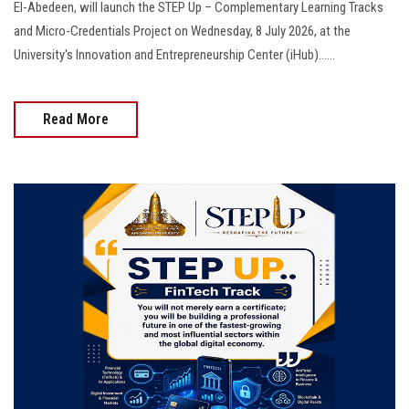
El-Abedeen, will launch the STEP Up – Complementary Learning Tracks
and Micro-Credentials Project on Wednesday, 8 July 2026, at the
University's Innovation and Entrepreneurship Center (iHub)......
Read More