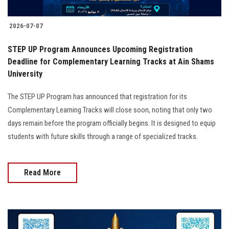
2026-07-07
STEP UP Program Announces Upcoming Registration
Deadline for Complementary Learning Tracks at Ain Shams
University
The STEP UP Program has announced that registration for its
Complementary Learning Tracks will close soon, noting that only two
days remain before the program officially begins. It is designed to equip
students with future skills through a range of specialized tracks.
Read More