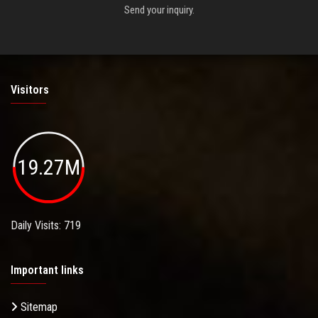
Send your inquiry.
Visitors
19.27M
Daily Visits: 719
Important links
Sitemap