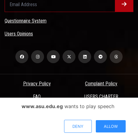
Questionnaire System
Users Opinions
Privacy Policy
Complaint Policy
FAQ
USERS CHARTER
www.asu.edu.eg
wants to play speech
Terms & Conditions
All Rights Reserved - Ain Shams University - ASU Electronic Portal ©
DENY
ALLOW
2026