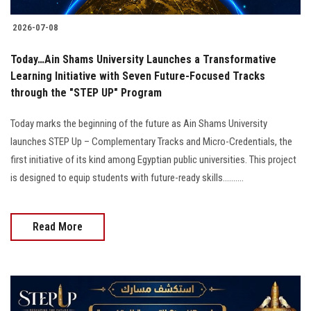
2026-07-08
Today…Ain Shams University Launches a Transformative
Learning Initiative with Seven Future-Focused Tracks
through the "STEP UP" Program
Today marks the beginning of the future as Ain Shams University
launches STEP Up – Complementary Tracks and Micro-Credentials, the
first initiative of its kind among Egyptian public universities. This project
is designed to equip students with future-ready skills..........
Read More