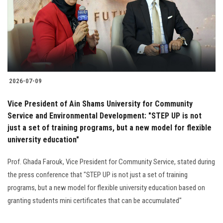
Students
Faculty Staff
Postgraduate
2026-07-09
Alumni
Vice President of Ain Shams University for Community
Employees
Service and Environmental Development: "STEP UP is not
just a set of training programs, but a new model for flexible
university education"
Visitors
Prof. Ghada Farouk, Vice President for Community Service, stated during
Apply Now
the press conference that "STEP UP is not just a set of training
programs, but a new model for flexible university education based on
granting students mini certificates that can be accumulated"