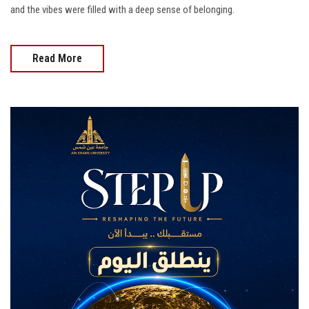
and the vibes were filled with a deep sense of belonging.
Read More