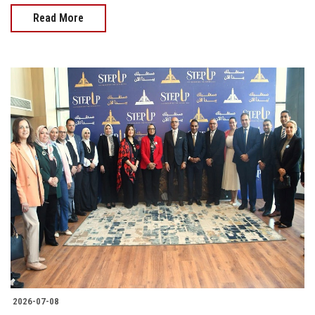
Read More
2026-07-08