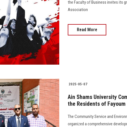
the Faculty of Business invites its 
Association
Read More
2025-05-07
Ain Shams University Co
the Residents of Fayoum
The Community Service and Environ
organized a comprehensive develop