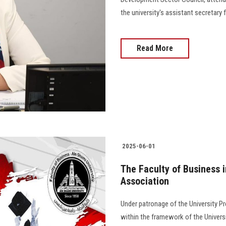
the university's assistant secretar
Read More
2025-06-01
The Faculty of Business i
Association
Under patronage of the University Pr
within the framework of the Univers