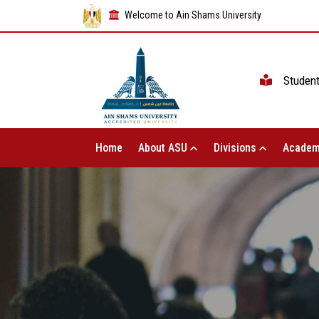
Welcome to Ain Shams University
Studen
Home
About ASU
Divisions
Academ