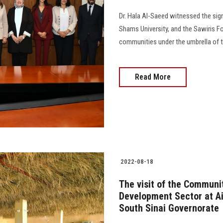
Dr. Hala Al-Saeed witnessed the sig
Shams University, and the Sawiris F
communities under the umbrella of th
Read More
2022-08-18
The visit of the Communi
Development Sector at Ai
South Sinai Governorate