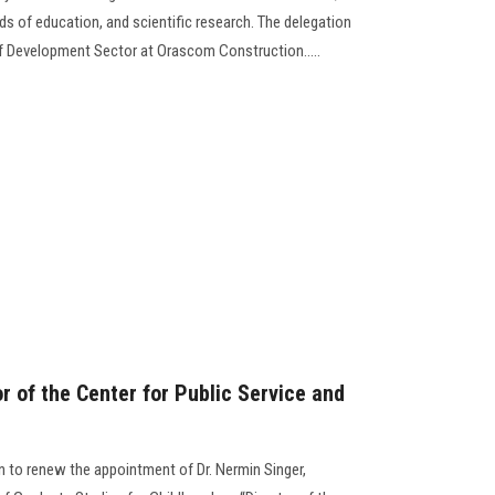
lds of education, and scientific research. The delegation
f Development Sector at Orascom Construction.....
or of the Center for Public Service and
n to renew the appointment of Dr. Nermin Singer,