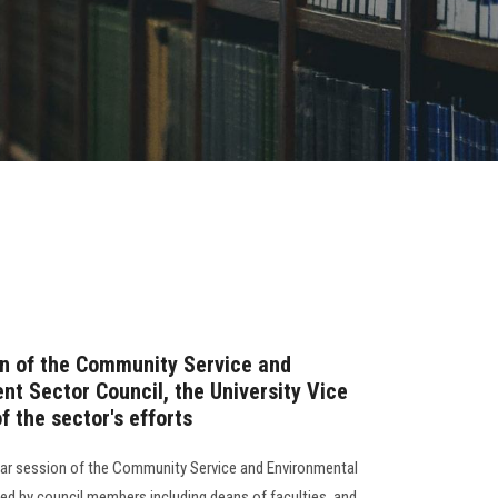
on of the Community Service and
t Sector Council, the University Vice
 the sector's efforts
lar session of the Community Service and Environmental
d by council members including deans of faculties, and