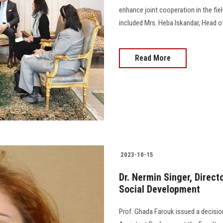
enhance joint cooperation in the fie
included Mrs. Heba Iskandar, Head o
Read More
2023-10-15
Dr. Nermin Singer, Direct
Social Development
Prof. Ghada Farouk issued a decisio