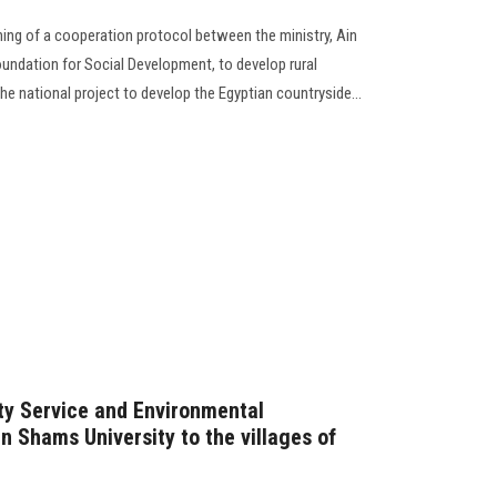
ning of a cooperation protocol between the ministry, Ain
oundation for Social Development, to develop rural
e national project to develop the Egyptian countryside...
ty Service and Environmental
n Shams University to the villages of