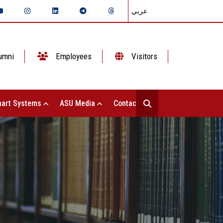
عربي
umni
Employees
Visitors
art Systems
ASU Media
Contact Us