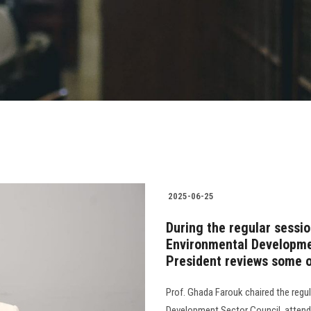
2025-06-25
During the regular sessi
Environmental Developmen
President reviews some of
Prof. Ghada Farouk chaired the regu
Development Sector Council, attende