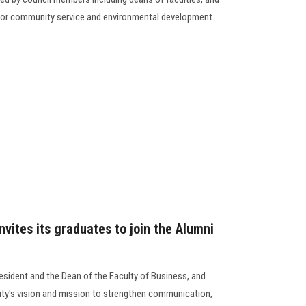
y for community service and environmental development.
nvites its graduates to join the Alumni
esident and the Dean of the Faculty of Business, and
ity's vision and mission to strengthen communication,