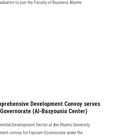
graduates to join the Faculty of Business Alumni
mprehensive Development Convoy serves
 Governorate (Al-Basyounia Center)
mental Development Sector at Ain Shams University
ment convoy for Fayoum Governorate under the