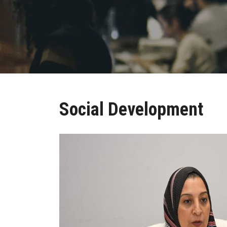
Social Development