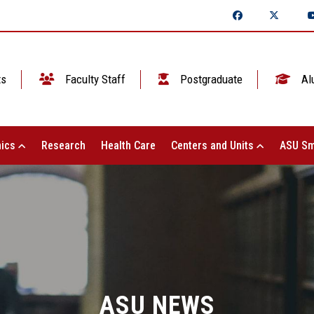
ts
Faculty Staff
Postgraduate
Al
ics
Research
Health Care
Centers and Units
ASU Sm
ASU NEWS