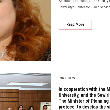
Assistant Professor, at the Faculty 
University’s Center for Public Servic
Read More
2023-03-22
In cooperation with the M
University, and the Sawi
The Minister of Planning 
protocol to develop the v