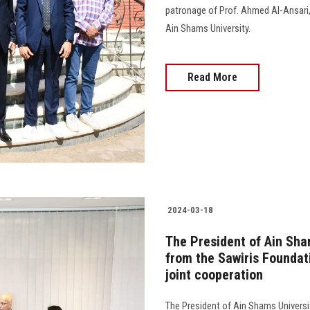
patronage of Prof. Ahmed Al-Ansari
Ain Shams University.
Read More
2024-03-18
The President of Ain Sha
from the Sawiris Foundat
joint cooperation
The President of Ain Shams Universi