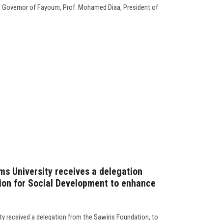
, Governor of Fayoum, Prof. Mohamed Diaa, President of
ms University receives a delegation
ion for Social Development to enhance
ty received a delegation from the Sawiris Foundation, to