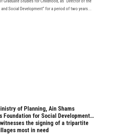
of Graduate Studies for Childhood, as “Director of the
e and Social Development” for a period of two years....
inistry of Planning, Ain Shams
ris Foundation for Social Development…
witnesses the signing of a tripartite
illages most in need