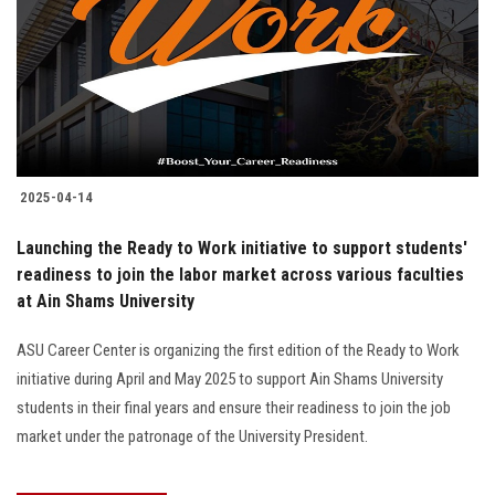
2025-04-14
Launching the Ready to Work initiative to support students'
readiness to join the labor market across various faculties
at Ain Shams University
ASU Career Center is organizing the first edition of the Ready to Work
initiative during April and May 2025 to support Ain Shams University
students in their final years and ensure their readiness to join the job
market under the patronage of the University President.