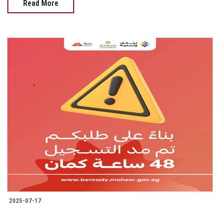
Read More
2025-07-17