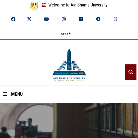
Welcome to Ain Shams University
عربي
MENU
Home
About ASU