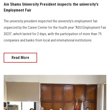
Ain Shams University President inspects the university's
Employment Fair
The university president inspected the university’s employment fair
organized by the Career Center for the fourth year “ASU Employment Fair
2025”, which lasted for 2 days, with the participation of more than 75
companies and banks from local and international institutions
Read More