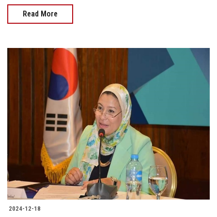
Read More
2024-12-18