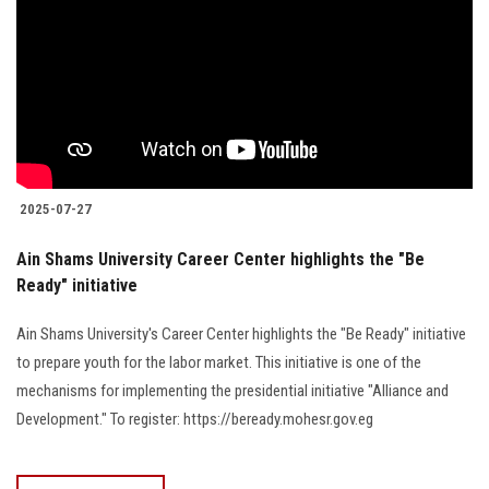
2025-07-27
Ain Shams University Career Center highlights the "Be
Ready" initiative
Ain Shams University's Career Center highlights the "Be Ready" initiative
to prepare youth for the labor market. This initiative is one of the
mechanisms for implementing the presidential initiative "Alliance and
Development." To register: https://beready.mohesr.gov.eg