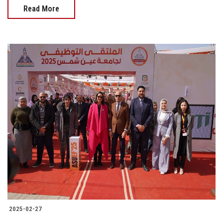
Read More
2025-02-27