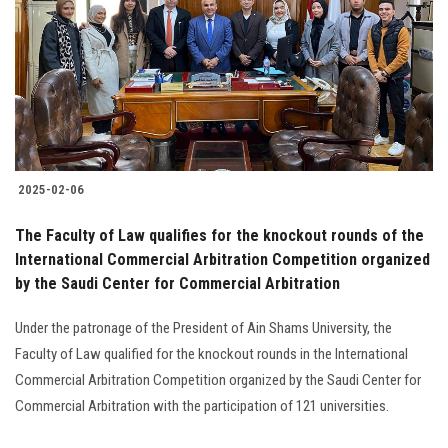
2025-02-06
The Faculty of Law qualifies for the knockout rounds of the
International Commercial Arbitration Competition organized
by the Saudi Center for Commercial Arbitration
Under the patronage of the President of Ain Shams University, the
Faculty of Law qualified for the knockout rounds in the International
Commercial Arbitration Competition organized by the Saudi Center for
Commercial Arbitration with the participation of 121 universities.