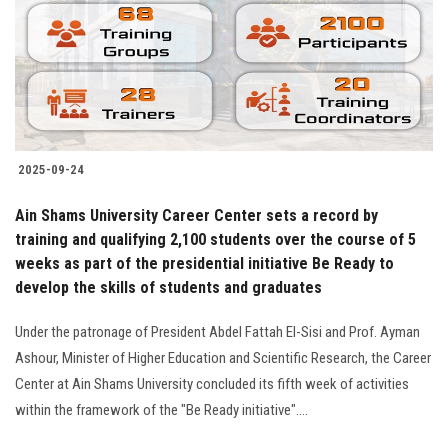
Students
Faculty Staff
Postgraduate
2025-09-24
Alumni
Ain Shams University Career Center sets a record by
Employees
training and qualifying 2,100 students over the course of 5
weeks as part of the presidential initiative Be Ready to
develop the skills of students and graduates
Visitors
Under the patronage of President Abdel Fattah El-Sisi and Prof. Ayman
Apply Now
Ashour, Minister of Higher Education and Scientific Research, the Career
Center at Ain Shams University concluded its fifth week of activities
within the framework of the "Be Ready initiative"....