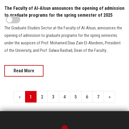
The Faculty of Al-Alsun announces the opening of admission
to graduate programs for the spring semester of 2025
The Graduate Studies Sector at the Faculty of Al-Alsun, announces the
opening of admission to graduate programs for the spring semester,
under the auspices of Prof. Mohamed Diaa Zain El-Abedeen, President
of the University, and Prof. Salwa Rashad, Dean of the Faculty...
Read More
«
1
2
3
4
5
6
7
»