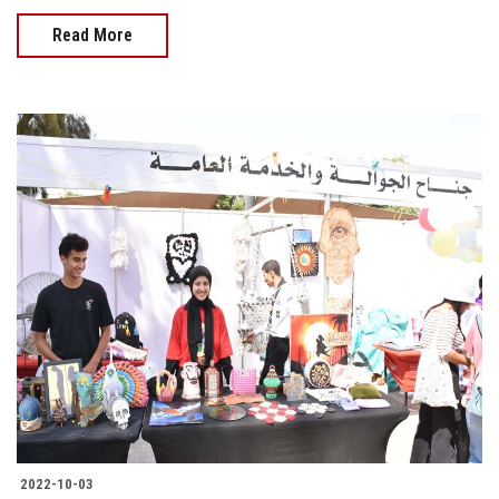
Read More
2022-10-03