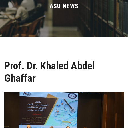
Divisions
ASU NEWS
Academics
Research
Health Care
Prof. Dr. Khaled Abdel
Centers and Units
Ghaffar
ASU Smart Systems
ASU Media
Contact Us