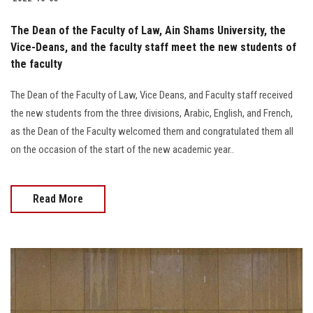
The Dean of the Faculty of Law, Ain Shams University, the
Vice-Deans, and the faculty staff meet the new students of
the faculty
The Dean of the Faculty of Law, Vice Deans, and Faculty staff received
the new students from the three divisions, Arabic, English, and French,
as the Dean of the Faculty welcomed them and congratulated them all
on the occasion of the start of the new academic year..
Read More