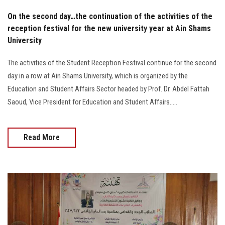
On the second day…the continuation of the activities of the
reception festival for the new university year at Ain Shams
University
The activities of the Student Reception Festival continue for the second
day in a row at Ain Shams University, which is organized by the
Education and Student Affairs Sector headed by Prof. Dr. Abdel Fattah
Saoud, Vice President for Education and Student Affairs.....
Read More