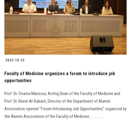
Students
Faculty Staff
Postgraduate
Alumni
2022-10-23
Employees
Faculty of Medicine organizes a forum to introduce job
opportunities
Visitors
Prof. Dr. Osama Mansour, Acting Dean of the Faculty of Medicine and
Apply Now
Prof. Dr. Reem Al-Kabarti, Director of the Department of ‎Alumni
Association opened "Forum Introducing Job ‎Opportunities" organized by
the Alumni Association of the Faculty of Medicine.‎...............