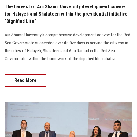
The harvest of Ain Shams University development convoy
for Halayeb and Shalateen within the presidential initiative
"Dignified Life"
Ain Shams University's comprehensive development convoy for the Red
Sea Governorate succeeded over its five days in serving the citizens in
the cities of Halayeb, Shalateen and Abu Ramad in the Red Sea
Governorate, within the framework of the dignified life initiative.
Read More