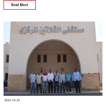
Read More
2022-10-23