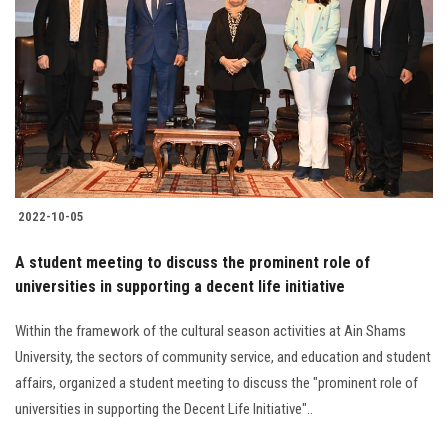
2022-10-05
A student meeting to discuss the prominent role of
universities in supporting a decent life initiative
Within the framework of the cultural season activities at Ain Shams
University, the sectors of community service, and education and student
affairs, organized a student meeting to discuss the "prominent role of
universities in supporting the Decent Life Initiative"..