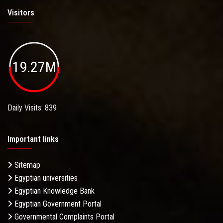
Visitors
19.27M
Daily Visits: 839
Important links
Sitemap
Egyptian universities
Egyptian Knowledge Bank
Egyptian Government Portal
Governmental Complaints Portal