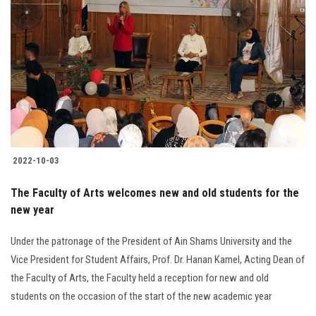
2022-10-03
The Faculty of Arts welcomes new and old students for the
new year
Under the patronage of the President of Ain Shams University and the
Vice President for Student Affairs, Prof. Dr. Hanan Kamel, Acting Dean of
the Faculty of Arts, the Faculty held a reception for new and old
students on the occasion of the start of the new academic year