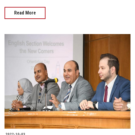
Read More
2022-10-03