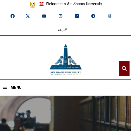
Welcome to Ain Shams University
عربي
MENU
Home
About ASU