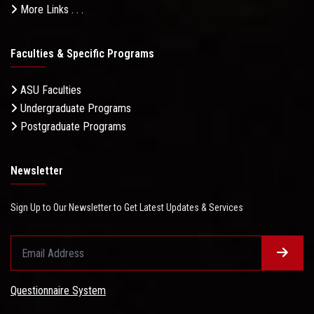
More Links . . .
Faculties & Specific Programs
ASU Faculties
Undergraduate Programs
Postgraduate Programs
Newsletter
Sign Up to Our Newsletter to Get Latest Updates & Services
Questionnaire System