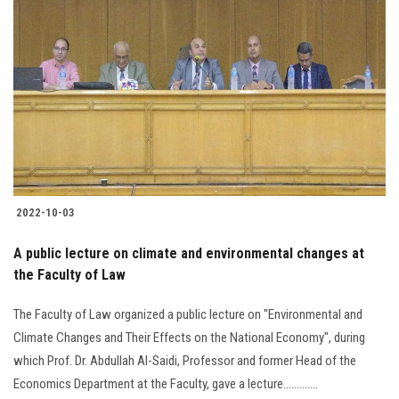
2022-10-03
A public lecture on climate and environmental changes at
the Faculty of Law
The Faculty of Law organized a public lecture on "Environmental and
Climate Changes and Their Effects on the National Economy", during
which Prof. Dr. Abdullah Al-Saidi, Professor and former Head of the
Economics Department at the Faculty, gave a lecture.............