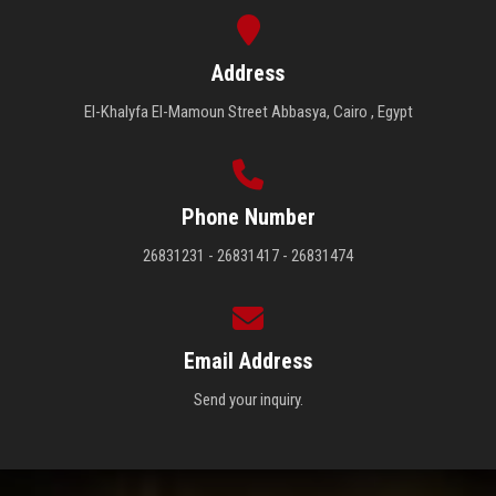
Address
El-Khalyfa El-Mamoun Street Abbasya, Cairo , Egypt
Phone Number
26831231 - 26831417 - 26831474
Email Address
Send your inquiry.