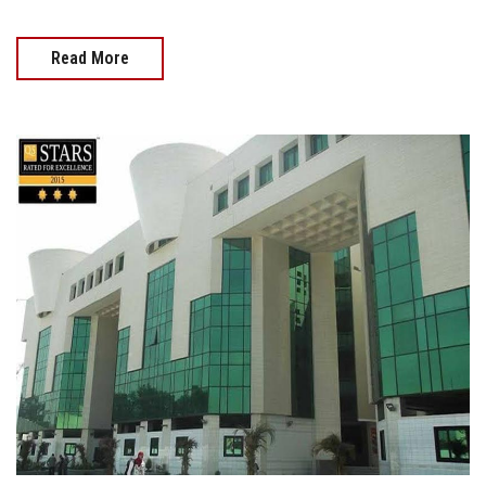
Read More