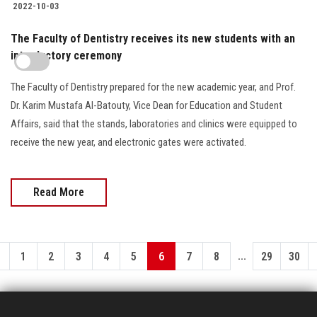
2022-10-03
The Faculty of Dentistry receives its new students with an
introductory ceremony
The Faculty of Dentistry prepared for the new academic year, and Prof.
Dr. Karim Mustafa Al-Batouty, Vice Dean for Education and Student
Affairs, said that the stands, laboratories and clinics were equipped to
receive the new year, and electronic gates were activated.
Read More
...
1
2
3
4
5
6
7
8
29
30