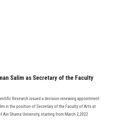
an Salim as Secretary of the Faculty
ientific Research issued a decision renewing appointment
 in the position of Secretary of the Faculty of Arts at
 of Ain Shams University, starting from March 2,2022