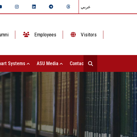
عربي
umni
Employees
Visitors
art Systems
ASU Media
Contact Us