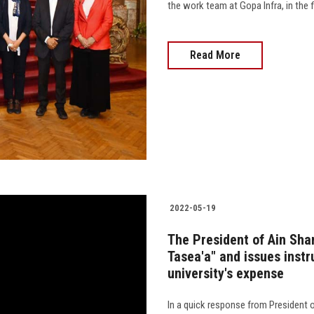
the work team at Gopa Infra, in the fi
Read More
2022-05-19
The President of Ain Sham
Tasea'a" and issues instr
university's expense
In a quick response from President o