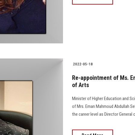
2022-05-18
Re-appointment of Ms. Em
of Arts
Minister of Higher Education and Sc
of Mrs. Eman Mahmoud Abdullah Selim
the career level as Director General