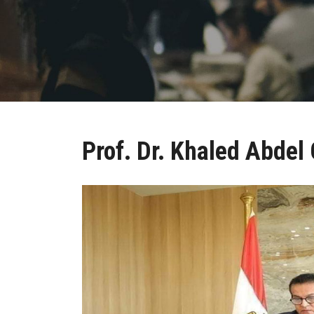
Prof. Dr. Khaled Abdel