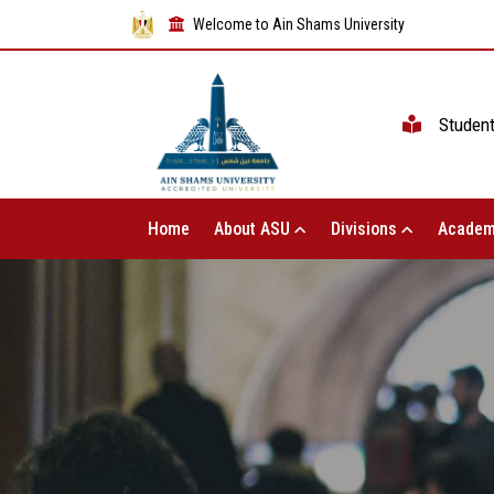
Welcome to Ain Shams University
Studen
Home
About ASU
Divisions
Academ