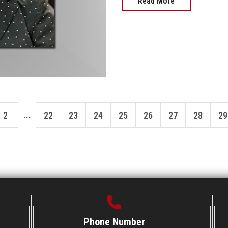
Read More
...
2
22
23
24
25
26
27
28
29
Phone Number