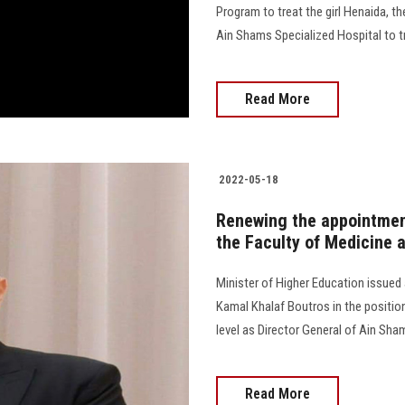
Program to treat the girl Henaida, t
Ain Shams Specialized Hospital to treat
Read More
2022-05-18
Renewing the appointmen
the Faculty of Medicine 
Minister of Higher Education issued
Kamal Khalaf Boutros in the position
level as Director General of Ain Sham
Read More