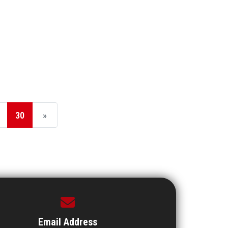
30
»
Email Address