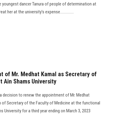
he youngest dancer Tanura of people of determination at
 her at the university’s expense...............
t of Mr. Medhat Kamal as Secretary of
at Ain Shams University
 a decision to renew the appointment of Mr. Medhat
 of Secretary of the Faculty of Medicine at the functional
s University for a third year ending on March 3, 2023