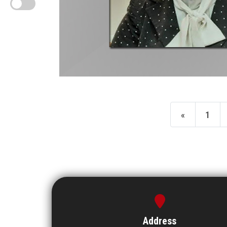
«
1
Address