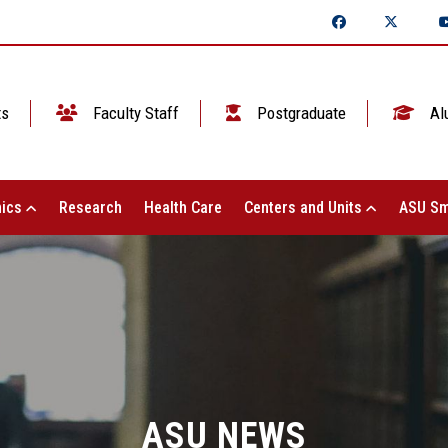
ts
Faculty Staff
Postgraduate
Al
ics
Research
Health Care
Centers and Units
ASU Sm
ASU NEWS