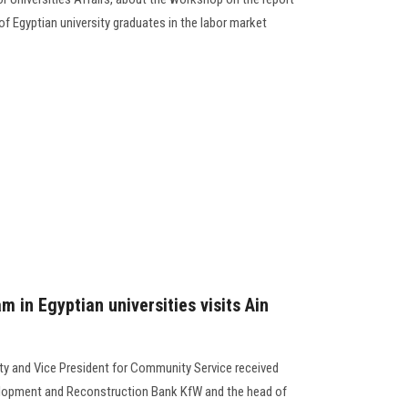
of Egyptian university graduates in the labor market
m in Egyptian universities visits Ain
ty and Vice President for Community Service received
elopment and Reconstruction Bank KfW and the head of