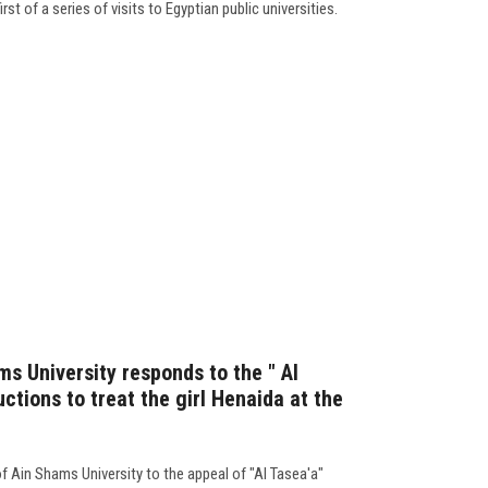
rst of a series of visits to Egyptian public universities.
s University responds to the " Al
uctions to treat the girl Henaida at the
f Ain Shams University to the appeal of "Al Tasea'a"