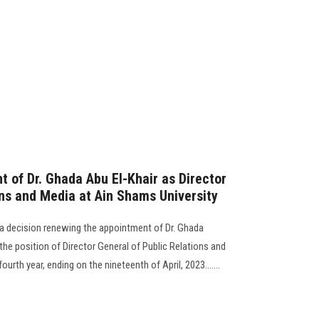
 of Dr. Ghada Abu El-Khair as Director
ons and Media at Ain Shams University
 a decision renewing the appointment of Dr. Ghada
e position of Director General of Public Relations and
urth year, ending on the nineteenth of April, 2023.......