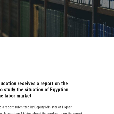
ucation receives a report on the
to study the situation of Egyptian
he labor market
d a report submitted by Deputy Minister of Higher
r Universities Affairs, about the workshop on the report