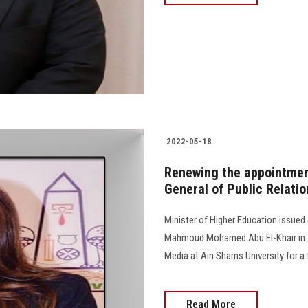
2022-05-18
Renewing the appointment
General of Public Relati
Minister of Higher Education issued
Mahmoud Mohamed Abu El-Khair in th
Media at Ain Shams University for a fo
Read More