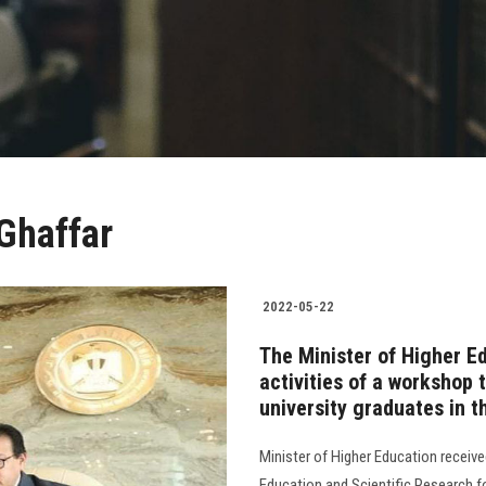
 Ghaffar
2022-05-22
The Minister of Higher Ed
activities of a workshop 
university graduates in t
Minister of Higher Education receive
Education and Scientific Research fo