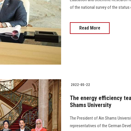
of the national survey of the status 
Read More
2022-05-22
The energy efficiency tea
Shams University
The President of Ain Shams Universi
representatives of the German Dev