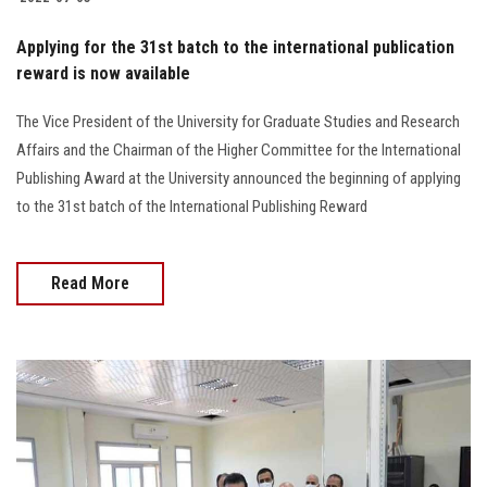
Applying for the 31st batch to the international publication
reward is now available
The Vice President of the University for Graduate Studies and Research
Affairs and the Chairman of the Higher Committee for the International
Publishing Award at the University announced the beginning of applying
to the 31st batch of the International Publishing Reward
Read More