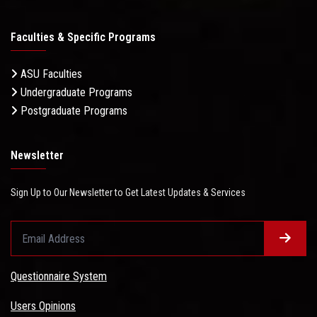
Faculties & Specific Programs
ASU Faculties
Undergraduate Programs
Postgraduate Programs
Newsletter
Sign Up to Our Newsletter to Get Latest Updates & Services
Questionnaire System
Users Opinions