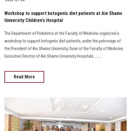
Workshop to support ketogenic diet patients at Ain Shams
University Children's Hospital
The Department of Pediatrics at the Faculty of Medicine organized a
workshop to support ketogenic diet patients, under the patronage of
the President of Ain Shams University, Dean of the Faculty of Medicine,
Executive Director of Ain Shams University Hospitals..........
Read More