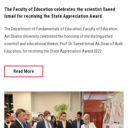
The Faculty of Education celebrates the scientist Saeed
Ismail for receiving the State Appreciation Award
The Department of Fundamentals of Education, Faculty of Education,
Ain Shams University celebrated the honoring of the distinguished
scientist and educational thinker, Prof. Dr. Saeed Ismail Ali, Dean of Arab
Education, for receiving the State Appreciation Award 2022.
Read More