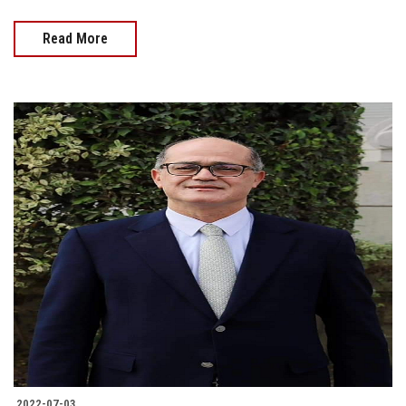
Read More
2022-07-03