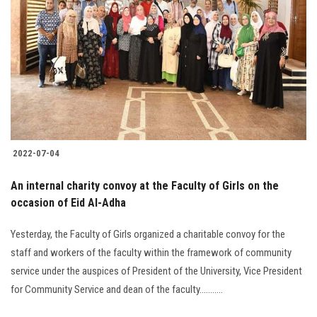
2022-07-04
An internal charity convoy at the Faculty of Girls on the
occasion of Eid Al-Adha
Yesterday, the Faculty of Girls organized a charitable convoy for the
staff and workers of the faculty within the framework of community
service under the auspices of President of the University, Vice President
for Community Service and dean of the faculty...........