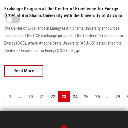
Exchange Program at the Center of Excellence for Energy
(COE) at Ain Shams University with the University of Arizona
The Center of Excellence in Energy at Ain Shams University announces
the launch of the COE exchange program at the Center of Excellence for
Energy (COE), where Arizona State University (ASU-US) established the
Center of Excellence for Energy (COE) in Egypt...........
Read More
...
...
1
2
20
21
22
23
24
25
26
29