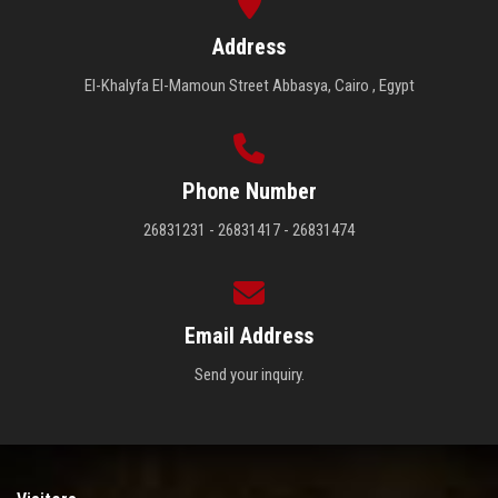
Address
El-Khalyfa El-Mamoun Street Abbasya, Cairo , Egypt
Phone Number
26831231 - 26831417 - 26831474
Email Address
Send your inquiry.