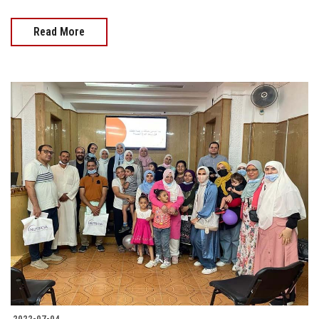
Read More
2022-07-04