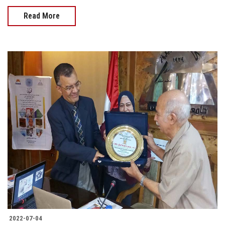
Read More
2022-07-04