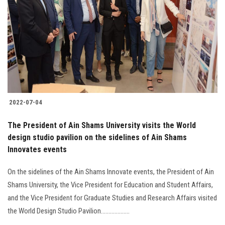
2022-07-04
The President of Ain Shams University visits the World
design studio pavilion on the sidelines of Ain Shams
Innovates events
On the sidelines of the Ain Shams Innovate events, the President of Ain
Shams University, the Vice President for Education and Student Affairs,
and the Vice President for Graduate Studies and Research Affairs visited
the World Design Studio Pavilion...................