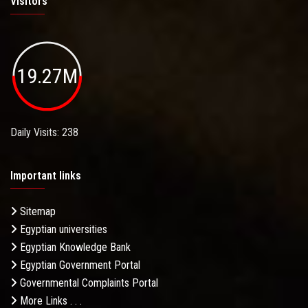
Visitors
19.27M
Daily Visits: 238
Important links
Sitemap
Egyptian universities
Egyptian Knowledge Bank
Egyptian Government Portal
Governmental Complaints Portal
More Links . . .