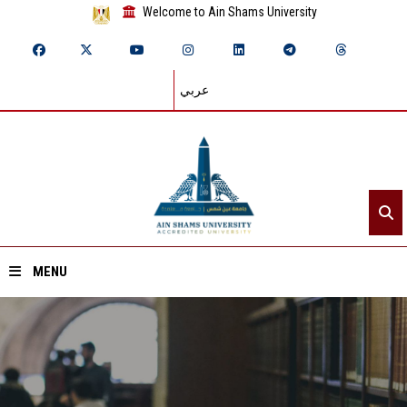
Welcome to Ain Shams University
عربي
MENU
Home
About ASU