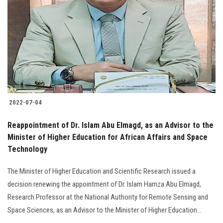
Students
Faculty Staff
Postgraduate
Alumni
2022-07-04
Employees
Reappointment of Dr. Islam Abu Elmagd, as an Advisor to the
Minister of Higher Education for African Affairs and Space
Visitors
Technology
Apply Now
The Minister of Higher Education and Scientific Research issued a
decision renewing the appointment of Dr. Islam Hamza Abu Elmagd,
Research Professor at the National Authority for Remote Sensing and
Space Sciences, as an Advisor to the Minister of Higher Education...