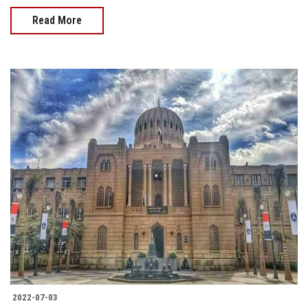
Read More
2022-07-03