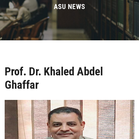
Divisions
ASU NEWS
Academics
Research
Health Care
Prof. Dr. Khaled Abdel
Centers and Units
Ghaffar
ASU Smart Systems
ASU Media
Contact Us