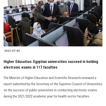
2022-07-03
Higher Education: Egyptian universities succeed in holding
electronic exams in 117 faculties
The Minister of Higher Education and Scientific Research reviewed a
report submitted by the Secretary of the Supreme Council of Universities
on the success of public universities in conducting electronic exams
during the 2021/2022 academic year for health sector faculties.