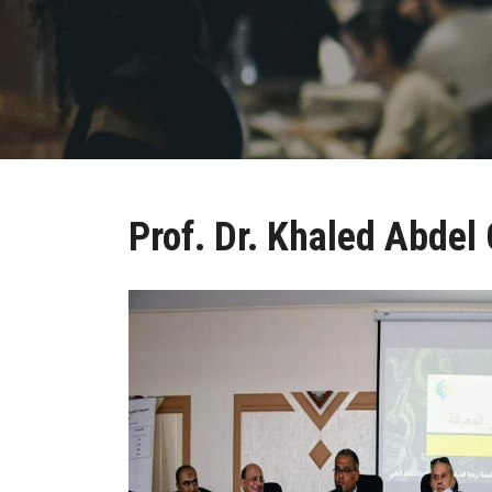
Prof. Dr. Khaled Abdel