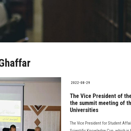
 Ghaffar
2022-08-29
The Vice President of the
the summit meeting of th
Universities
The Vice President for Student Affai
Scientific Knowledge Cup, which is h