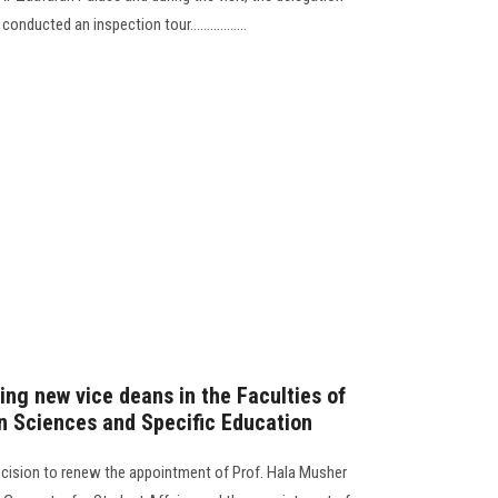
ducted an inspection tour.................
ing new vice deans in the Faculties of
n Sciences and Specific Education
decision to renew the appointment of Prof. Hala Musher