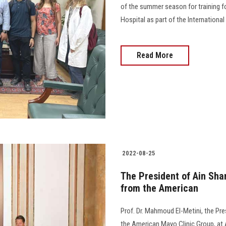
of the summer season for training fo
Hospital as part of the International 
Read More
2022-08-25
The President of Ain Sha
from the American
Prof. Dr. Mahmoud El-Metini, the Pre
the American Mayo Clinic Group, at A