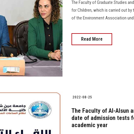
The Faculty of Graduate Studies an
for Children, which is carried out by
of the Environment Association unde
Read More
2022-08-25
The Faculty of Al-Alsun 
date of admission tests f
academic year