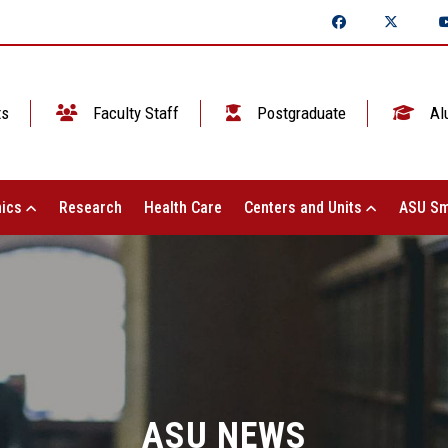
ts
Faculty Staff
Postgraduate
Al
ics
Research
Health Care
Centers and Units
ASU Sm
ASU NEWS