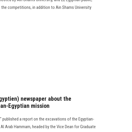
in the competitions, in addition to Ain Shams University
Egyptien) newspaper about the
ian-Egyptian mission
 published a report on the excavations of the Egyptian-
kh Al Arab Hammam, headed by the Vice Dean for Graduate