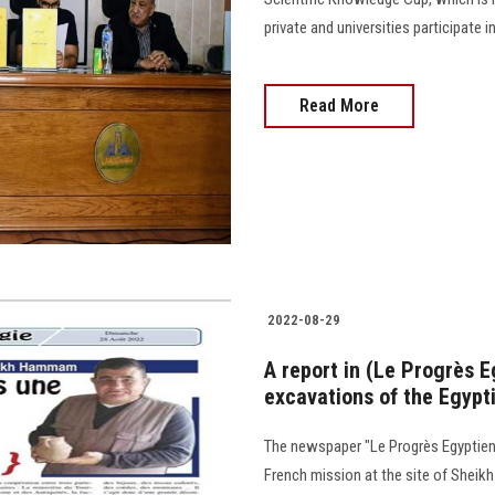
private and universities participate 
Read More
2022-08-29
A report in (Le Progrès 
excavations of the Egypt
The newspaper "Le Progrès Egyptien"
French mission at the site of Shei