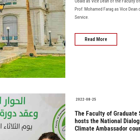
Obaid as Vice Dean of the Faculty o
Prof. Mohamed Farag as Vice Dean o
Service.
Read More
2022-08-25
The Faculty of Graduate
hosts the National Dialo
Climate Ambassador cou