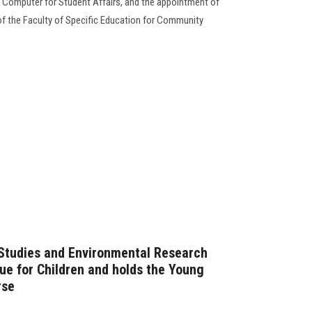
f Computer for Student Affairs, and the appointment of
f the Faculty of Specific Education for Community
 Studies and Environmental Research
gue for Children and holds the Young
rse