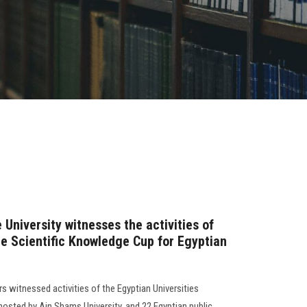
 University witnesses the activities of
e Scientific Knowledge Cup for Egyptian
rs witnessed activities of the Egyptian Universities
osted by Ain Shams University, and 22 Egyptian public,