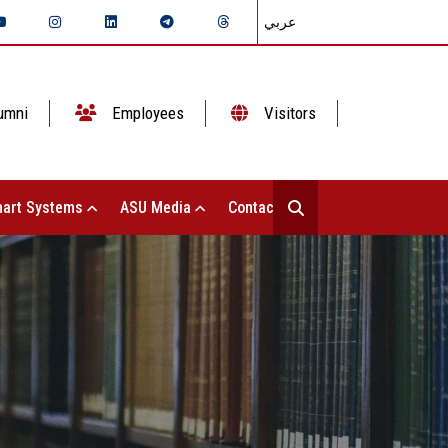
عربي
umni
Employees
Visitors
art Systems
ASU Media
Contact Us