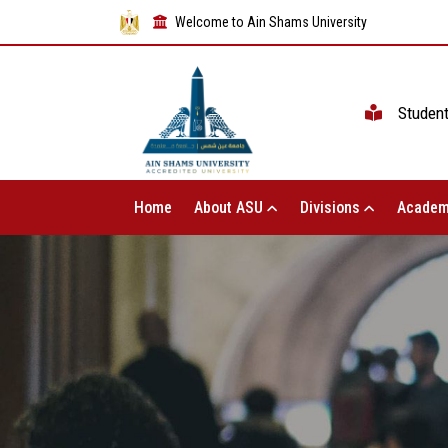
Welcome to Ain Shams University
Studen
Home
About ASU
Divisions
Academ