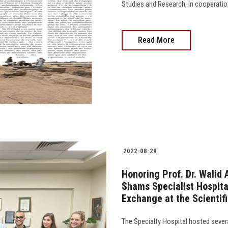
Studies and Research, in cooperation wit
Read More
2022-08-29
Honoring Prof. Dr. Walid
Shams Specialist Hospita
Exchange at the Scientifi
The Specialty Hospital hosted severa