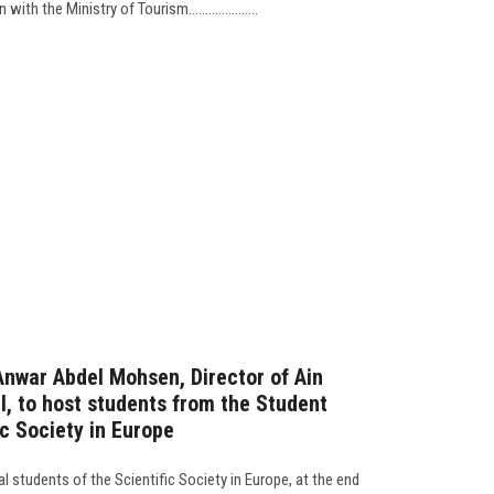
h the Ministry of Tourism.....................
 Anwar Abdel Mohsen, Director of Ain
l, to host students from the Student
c Society in Europe
l students of the Scientific Society in Europe, at the end