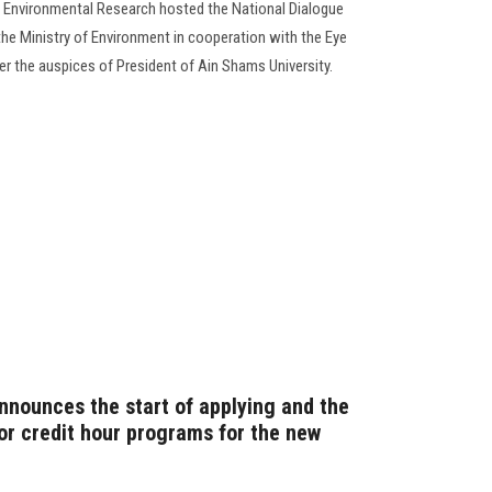
d Environmental Research hosted the National Dialogue
 the Ministry of Environment in cooperation with the Eye
r the auspices of President of Ain Shams University.
announces the start of applying and the
or credit hour programs for the new