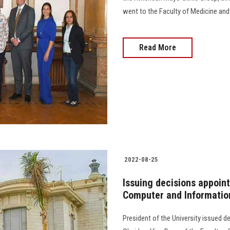
went to the Faculty of Medicine and con
Read More
2022-08-25
Issuing decisions appoint
Computer and Informatio
President of the University issued 