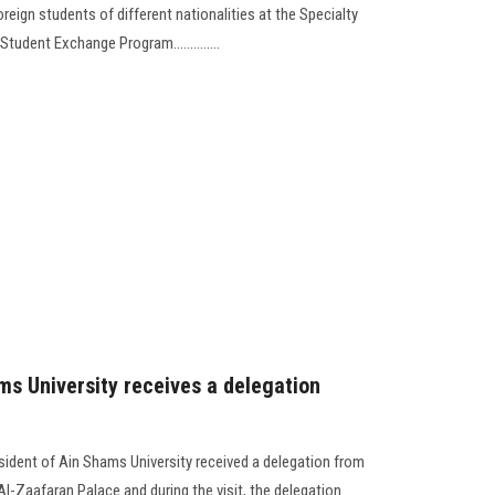
reign students of different nationalities at the Specialty
Student Exchange Program..............
ms University receives a delegation
sident of Ain Shams University received a delegation from
l-Zaafaran Palace and during the visit, the delegation