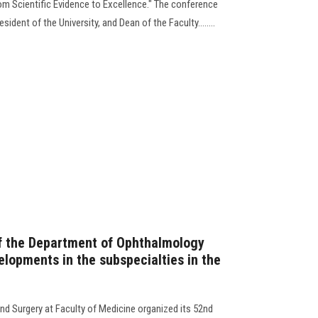
m Scientific Evidence to Excellence." The conference
ident of the University, and Dean of the Faculty........
f the Department of Ophthalmology
elopments in the subspecialties in the
d Surgery at Faculty of Medicine organized its 52nd