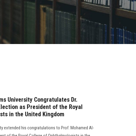
ms University Congratulates Dr.
lection as President of the Royal
sts in the United Kingdom
ty extended his congratulations to Prof. Mohamed Al-
ident of the Royal College of Ophthalmologists in the