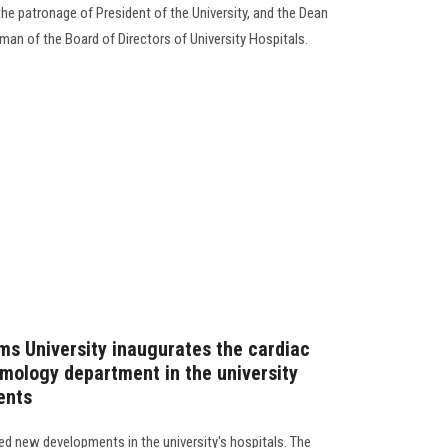
the patronage of President of the University, and the Dean
man of the Board of Directors of University Hospitals.
ms University inaugurates the cardiac
lmology department in the university
ents
d new developments in the university's hospitals. The