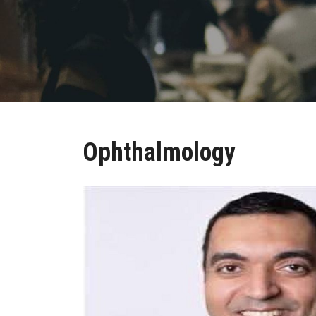
Ophthalmology