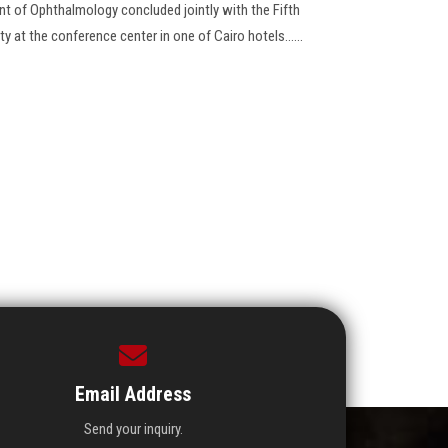
t of Ophthalmology concluded jointly with the Fifth
 at the conference center in one of Cairo hotels......
Email Address
Send your inquiry.