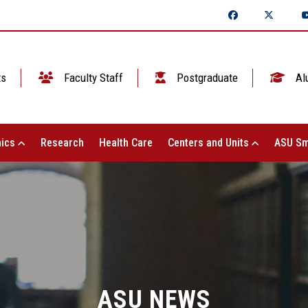
ts
Faculty Staff
Postgraduate
Al
ics
Research
Health Care
Centers and Units
ASU Sm
ASU NEWS