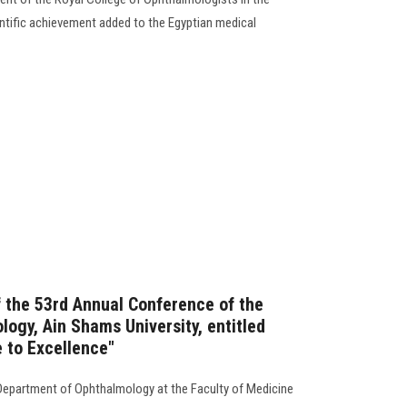
ntific achievement added to the Egyptian medical
the 53rd Annual Conference of the
ogy, Ain Shams University, entitled
e to Excellence"
Department of Ophthalmology at the Faculty of Medicine