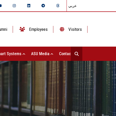
عربي
umni
Employees
Visitors
art Systems
ASU Media
Contact Us