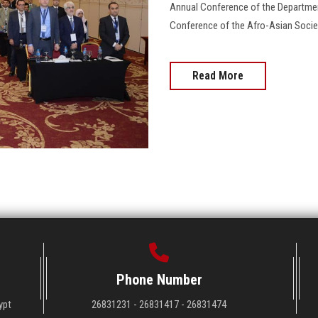
Annual Conference of the Departmen
Conference of the Afro-Asian Society
Read More
Phone Number
ypt
26831231 - 26831417 - 26831474