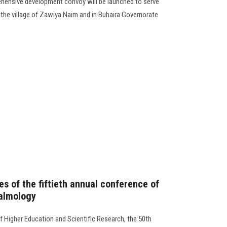
rehensive development convoy will be launched to serve
the village of Zawiya Naim and in Buhaira Governorate
ies of the fiftieth annual conference of
almology
f Higher Education and Scientific Research, the 50th