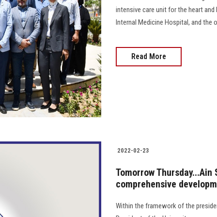
intensive care unit for the heart and
Internal Medicine Hospital, and the 
Read More
2022-02-23
Tomorrow Thursday...Ain 
comprehensive developme
Within the framework of the president