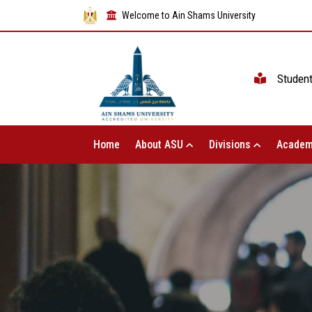
Welcome to Ain Shams University
Studen
Home
About ASU
Divisions
Academ