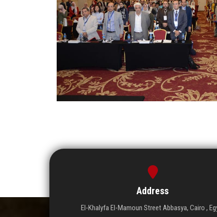
Address
El-Khalyfa El-Mamoun Street Abbasya, Cairo , Eg