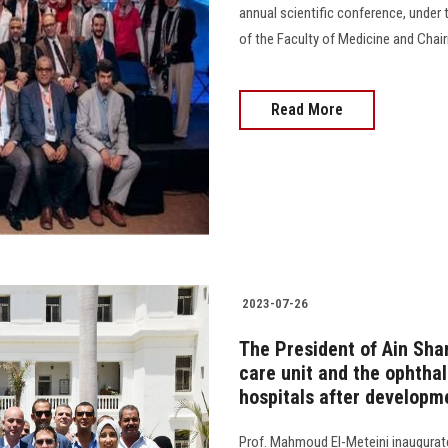
annual scientific conference, under 
of the Faculty of Medicine and Chair
Read More
2023-07-26
The President of Ain Sha
care unit and the ophtha
hospitals after developm
Prof. Mahmoud El-Meteini inaugurate