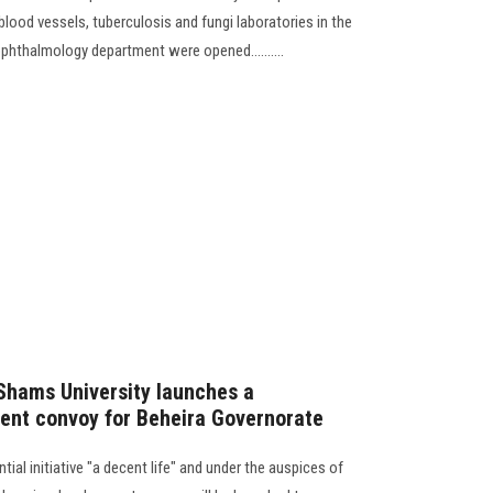
 blood vessels, tuberculosis and fungi laboratories in the
ophthalmology department were opened..........
Shams University launches a
nt convoy for Beheira Governorate
ial initiative "a decent life" and under the auspices of