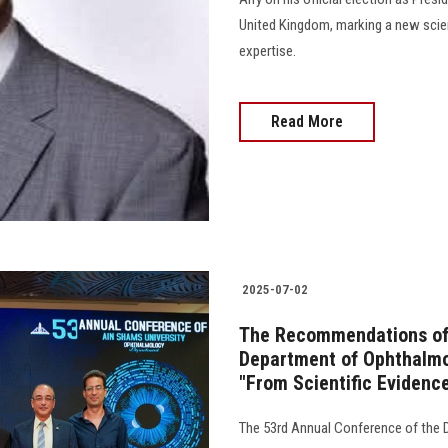
United Kingdom, marking a new scie
expertise.
Read More
2025-07-02
The Recommendations of 
Department of Ophthalmol
"From Scientific Evidenc
The 53rd Annual Conference of the 