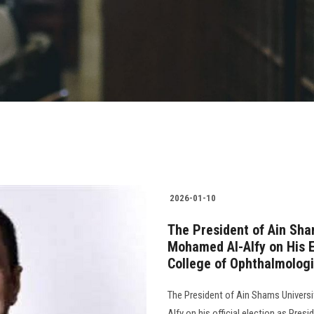
2026-01-10
The President of Ain Sha
Mohamed Al-Alfy on His E
College of Ophthalmologi
The President of Ain Shams Universi
Alfy on his official election as Pres