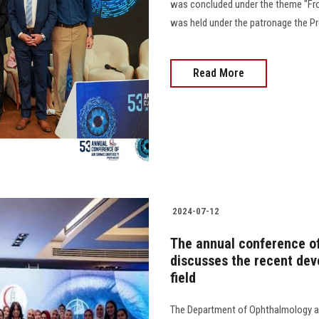
was concluded under the theme "Fro
was held under the patronage the Pres
Read More
2024-07-12
The annual conference o
discusses the recent dev
field
The Department of Ophthalmology an