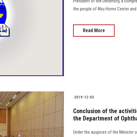
President of the University, a comp
the people of Abu Homs Center and 
Read More
2019-12-03
Conclusion of the activit
the Department of Ophth
Under the auspices of the Minister o