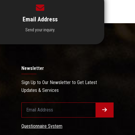
Email Address
Send your inquiry.
Newsletter
Sign Up to Our Newsletter to Get Latest
Updates & Services
Questionnaire System