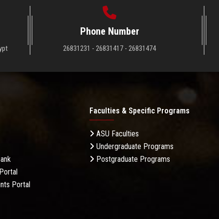
Phone Number
ypt
26831231 - 26831417 - 26831474
Faculties & Specific Programs
ASU Faculties
Undergraduate Programs
Bank
Postgraduate Programs
Portal
nts Portal