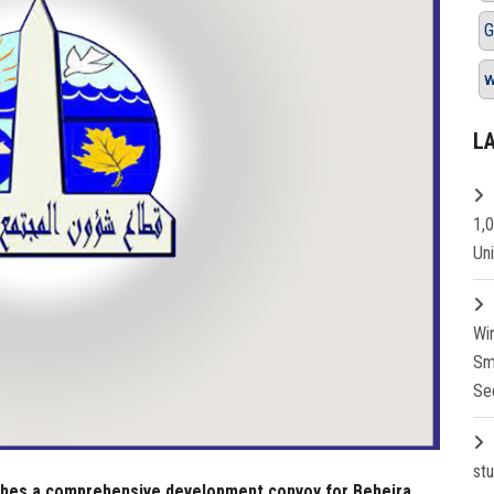
G
L
1,
Un
Wi
Sm
Se
st
ches a comprehensive development convoy for Beheira