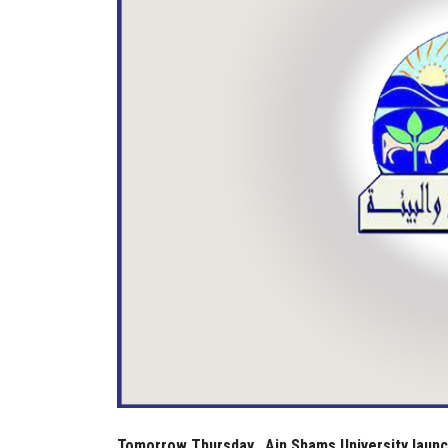
Tomorrow Thursday...Ain Shams University laun