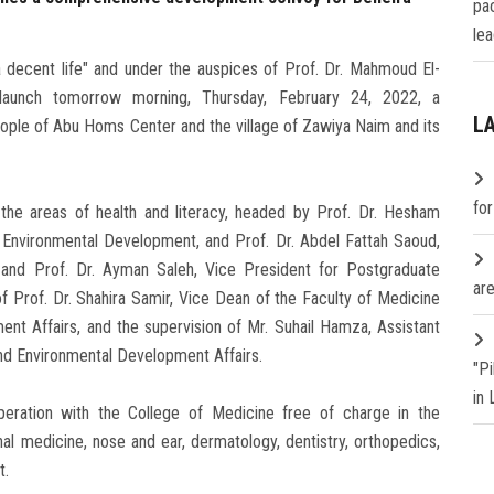
pa
lea
"a decent life" and under the auspices of Prof. Dr. Mahmoud El-
l launch tomorrow morning, Thursday, February 24, 2022, a
L
ple of Abu Homs Center and the village of Zawiya Naim and its
fo
 the areas of health and literacy, headed by Prof. Dr. Hesham
Environmental Development, and Prof. Dr. Abdel Fattah Saoud,
, and Prof. Dr. Ayman Saleh, Vice President for Postgraduate
are
f Prof. Dr. Shahira Samir, Vice Dean of the Faculty of Medicine
t Affairs, and the supervision of Mr. Suhail Hamza, Assistant
nd Environmental Development Affairs.
"P
in
eration with the College of Medicine free of charge in the
nal medicine, nose and ear, dermatology, dentistry, orthopedics,
t.