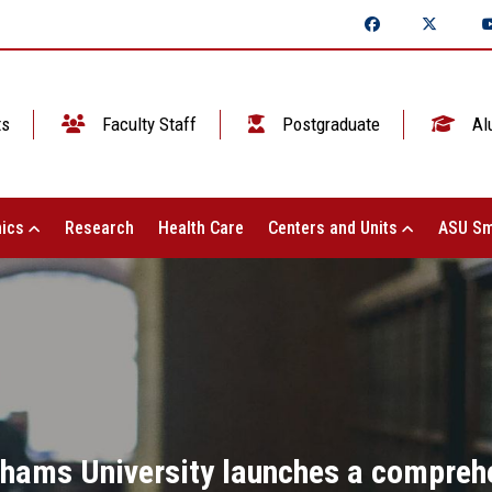
ts
Faculty Staff
Postgraduate
Al
ics
Research
Health Care
Centers and Units
ASU Sm
Shams University launches a compreh