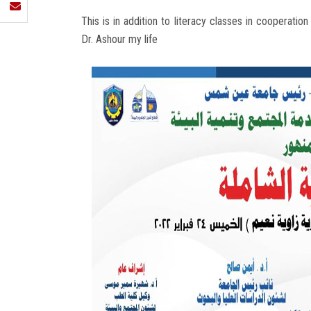
This is in addition to literacy classes in cooperatio
Dr. Ashour my life