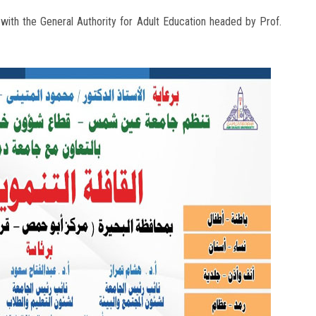
n with the General Authority for Adult Education headed by Prof.