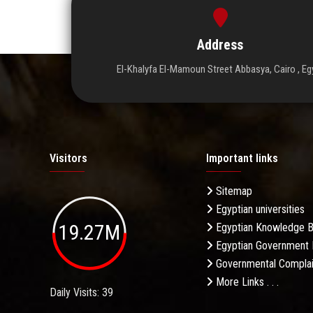
Address
El-Khalyfa El-Mamoun Street Abbasya, Cairo , Eg
Visitors
Important links
Sitemap
Egyptian universities
19.27M
Egyptian Knowledge 
Egyptian Government 
Governmental Complai
More Links . . .
Daily Visits: 39