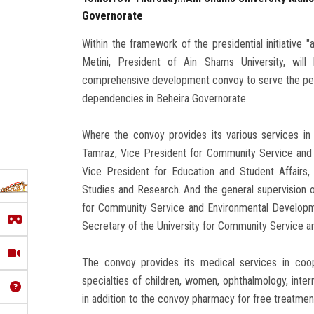
Governorate
Within the framework of the presidential initiative 
Metini, President of Ain Shams University, wil
comprehensive development convoy to serve the peo
dependencies in Beheira Governorate.
Where the convoy provides its various services in
Tamraz, Vice President for Community Service and 
Vice President for Education and Student Affairs
Studies and Research. And the general supervision o
for Community Service and Environmental Developmen
Secretary of the University for Community Service a
The convoy provides its medical services in coop
specialties of children, women, ophthalmology, inter
in addition to the convoy pharmacy for free treatmen