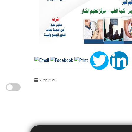
2022-02-23