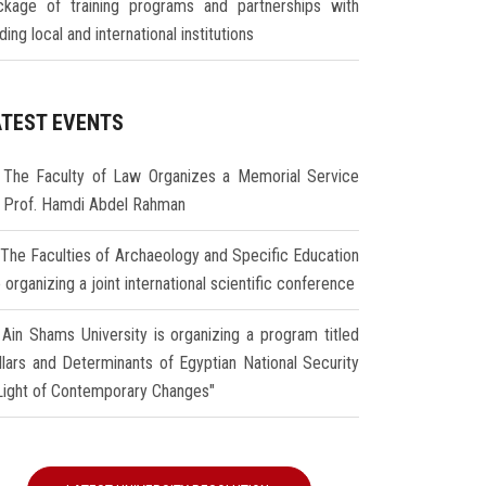
ckage of training programs and partnerships with
ding local and international institutions
ATEST EVENTS
The Faculty of Law Organizes a Memorial Service
r Prof. Hamdi Abdel Rahman
The Faculties of Archaeology and Specific Education
 organizing a joint international scientific conference
Ain Shams University is organizing a program titled
illars and Determinants of Egyptian National Security
 Light of Contemporary Changes"