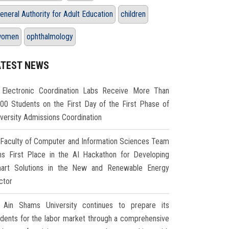
eneral Authority for Adult Education
children
women
ophthalmology
ATEST NEWS
Electronic Coordination Labs Receive More Than
000 Students on the First Day of the First Phase of
iversity Admissions Coordination
Faculty of Computer and Information Sciences Team
ns First Place in the AI Hackathon for Developing
art Solutions in the New and Renewable Energy
ctor
Ain Shams University continues to prepare its
udents for the labor market through a comprehensive