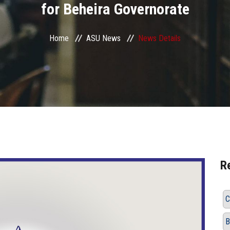
for Beheira Governorate
Home
ASU News
News Details
R
C
B