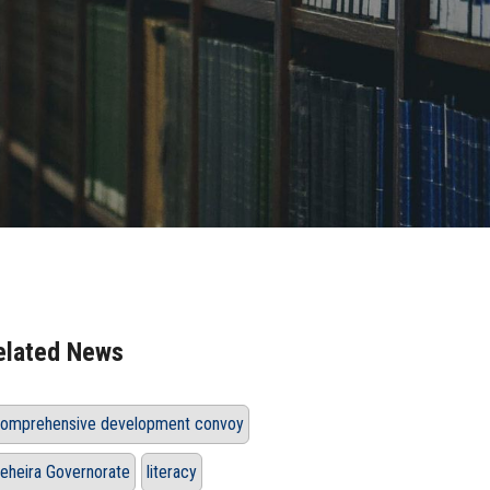
elated News
omprehensive development convoy
eheira Governorate
literacy