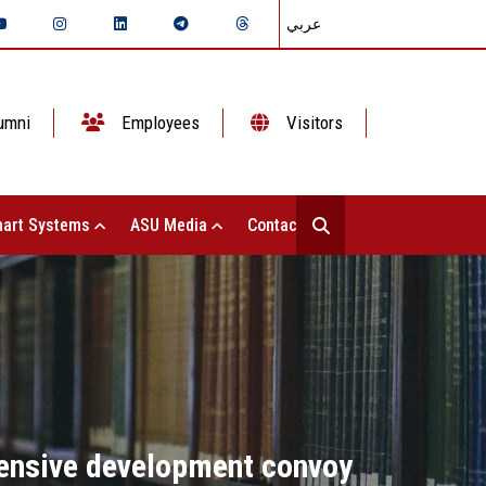
عربي
umni
Employees
Visitors
art Systems
ASU Media
Contact Us
ensive development convoy