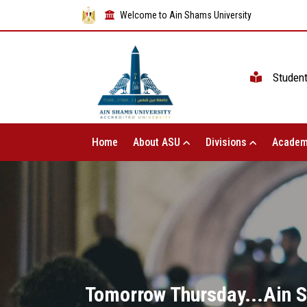
Welcome to Ain Shams University
Studen
Home
About ASU
Divisions
Academ
Tomorrow Thursday...Ain 