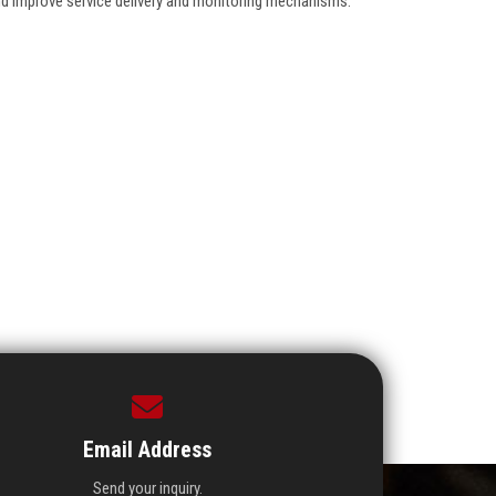
nd improve service delivery and monitoring mechanisms.
Email Address
Send your inquiry.