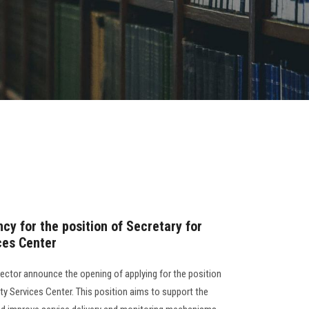
y for the position of Secretary for
ces Center
ector announce the opening of applying for the position
ity Services Center. This position aims to support the