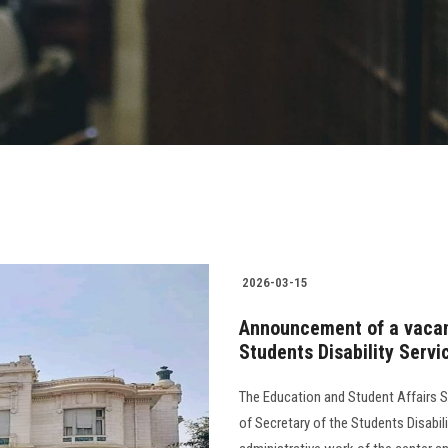
2026-03-15
Announcement of a vacanc
Students Disability Servi
The Education and Student Affairs S
of Secretary of the Students Disabil