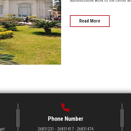
administrative work of the center a
Read More
Phone Number
ypt
26831231 - 26831417 - 26831474