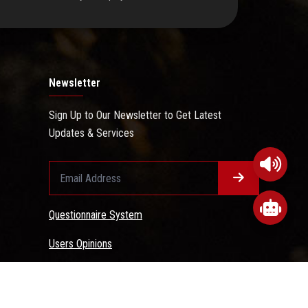
Newsletter
Sign Up to Our Newsletter to Get Latest
Updates & Services
Questionnaire System
Users Opinions