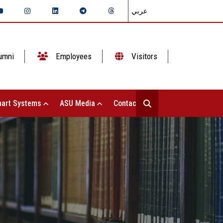
عربي
umni
Employees
Visitors
art Systems
ASU Media
Contact Us