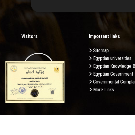
Visitors
Important links
Sitemap
Egyptian universities
19.27M
Egyptian Knowledge 
Egyptian Government 
Governmental Complai
More Links . . .
Daily Visits: 30