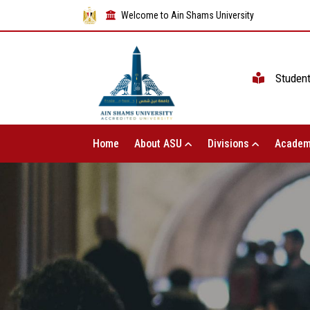
Welcome to Ain Shams University
Studen
Home
About ASU
Divisions
Academ