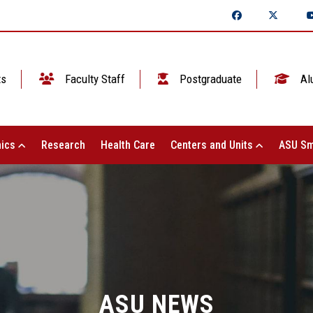
ts
Faculty Staff
Postgraduate
Al
ics
Research
Health Care
Centers and Units
ASU Sm
ASU NEWS