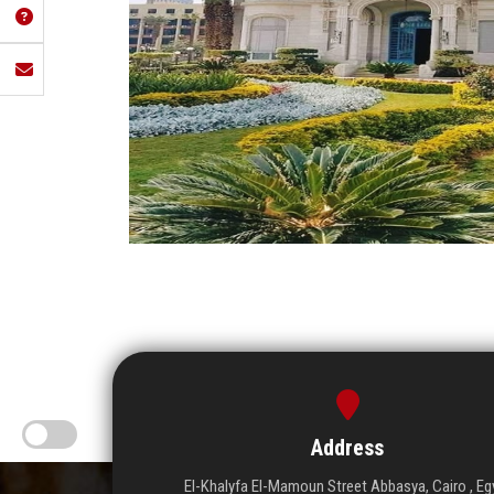
Address
El-Khalyfa El-Mamoun Street Abbasya, Cairo , Eg