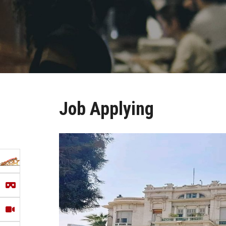
Job Applying