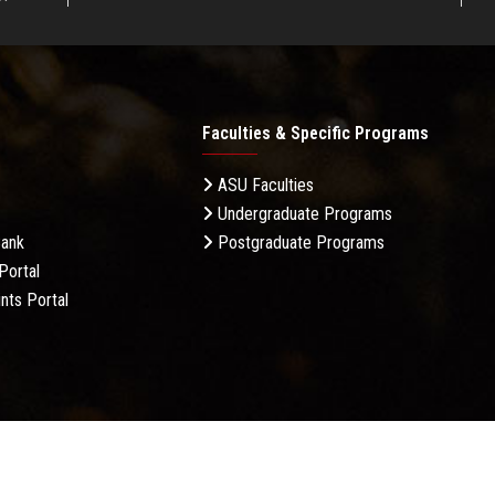
Faculties & Specific Programs
ASU Faculties
Undergraduate Programs
Bank
Postgraduate Programs
Portal
nts Portal