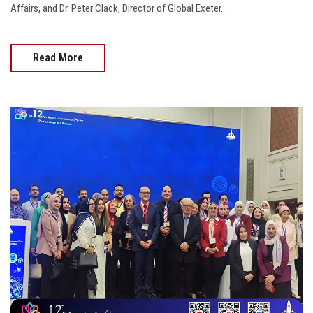
Affairs, and Dr. Peter Clack, Director of Global Exeter...
Read More