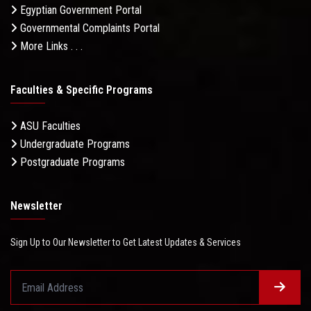
Egyptian Government Portal
Governmental Complaints Portal
More Links . . .
Faculties & Specific Programs
ASU Faculties
Undergraduate Programs
Postgraduate Programs
Newsletter
Sign Up to Our Newsletter to Get Latest Updates & Services