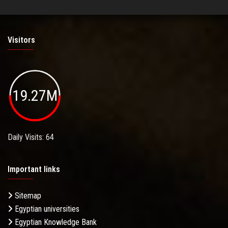
Visitors
19.27M
Daily Visits: 64
Important links
Sitemap
Egyptian universities
Egyptian Knowledge Bank