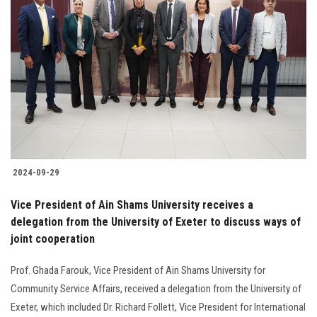
2024-09-29
Vice President of Ain Shams University receives a
delegation from the University of Exeter to discuss ways of
joint cooperation
Prof. Ghada Farouk, Vice President of Ain Shams University for
Community Service Affairs, received a delegation from the University of
Exeter, which included Dr. Richard Follett, Vice President for International