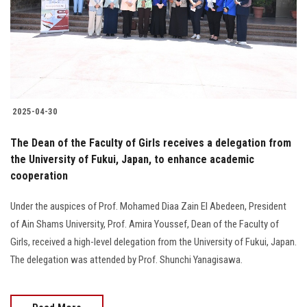
Students
Faculty Staff
Postgraduate
2025-04-30
Alumni
The Dean of the Faculty of Girls receives a delegation from
Employees
the University of Fukui, Japan, to enhance academic
cooperation
Visitors
Under the auspices of Prof. Mohamed Diaa Zain El Abedeen, President
of Ain Shams University, Prof. Amira Youssef, Dean of the Faculty of
Apply Now
Girls, received a high-level delegation from the University of Fukui, Japan.
The delegation was attended by Prof. Shunchi Yanagisawa.