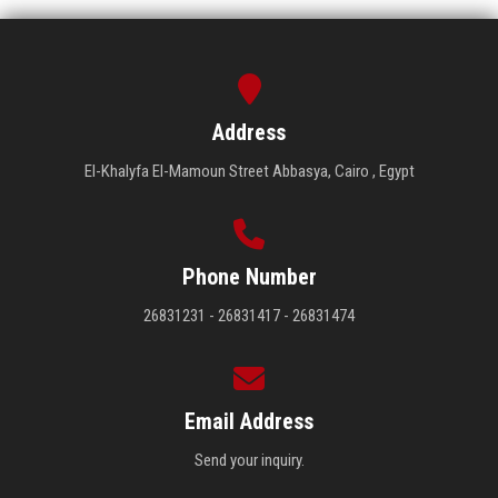
Address
El-Khalyfa El-Mamoun Street Abbasya, Cairo , Egypt
Phone Number
26831231 - 26831417 - 26831474
Email Address
Send your inquiry.