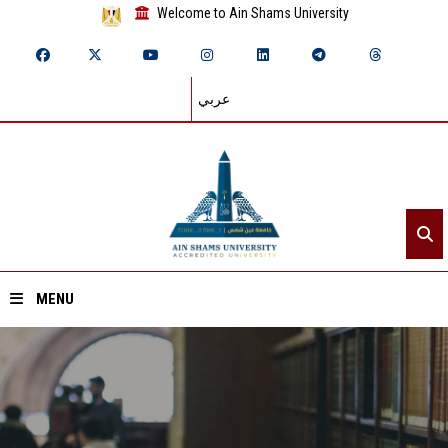
Welcome to Ain Shams University
عربي
MENU
Home
About ASU