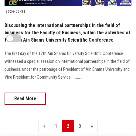
2024-05-31
Discussing the international partnerships in the field of
business for the Faculty of Business, within the activities of
the 12th Ain Shams University Scientific Conference
The first day of the 12th Ain Shams University Scientific Conference
witnessed a special session on international partnerships in the field of
business, under the patronage of President of Ain Shams University and
Vice President for Community Service...............
Read More
«
1
2
3
»