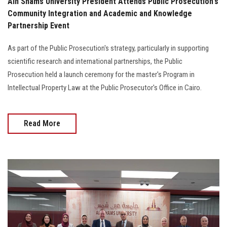
Ain Shams University President Attends Public Prosecution's
Community Integration and Academic and Knowledge
Partnership Event
As part of the Public Prosecution's strategy, particularly in supporting
scientific research and international partnerships, the Public
Prosecution held a launch ceremony for the master's Program in
Intellectual Property Law at the Public Prosecutor's Office in Cairo.
Read More