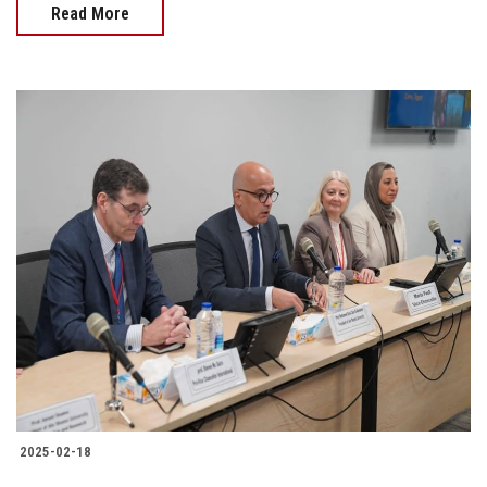
Read More
2025-02-18