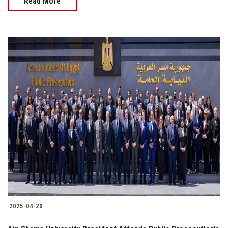
Read More
2025-04-20