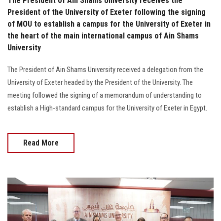
The President of Ain Shams University receives the
President of the University of Exeter following the signing
of MOU to establish a campus for the University of Exeter in
the heart of the main international campus of Ain Shams
University
The President of Ain Shams University received a delegation from the
University of Exeter headed by the President of the University. The
meeting followed the signing of a memorandum of understanding to
establish a High-standard campus for the University of Exeter in Egypt.
Read More