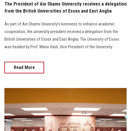
The President of Ain Shams University receives a delegation
from the British Universities of Essex and East Anglia
As part of Ain Shams University’s keenness to enhance academic
cooperation, the university president received a delegation from the
British Universities of Essex and East Anglia. The University of Essex
was headed by Prof. Maria Vasli, Vice President of the University
Read More