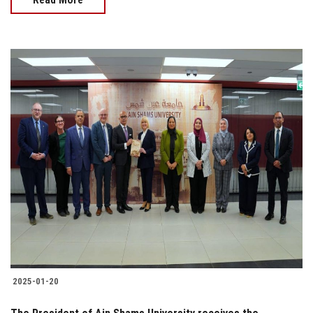
2025-01-20