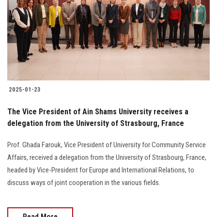
2025-01-23
The Vice President of Ain Shams University receives a
delegation from the University of Strasbourg, France
Prof. Ghada Farouk, Vice President of University for Community Service
Affairs, received a delegation from the University of Strasbourg, France,
headed by Vice-President for Europe and International Relations, to
discuss ways of joint cooperation in the various fields.
Read More