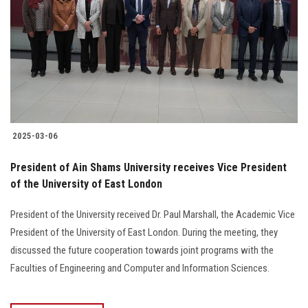
2025-03-06
President of Ain Shams University receives Vice President
of the University of East London
President of the University received Dr. Paul Marshall, the Academic Vice
President of the University of East London. During the meeting, they
discussed the future cooperation towards joint programs with the
Faculties of Engineering and Computer and Information Sciences.