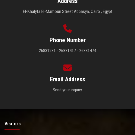
Address
El-Khalyfa El-Mamoun Street Abbasya, Cairo , Egypt
Phone Number
26831231 - 26831417 - 26831474
Email Address
Send your inquiry.
Visitors