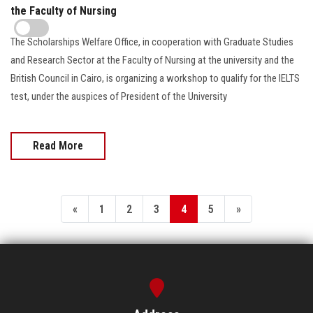
the Faculty of Nursing
The Scholarships Welfare Office, in cooperation with Graduate Studies
and Research Sector at the Faculty of Nursing at the university and the
British Council in Cairo, is organizing a workshop to qualify for the IELTS
test, under the auspices of President of the University
Read More
«
1
2
3
4
5
»