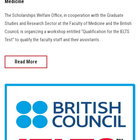
Medicine
The Scholarships Welfare Office, in cooperation with the Graduate
Studies and Research Sector at the Faculty of Medicine and the British
Council, is organizing a workshop entitled “Qualification for the IELTS
Test” to qualify the faculty staff and their assistants..
Read More