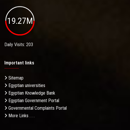
19.27M
Daily Visits: 203
Important links
Sitemap
Egyptian universities
Egyptian Knowledge Bank
Egyptian Government Portal
Governmental Complaints Portal
More Links . . .