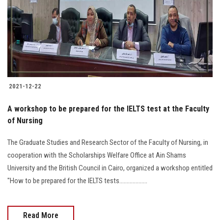
2021-12-22
A workshop to be prepared for the IELTS test at the Faculty
of Nursing
The Graduate Studies and Research Sector of the Faculty of Nursing, in
cooperation with the Scholarships Welfare Office at Ain Shams
University and the British Council in Cairo, organized a workshop entitled
"How to be prepared for the IELTS tests...................
Read More