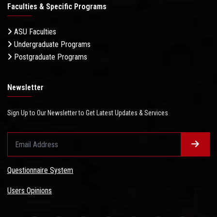
Faculties & Specific Programs
ASU Faculties
Undergraduate Programs
Postgraduate Programs
Newsletter
Sign Up to Our Newsletter to Get Latest Updates & Services
Questionnaire System
Users Opinions