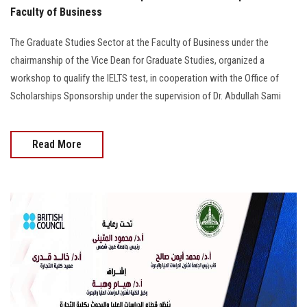
Faculty of Business
The Graduate Studies Sector at the Faculty of Business under the
chairmanship of the Vice Dean for Graduate Studies, organized a
workshop to qualify the IELTS test, in cooperation with the Office of
Scholarships Sponsorship under the supervision of Dr. Abdullah Sami
Read More