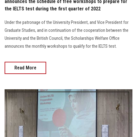
announces the schedule of free workshops to prepare for
the IELTS test during the first quarter of 2022
Under the patronage of the University President, and Vice President for
Graduate Studies, and in continuation of the cooperation between the
University and the British Council, the Scholarships Welfare Office
announces the monthly workshops to qualify for the IELTS test.
Read More