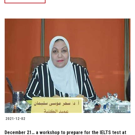
2021-12-02
December 21… a workshop to prepare for the IELTS test at