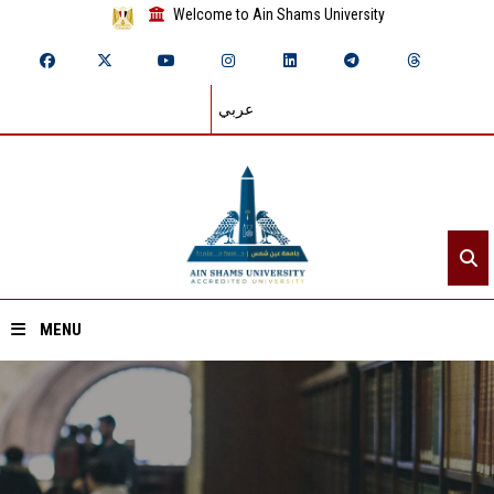
Welcome to Ain Shams University
عربي
MENU
Home
About ASU