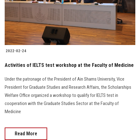
Students
Faculty Staff
Postgraduate
2022-02-24
Alumni
Activities of IELTS test workshop at the Faculty of Medicine
Employees
Under the patronage of the President of Ain Shams University, Vice
President for Graduate Studies and Research Affairs, the Scholarships
Visitors
Welfare Office organized a workshop to qualify for IELTS test in
cooperation with the Graduate Studies Sector at the Faculty of
Apply Now
Medicine
Read More