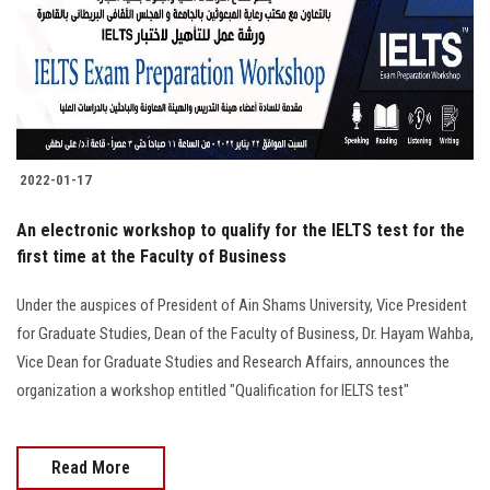
2022-01-17
An electronic workshop to qualify for the IELTS test for the
first time at the Faculty of Business
Under the auspices of President of Ain Shams University, Vice President
for Graduate Studies, Dean of the Faculty of Business, Dr. Hayam Wahba,
Vice Dean for Graduate Studies and Research Affairs, announces the
organization a workshop entitled "Qualification for IELTS test"
Read More