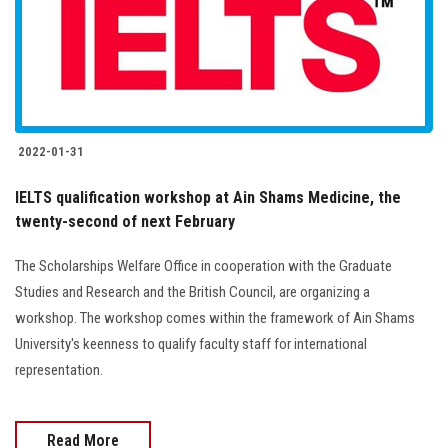
2022-01-31
IELTS qualification workshop at Ain Shams Medicine, the
twenty-second of next February
The Scholarships Welfare Office in cooperation with the Graduate
Studies and Research and the British Council, are organizing a
workshop. The workshop comes within the framework of Ain Shams
University's keenness to qualify faculty staff for international
representation.
Read More