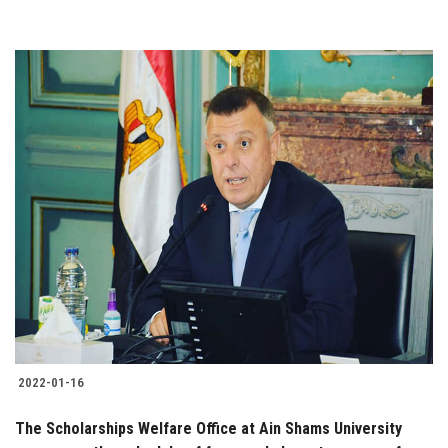
2022-01-16
The Scholarships Welfare Office at Ain Shams University