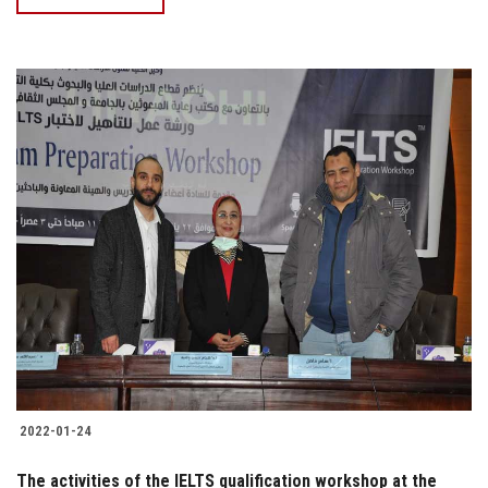
2022-01-24
The activities of the IELTS qualification workshop at the