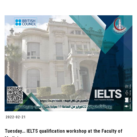
2022-02-21
Tuesday... IELTS qualification workshop at the Faculty of