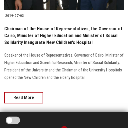
2019-07-03
Chairman of the House of Representatives, the Governor of
Cairo, Minister of Higher Education and Minister of Social
Solidarity Inaugurate New Children's Hospital
Speaker of the House of Representatives, Governor of Cairo, Minister of
Higher Education and Scientific Research, Minister of Social Solidarity,
President of the University and the Chairman of the University Hospitals
opened the New Children and the elderly hospital.
Read More