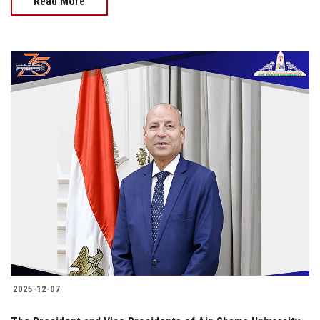
Read More
2025-12-07