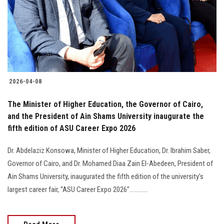
Students
Faculty Staff
Postgraduate
2026-04-08
Alumni
The Minister of Higher Education, the Governor of Cairo,
Employees
and the President of Ain Shams University inaugurate the
fifth edition of ASU Career Expo 2026
Visitors
Dr. Abdelaziz Konsowa, Minister of Higher Education, Dr. Ibrahim Saber,
Governor of Cairo, and Dr. Mohamed Diaa Zain El-Abedeen, President of
Apply Now
Ain Shams University, inaugurated the fifth edition of the university’s
largest career fair, “ASU Career Expo 2026”............