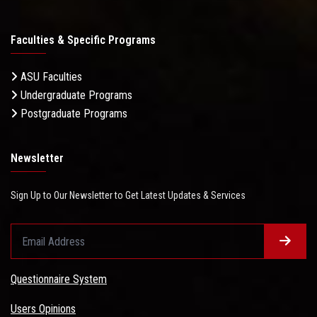
Faculties & Specific Programs
ASU Faculties
Undergraduate Programs
Postgraduate Programs
Newsletter
Sign Up to Our Newsletter to Get Latest Updates & Services
Questionnaire System
Users Opinions