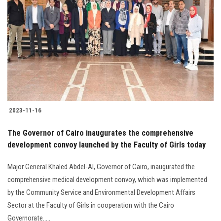
2023-11-16
The Governor of Cairo inaugurates the comprehensive
development convoy launched by the Faculty of Girls today
Major General Khaled Abdel-Al, Governor of Cairo, inaugurated the
comprehensive medical development convoy, which was implemented
by the Community Service and Environmental Development Affairs
Sector at the Faculty of Girls in cooperation with the Cairo
Governorate.....