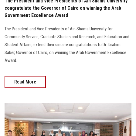
The President and Vice Presidents of Ain Shams University
congratulate the Governor of Cairo on winning the Arab
Government Excellence Award
The President and Vice Presidents of Ain Shams University for
Community Service, Graduate Studies and Research, and Education and
Student Affairs, extend their sincere congratulations to Dr. Ibrahim
Saber, Governor of Cairo, on winning the Arab Government Excellence
Award.
Read More