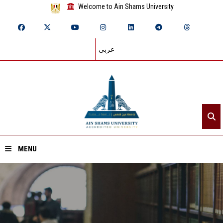
Welcome to Ain Shams University
عربي
MENU
Home
About ASU