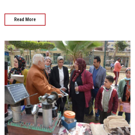
Read More