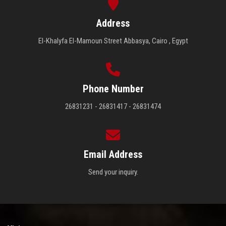
Address
El-Khalyfa El-Mamoun Street Abbasya, Cairo , Egypt
Phone Number
26831231 - 26831417 - 26831474
Email Address
Send your inquiry.