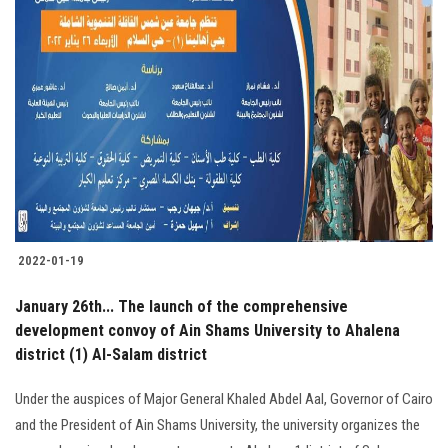
2022-01-19
January 26th... The launch of the comprehensive
development convoy of Ain Shams University to Ahalena
district (1) Al-Salam district
Under the auspices of Major General Khaled Abdel Aal, Governor of Cairo
and the President of Ain Shams University, the university organizes the