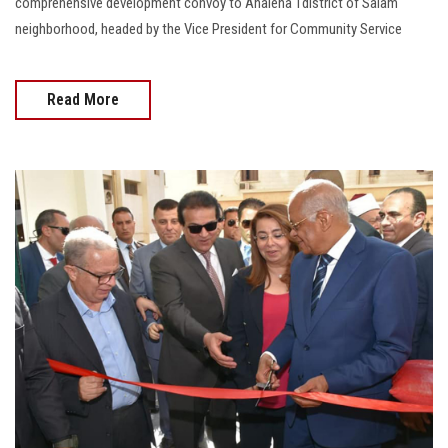
comprehensive development convoy to Ahalena 1district of Salam
neighborhood, headed by the Vice President for Community Service
Read More