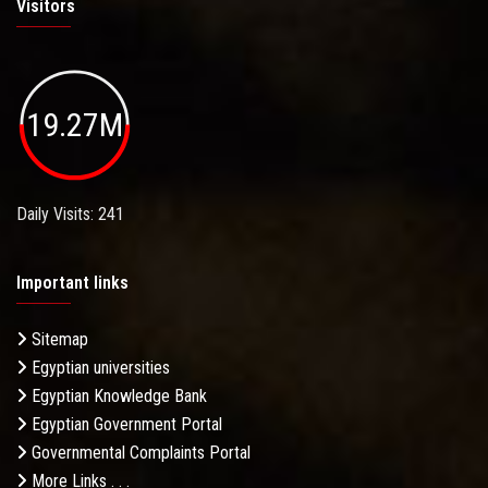
Visitors
19.27M
Daily Visits: 241
Important links
Sitemap
Egyptian universities
Egyptian Knowledge Bank
Egyptian Government Portal
Governmental Complaints Portal
More Links . . .