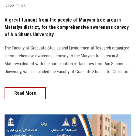
2022-03-06
A great turnout from the people of Maryam tree area in
Matariya district, for the comprehensive awareness convoy
of Ain Shams University
The Faculty of Graduate Studies and Environmental Research organized
a comprehensive awareness convoy to the Maryam tree area in Al-
Matareya district with the participation of faculties from Ain Shams
University, which included the Faculty of Graduate Studies for Childhood
Read More