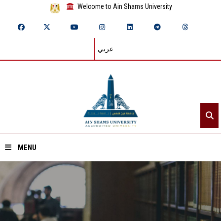
Welcome to Ain Shams University
عربي
MENU
Home
About ASU