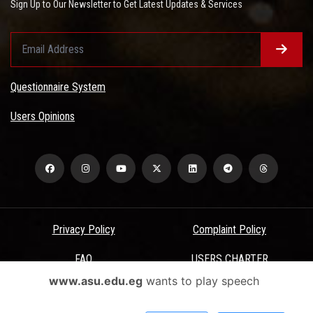
Sign Up to Our Newsletter to Get Latest Updates & Services
Questionnaire System
Users Opinions
Privacy Policy
Complaint Policy
FAQ
USERS CHARTER
www.asu.edu.eg
wants to play speech
Terms & Conditions