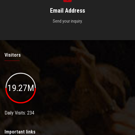
Email Address
Send your inquiry.
Visitors
19.27M
Daily Visits: 234
Important links