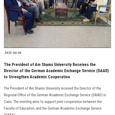
Students
Faculty Staff
Postgraduate
Alumni
2025-06-05
Employees
The President of Ain Shams University Receives the
Director of the German Academic Exchange Service (DAAD)
Visitors
to Strengthen Academic Cooperation
Apply Now
The President of Ain Shams University received the Director of the
Regional Office of the German Academic Exchange Service (DAAD) in
Cairo. The meeting aims to support joint cooperation between the
Faculty of Education, and the German Academic Exchange Service