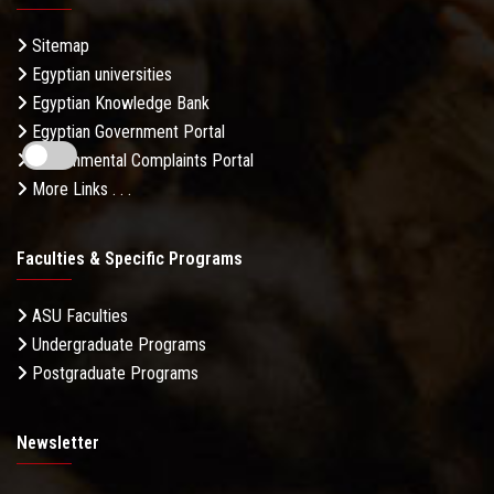
Sitemap
Egyptian universities
Egyptian Knowledge Bank
Egyptian Government Portal
Governmental Complaints Portal
More Links . . .
Faculties & Specific Programs
ASU Faculties
Undergraduate Programs
Postgraduate Programs
Newsletter