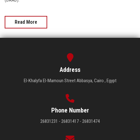
(DAAD).
Read More
Address
El-Khalyfa El-Mamoun Street Abbasya, Cairo , Egypt
Phone Number
26831231 - 26831417 - 26831474