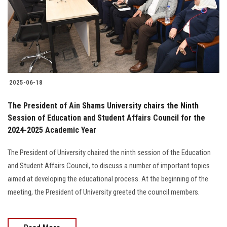
Students
Faculty Staff
Postgraduate
2025-06-18
Alumni
The President of Ain Shams University chairs the Ninth
Employees
Session of Education and Student Affairs Council for the
2024-2025 Academic Year
Visitors
The President of University chaired the ninth session of the Education
and Student Affairs Council, to discuss a number of important topics
Apply Now
aimed at developing the educational process. At the beginning of the
meeting, the President of University greeted the council members.