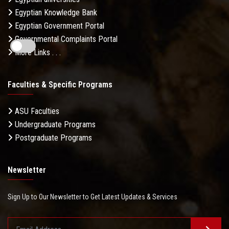
Egyptian Knowledge Bank
Egyptian Government Portal
Governmental Complaints Portal
More Links . . .
Faculties & Specific Programs
ASU Faculties
Undergraduate Programs
Postgraduate Programs
Newsletter
Sign Up to Our Newsletter to Get Latest Updates & Services