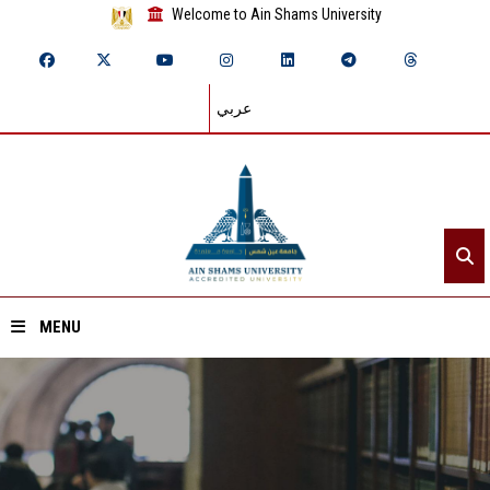
Welcome to Ain Shams University
عربي
MENU
Home
About ASU