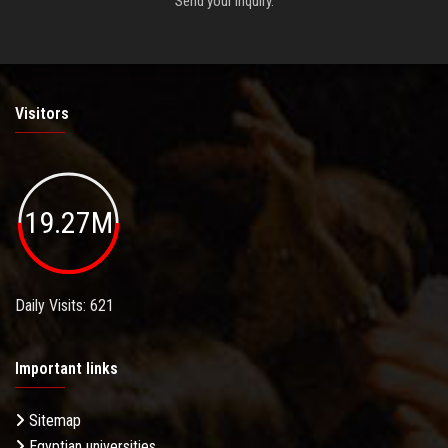
Send your inquiry.
Visitors
19.27M
Daily Visits: 621
Important links
Sitemap
Egyptian universities