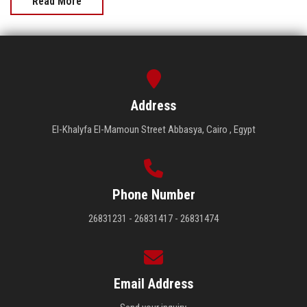
Read More
Address
El-Khalyfa El-Mamoun Street Abbasya, Cairo , Egypt
Phone Number
26831231 - 26831417 - 26831474
Email Address