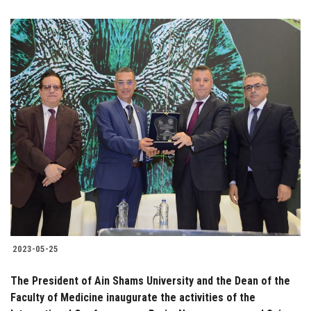
2023-05-25
The President of Ain Shams University and the Dean of the
Faculty of Medicine inaugurate the activities of the