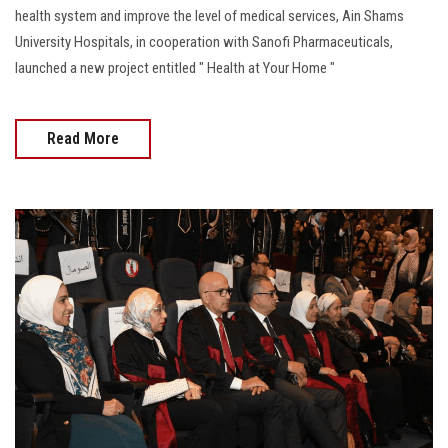
health system and improve the level of medical services, Ain Shams
University Hospitals, in cooperation with Sanofi Pharmaceuticals,
launched a new project entitled " Health at Your Home "
Read More