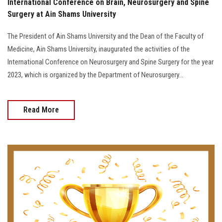
International Conference on Brain, Neurosurgery and Spine
Surgery at Ain Shams University
The President of Ain Shams University and the Dean of the Faculty of
Medicine, Ain Shams University, inaugurated the activities of the
International Conference on Neurosurgery and Spine Surgery for the year
2023, which is organized by the Department of Neurosurgery...
Read More