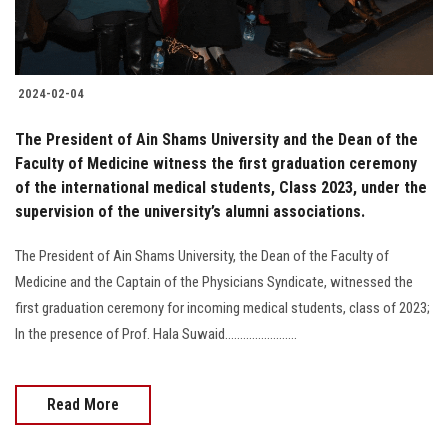
2024-02-04
The President of Ain Shams University and the Dean of the
Faculty of Medicine witness the first graduation ceremony
of the international medical students, Class 2023, under the
supervision of the university’s alumni associations.
The President of Ain Shams University, the Dean of the Faculty of
Medicine and the Captain of the Physicians Syndicate, witnessed the
first graduation ceremony for incoming medical students, class of 2023;
In the presence of Prof. Hala Suwaid........................
Read More