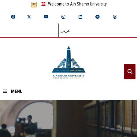
Welcome to Ain Shams University
عربي
MENU
Home
About ASU