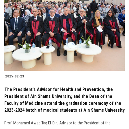
2025-02-23
The President's Advisor for Health and Prevention, the
President of Ain Shams University, and the Dean of the
Faculty of Medicine attend the graduation ceremony of the
2023-2024 batch of medical students at Ain Shams University
Prof. Mohamed Awad Tag El-Din, Advisor to the President of the