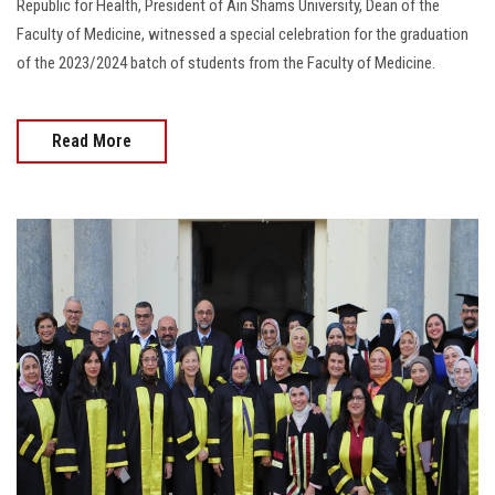
Republic for Health, President of Ain Shams University, Dean of the
Faculty of Medicine, witnessed a special celebration for the graduation
of the 2023/2024 batch of students from the Faculty of Medicine.
Read More