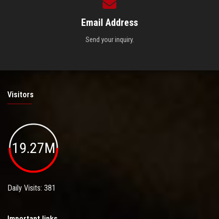
Email Address
Send your inquiry.
Visitors
19.27M
Daily Visits: 381
Important links