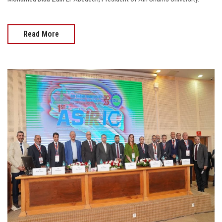
Read More