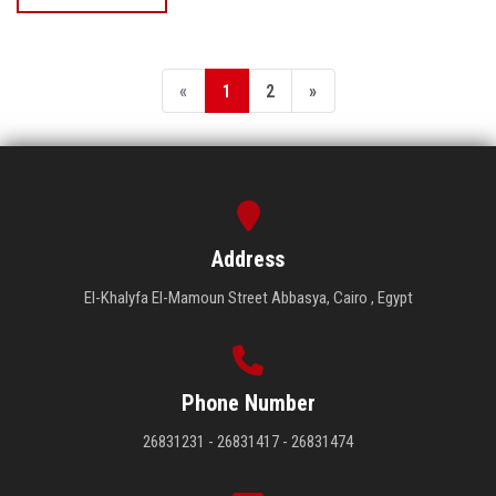
«
1
2
»
Address
El-Khalyfa El-Mamoun Street Abbasya, Cairo , Egypt
Phone Number
26831231 - 26831417 - 26831474