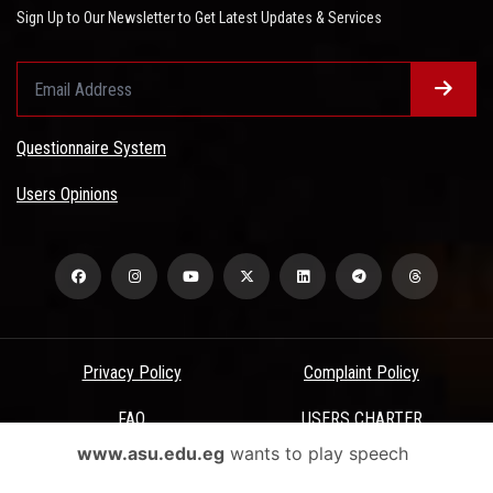
Sign Up to Our Newsletter to Get Latest Updates & Services
Questionnaire System
Users Opinions
Privacy Policy
Complaint Policy
FAQ
USERS CHARTER
www.asu.edu.eg
wants to play speech
Terms & Conditions