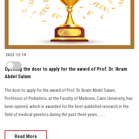
2022-12-19
Opening the door to apply for the award of Prof. Dr. Ikram
Abdel Salam
The door to apply for the award of Prof. Dr. Ikram Abdel Salam,
Professor of Pediatrics, at the Faculty of Medicine, Cairo University, has
been opened, which is awarded for the best-published research in the
field of medical genetics during the past three years.........
Read More