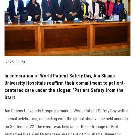
Students
Faculty Staff
Postgraduate
Alumni
2025-09-23
Employees
In celebration of World Patient Safety Day, Ain Shams
University Hospitals reaffirm their commitment to patient-
Visitors
centered care under the slogan: "Patient Safety from the
Start
Apply Now
Ain Shams University Hospitals marked World Patient Safety Day with a
special celebration, coinciding with the global observance held annually
on September 22. The event was held under the patronage of Prof.
Mohamed Diaa Zain El-Abedeen, President of Ain Shams University.