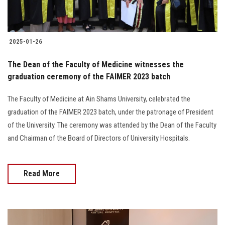
2025-01-26
The Dean of the Faculty of Medicine witnesses the
graduation ceremony of the FAIMER 2023 batch
The Faculty of Medicine at Ain Shams University, celebrated the
graduation of the FAIMER 2023 batch, under the patronage of President
of the University. The ceremony was attended by the Dean of the Faculty
and Chairman of the Board of Directors of University Hospitals.
Read More