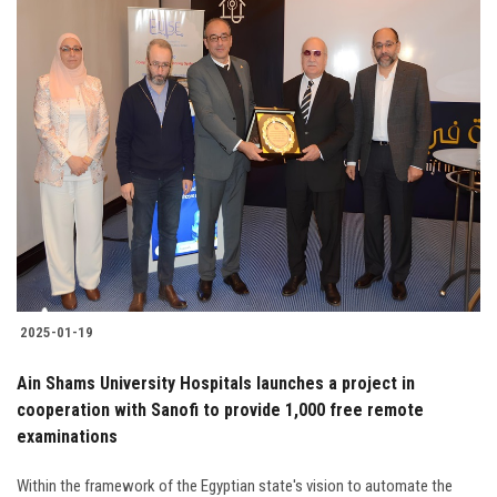
2025-01-19
Ain Shams University Hospitals launches a project in
cooperation with Sanofi to provide 1,000 free remote
examinations
Within the framework of the Egyptian state's vision to automate the