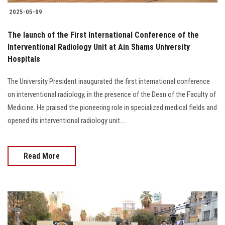
2025-05-09
The launch of the First International Conference of the
Interventional Radiology Unit at Ain Shams University
Hospitals
The University President inaugurated the first international conference
on interventional radiology, in the presence of the Dean of the Faculty of
Medicine. He praised the pioneering role in specialized medical fields and
opened its interventional radiology unit....
Read More