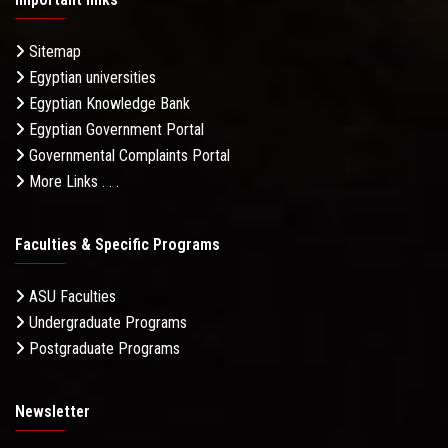
Sitemap
Egyptian universities
Egyptian Knowledge Bank
Egyptian Government Portal
Governmental Complaints Portal
More Links . . .
Faculties & Specific Programs
ASU Faculties
Undergraduate Programs
Postgraduate Programs
Newsletter