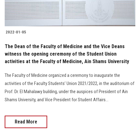
2022-01-05
The Dean of the Faculty of Medicine and the Vice Deans
witness the opening ceremony of the Student Union
activities at the Faculty of Medicine, Ain Shams University
The Faculty of Medicine organized a ceremony to inaugurate the
activities of the Faculty Students’ Union 2021/2022, in the auditorium of
Prof. Dr. El Mahalawy building, under the auspices of President of Ain
Shams University, and Vice President for Student Affairs...
Read More