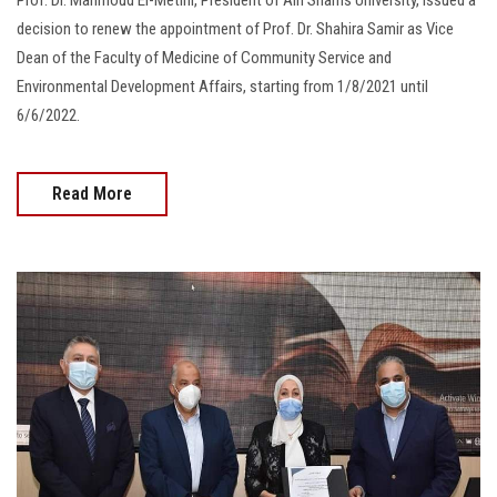
decision to renew the appointment of Prof. Dr. Shahira Samir as Vice
Dean of the Faculty of Medicine of Community Service and
Environmental Development Affairs, starting from 1/8/2021 until
6/6/2022.
Read More