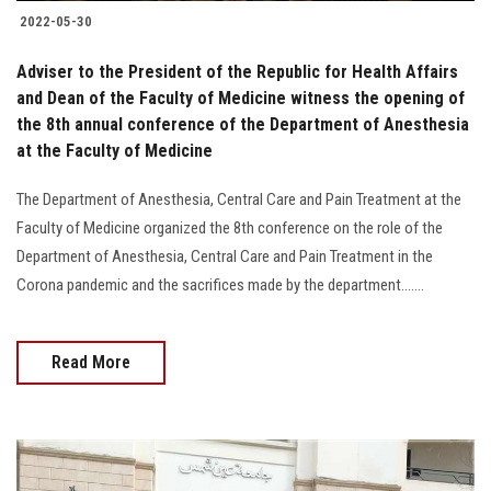
2022-05-30
Adviser to the President of the Republic for Health Affairs
and Dean of the Faculty of Medicine witness the opening of
the 8th annual conference of the Department of Anesthesia
at the Faculty of Medicine
The Department of Anesthesia, Central Care and Pain Treatment at the
Faculty of Medicine organized the 8th conference on the role of the
Department of Anesthesia, Central Care and Pain Treatment in the
Corona pandemic and the sacrifices made by the department.......
Read More