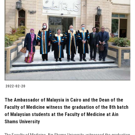
2022-02-20
The Ambassador of Malaysia in Cairo and the Dean of the
Faculty of Medicine witness the graduation of the 8th batch
of Malaysian students at the Faculty of Medicine at Ain
Shams University
The Faculty of Medicine, Ain Shams University, witnessed the graduation