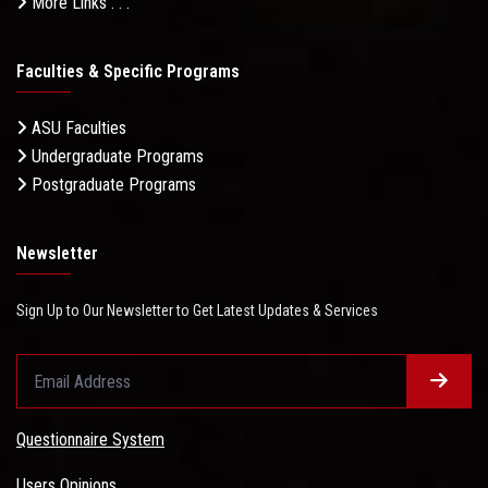
More Links . . .
Faculties & Specific Programs
ASU Faculties
Undergraduate Programs
Postgraduate Programs
Newsletter
Sign Up to Our Newsletter to Get Latest Updates & Services
Questionnaire System
Users Opinions