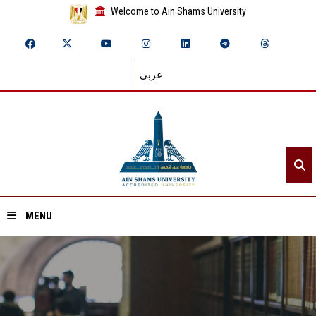
Welcome to Ain Shams University
عربي
MENU
Home
About ASU