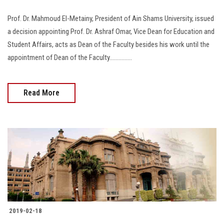
Prof. Dr. Mahmoud El-Metainy, President of Ain Shams University, issued
a decision appointing Prof. Dr. Ashraf Omar, Vice Dean for Education and
Student Affairs, acts as Dean of the Faculty besides his work until the
appointment of Dean of the Faculty...............
Read More
2019-02-18