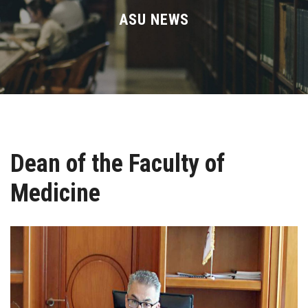
Divisions
ASU NEWS
Academics
Research
Health Care
Dean of the Faculty of
Centers and Units
Medicine
ASU Smart Systems
ASU Media
Contact Us