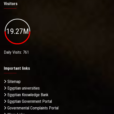
Visitors
19.27M
Daily Visits: 761
Important links
Sitemap
Egyptian universities
Egyptian Knowledge Bank
Egyptian Government Portal
Governmental Complaints Portal