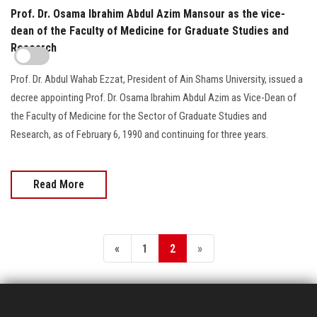
Prof. Dr. Osama Ibrahim Abdul Azim Mansour as the vice-
dean of the Faculty of Medicine for Graduate Studies and
Research
Prof. Dr. Abdul Wahab Ezzat, President of Ain Shams University, issued a
decree appointing Prof. Dr. Osama Ibrahim Abdul Azim as Vice-Dean of
the Faculty of Medicine for the Sector of Graduate Studies and
Research, as of February 6, 1990 and continuing for three years.
Read More
«
1
2
»