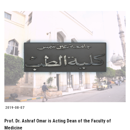
2019-08-07
Prof. Dr. Ashraf Omar is Acting Dean of the Faculty of
Medicine