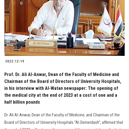
Students
Faculty Staff
Postgraduate
Alumni
2022-12-19
Employees
Prof. Dr. Ali Al-Anwar, Dean of the Faculty of Medicine and
Chairman of the Board of Directors of University Hospitals,
Visitors
in his interview with Al-Watan newspaper: The opening of
the medical city at the end of 2023 at a cost of one and a
Apply Now
half billion pounds
Dr. Ali Al-Anwar, Dean of the Faculty of Medicine, and Chairman of the
Board of Directors of University Hospitals “Al-Demerdash”, affirmed that