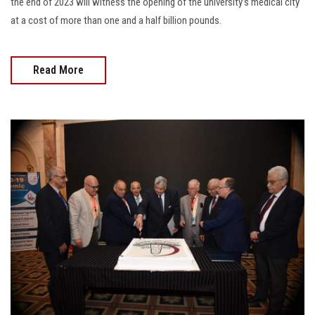
the end of 2023 will witness the opening of the university’s medical city
at a cost of more than one and a half billion pounds.
Read More