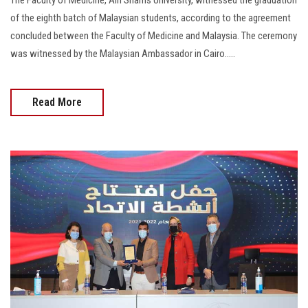
of the eighth batch of Malaysian students, according to the agreement
concluded between the Faculty of Medicine and Malaysia. The ceremony
was witnessed by the Malaysian Ambassador in Cairo.....
Read More