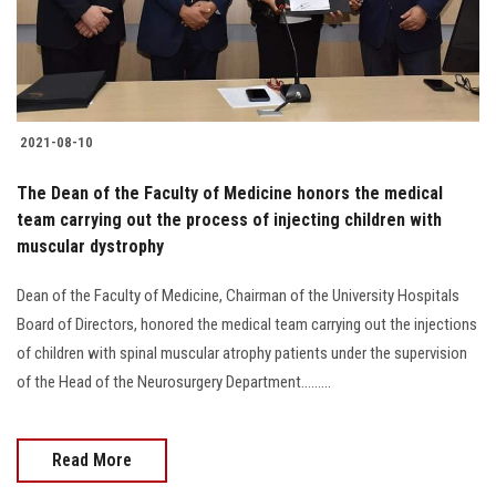
2021-08-10
The Dean of the Faculty of Medicine honors the medical
team carrying out the process of injecting children with
muscular dystrophy
Dean of the Faculty of Medicine, Chairman of the University Hospitals
Board of Directors, honored the medical team carrying out the injections
of children with spinal muscular atrophy patients under the supervision
of the Head of the Neurosurgery Department.........
Read More