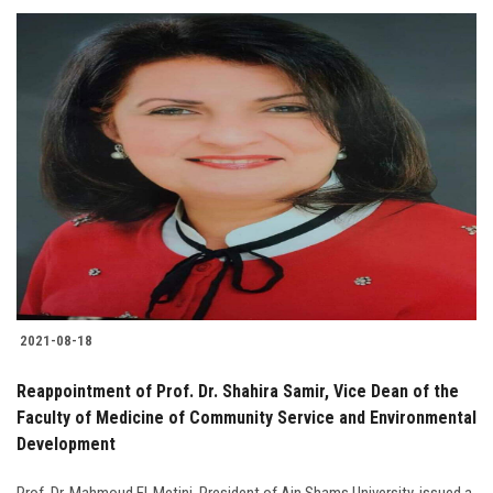
2021-08-18
Reappointment of Prof. Dr. Shahira Samir, Vice Dean of the
Faculty of Medicine of Community Service and Environmental
Development
Prof. Dr. Mahmoud El-Metini, President of Ain Shams University, issued a