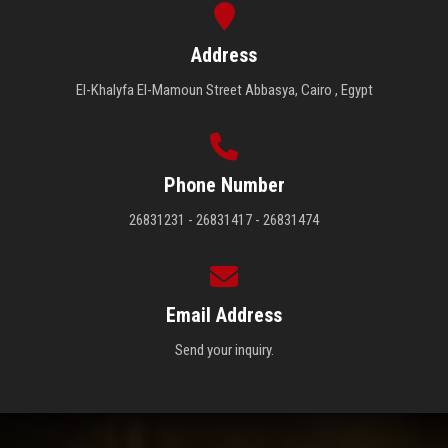
Address
El-Khalyfa El-Mamoun Street Abbasya, Cairo , Egypt
Phone Number
26831231 - 26831417 - 26831474
Email Address
Send your inquiry.