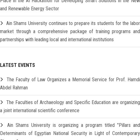
Place in the AI Hackathon for Developing Smart Solutions in the New
and Renewable Energy Sector
Ain Shams University continues to prepare its students for the labo
market through a comprehensive package of training programs and
partnerships with leading local and international institutions
LATEST EVENTS
The Faculty of Law Organizes a Memorial Service for Prof. Hamd
Abdel Rahman
The Faculties of Archaeology and Specific Education are organizin
a joint international scientific conference
Ain Shams University is organizing a program titled "Pillars and
Determinants of Egyptian National Security in Light of Contemporary