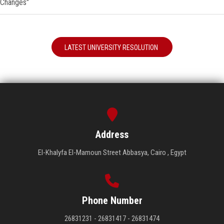
Changes"
LATEST UNIVERSITY RESOLUTION
Address
El-Khalyfa El-Mamoun Street Abbasya, Cairo , Egypt
Phone Number
26831231 - 26831417 - 26831474