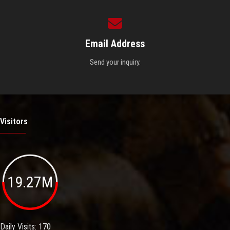
Email Address
Send your inquiry.
Visitors
19.27M
Daily Visits: 170