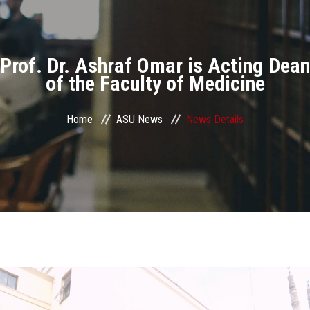
Divisions
Academics
Prof. Dr. Ashraf Omar is Acting Dean
Research
of the Faculty of Medicine
Health Care
Home
ASU News
News Details
Centers and Units
ASU Smart Systems
ASU Media
Contact Us
Students