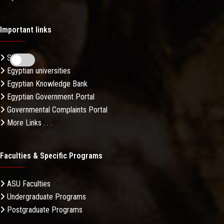
Important links
Sitemap
Egyptian universities
Egyptian Knowledge Bank
Egyptian Government Portal
Governmental Complaints Portal
More Links . . .
Faculties & Specific Programs
ASU Faculties
Undergraduate Programs
Postgraduate Programs