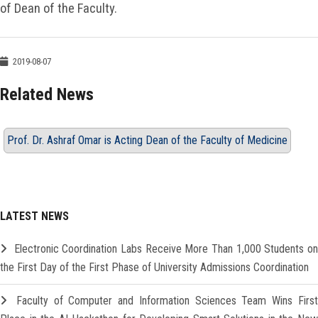
of Dean of the Faculty.
2019-08-07
Related News
Prof. Dr. Ashraf Omar is Acting Dean of the Faculty of Medicine
LATEST NEWS
Electronic Coordination Labs Receive More Than 1,000 Students o
the First Day of the First Phase of University Admissions Coordination
Faculty of Computer and Information Sciences Team Wins Firs