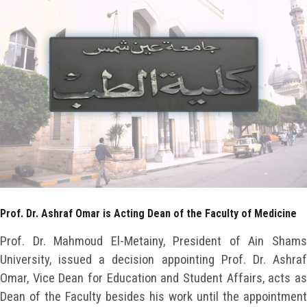
Faculty Staff
Postgraduate
Alumni
Employees
Visitors
Prof. Dr. Ashraf Omar is Acting Dean of the Faculty of Medicine
Apply Now
Prof. Dr. Mahmoud El-Metainy, President of Ain Shams
University, issued a decision appointing Prof. Dr. Ashraf
Omar, Vice Dean for Education and Student Affairs, acts as
Dean of the Faculty besides his work until the appointment