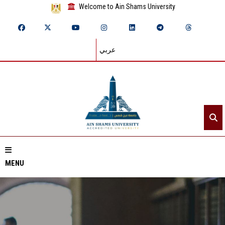
Welcome to Ain Shams University
عربي
MENU
Home
About ASU