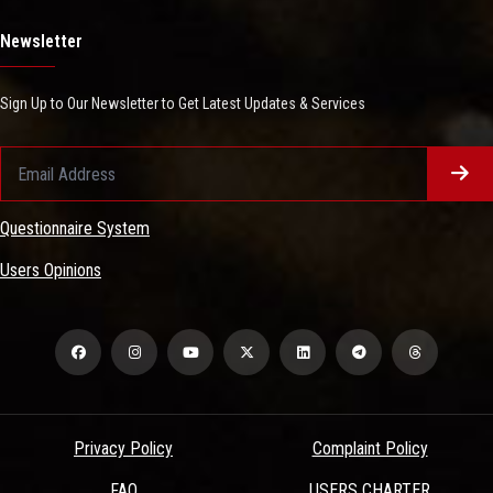
Newsletter
Sign Up to Our Newsletter to Get Latest Updates & Services
Questionnaire System
Users Opinions
Privacy Policy
Complaint Policy
FAQ
USERS CHARTER