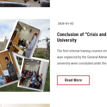
2020-01-02
Conclusion of “Crisis an
University
The first internal training courses e
was organized by the General Admini
university were concluded under the
Read More