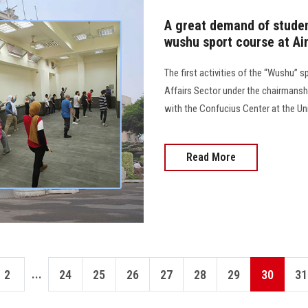
A great demand of student
wushu sport course at Ai
The first activities of the “Wushu” 
Affairs Sector under the chairmanshi
with the Confucius Center at the Un
Read More
...
2
24
25
26
27
28
29
30
31