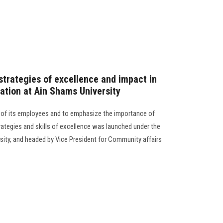
strategies of excellence and impact in
ation at Ain Shams University
e of its employees and to emphasize the importance of
rategies and skills of excellence was launched under the
sity, and headed by Vice President for Community affairs