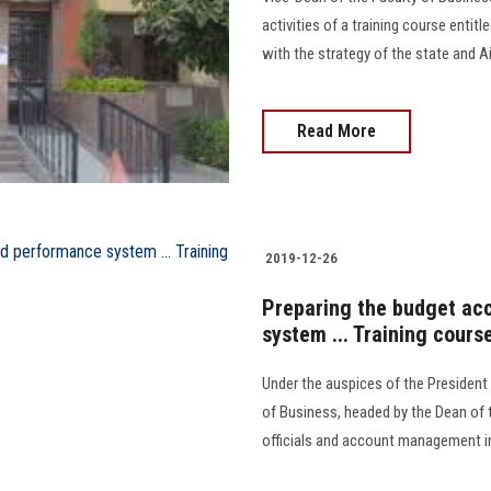
activities of a training course entitle
with the strategy of the state and A
Read More
2019-12-26
Preparing the budget ac
system ... Training cours
Under the auspices of the President 
of Business, headed by the Dean of t
officials and account management in th