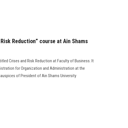
d Risk Reduction” course at Ain Shams
ntitled Crises and Risk Reduction at Faculty of Business. It
stration for Organization and Administration at the
 auspices of President of Ain Shams University