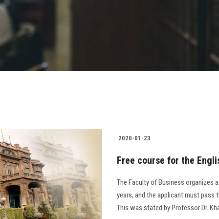
2020-01-23
Free course for the Engli
The Faculty of Business organizes a 
years, and the applicant must pass t
This was stated by Professor Dr. Kha