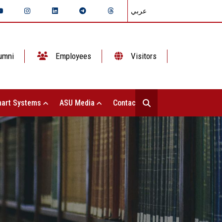
عربي
umni
Employees
Visitors
art Systems
ASU Media
Contact Us