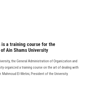
 is a training course for the
 of Ain Shams University
versity, the General Administration of Organization and
ty organized a training course on the art of dealing with
r. Mahmoud El-Metini, President of the University.