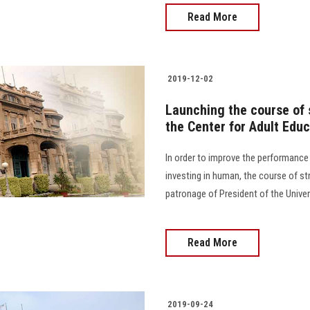
Read More
2019-12-02
Launching the course of 
the Center for Adult Educ
In order to improve the performanc
investing in human, the course of st
patronage of President of the Univer
Read More
2019-09-24