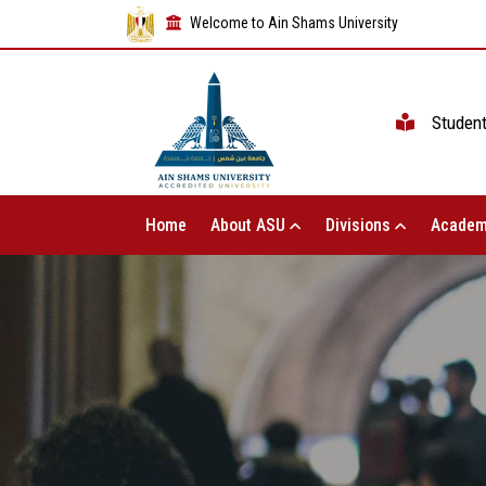
Welcome to Ain Shams University
Studen
Home
About ASU
Divisions
Academ