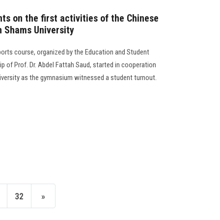
s on the first activities of the Chinese
n Shams University
sports course, organized by the Education and Student
p of Prof. Dr. Abdel Fattah Saud, started in cooperation
iversity as the gymnasium witnessed a student turnout.
32
»