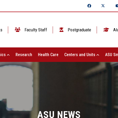
ts
Faculty Staff
Postgraduate
Al
ics
Research
Health Care
Centers and Units
ASU Sm
ASU NEWS