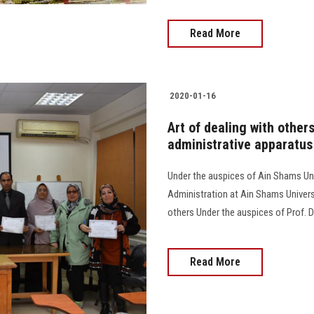
Read More
2020-01-16
Art of dealing with others
administrative apparatus
Under the auspices of Ain Shams Uni
Administration at Ain Shams Universi
others Under the auspices of Prof. D
Read More