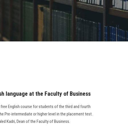
sh language at the Faculty of Business
free English course for students of the third and fourth
he Pre-intermediate or higher level in the placement test.
led Kadri, Dean of the Faculty of Business.