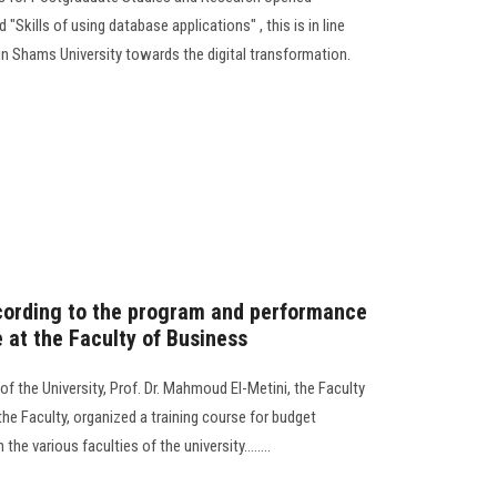
d "Skills of using database applications" , this is in line
in Shams University towards the digital transformation.
cording to the program and performance
e at the Faculty of Business
of the University, Prof. Dr. Mahmoud El-Metini, the Faculty
he Faculty, organized a training course for budget
e various faculties of the university........