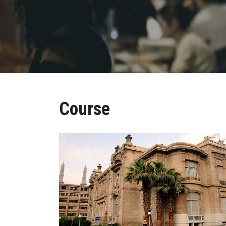
Course