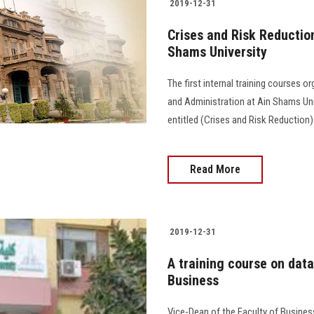
2019-12-31
Crises and Risk Reduction 
Shams University
The first internal training courses 
and Administration at Ain Shams Uni
entitled (Crises and Risk Reduction)
Read More
2019-12-31
A training course on data
Business
Vice-Dean of the Faculty of Busine