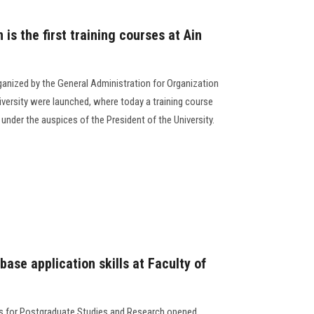
is the first training courses at Ain
organized by the General Administration for Organization
versity were launched, where today a training course
 under the auspices of the President of the University.
base application skills at Faculty of
ss for Postgraduate Studies and Research opened