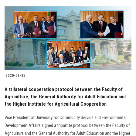
2020-03-25
A trilateral cooperation protocol between the Faculty of
Agriculture, the General Authority for Adult Education and
the Higher Institute for Agricultural Cooperation
Vice President of University for Community Service and Environmental
Development Affairs signed a tripartite protocol between the Faculty of
Agriculture and the General Authority for Adult Education and the Higher