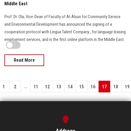
Middle East
Prof. Dr. Ola, Vice-Dean of Faculty of Al-Alsun for Community Service
and Environmental Development has announced the signing of a
cooperation protocol with Lingua Talent Company , for language leasing
employment services, and is the first online platform in the Middle East.
Read More
...
1
2
11
12
13
14
15
16
17
18
19