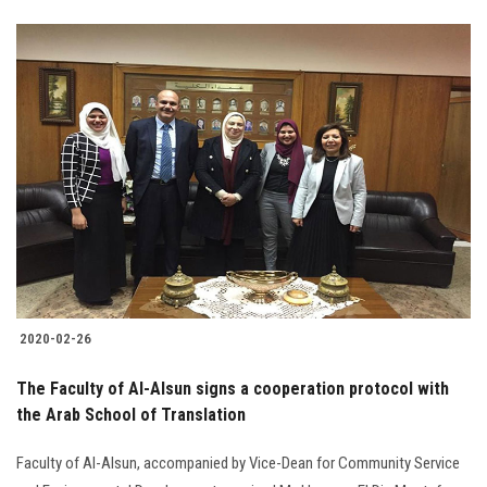
2020-02-26
The Faculty of Al-Alsun signs a cooperation protocol with
the Arab School of Translation
Faculty of Al-Alsun, accompanied by Vice-Dean for Community Service