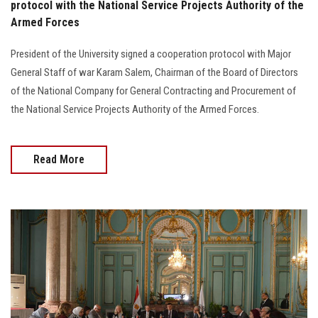
protocol with the National Service Projects Authority of the
Armed Forces
President of the University signed a cooperation protocol with Major
General Staff of war Karam Salem, Chairman of the Board of Directors
of the National Company for General Contracting and Procurement of
the National Service Projects Authority of the Armed Forces.
Read More