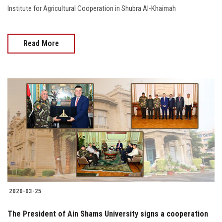
Institute for Agricultural Cooperation in Shubra Al-Khaimah
Read More
2020-03-25
The President of Ain Shams University signs a cooperation