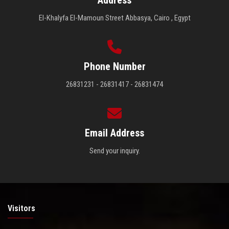
Address
El-Khalyfa El-Mamoun Street Abbasya, Cairo , Egypt
Phone Number
26831231 - 26831417 - 26831474
Email Address
Send your inquiry.
Visitors