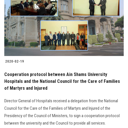
2020-02-19
Cooperation protocol between Ain Shams University
Hospitals and the National Council for the Care of Families
of Martyrs and Injured
Director General of Hospitals received a delegation from the National
Council for the Care of the Families of Martyrs and Injured of the
Presidency of the Council of Ministers, to sign a cooperation protocol
between the university and the Council to provide all services.