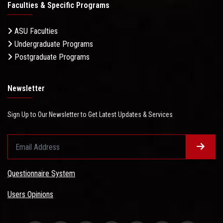
Faculties & Specific Programs
ASU Faculties
Undergraduate Programs
Postgraduate Programs
Newsletter
Sign Up to Our Newsletter to Get Latest Updates & Services
Questionnaire System
Users Opinions