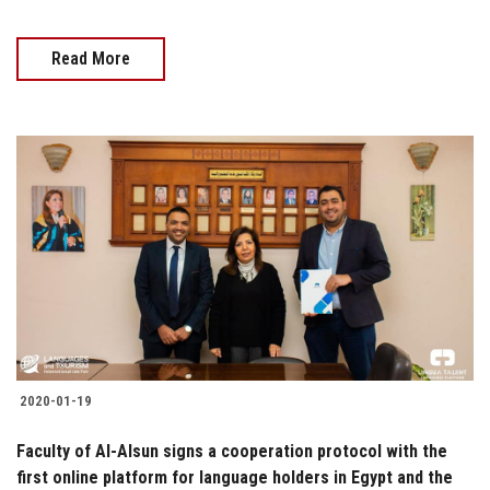
Read More
2020-01-19
Faculty of Al-Alsun signs a cooperation protocol with the
first online platform for language holders in Egypt and the