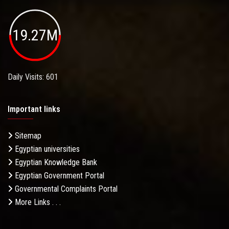
19.27M
Daily Visits: 601
Important links
Sitemap
Egyptian universities
Egyptian Knowledge Bank
Egyptian Government Portal
Governmental Complaints Portal
More Links . . .