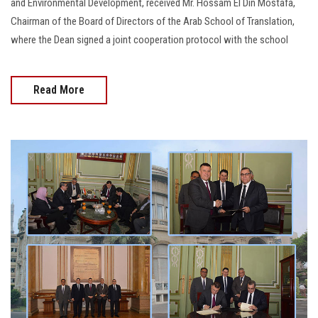
and Environmental Development, received Mr. Hossam El Din Mostafa,
Chairman of the Board of Directors of the Arab School of Translation,
where the Dean signed a joint cooperation protocol with the school
Read More