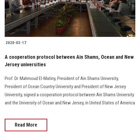
2020-03-17
A cooperation protocol between Ain Shams, Ocean and New
Jersey universities
Prof. Dr. Mahmoud El-Matiny, President of Ain Shams University,
President of Ocean Country University and President of New Jersey
University, signed a cooperation protocol between Ain Shams University
and the University of Ocean and New Jersey, in United States of America
Read More