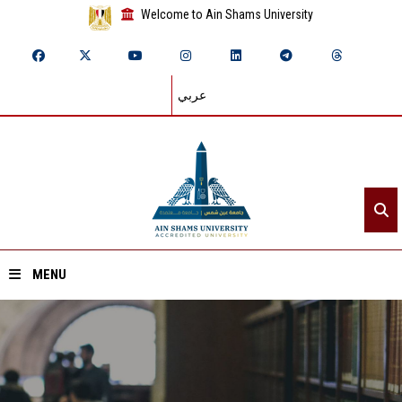
Welcome to Ain Shams University
عربي
MENU
Home
About ASU