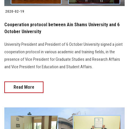
2020-02-19
Cooperation protocol between Ain Shams University and 6
October University
University President and President of 6 October University signed a joint
cooperation protocol in various academic and training fields, in the
presence of Vice President for Graduate Studies and Research Affairs
and Vice President for Education and Student Affairs.
Read More