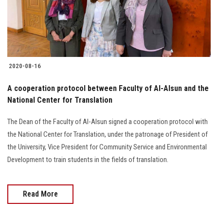
Students
Faculty Staff
Postgraduate
2020-08-16
Alumni
A cooperation protocol between Faculty of Al-Alsun and the
National Center for Translation
Employees
The Dean of the Faculty of Al-Alsun signed a cooperation protocol with
the National Center for Translation, under the patronage of President of
Visitors
the University, Vice President for Community Service and Environmental
Development to train students in the fields of translation.
Apply Now
Read More