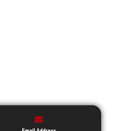
Email Address