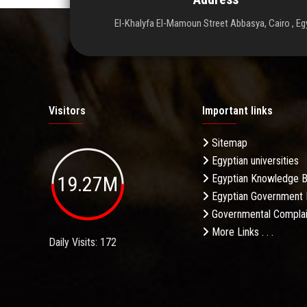
El-Khalyfa El-Mamoun Street Abbasya, Cairo , Eg
Visitors
Important links
Sitemap
Egyptian universities
19.27M
Egyptian Knowledge 
Egyptian Government 
Governmental Complai
More Links . . .
Daily Visits: 172