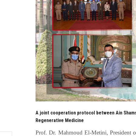
A joint cooperation protocol between Ain Shams
Regenerative Medicine
Prof. Dr. Mahmoud El-Metini, President 