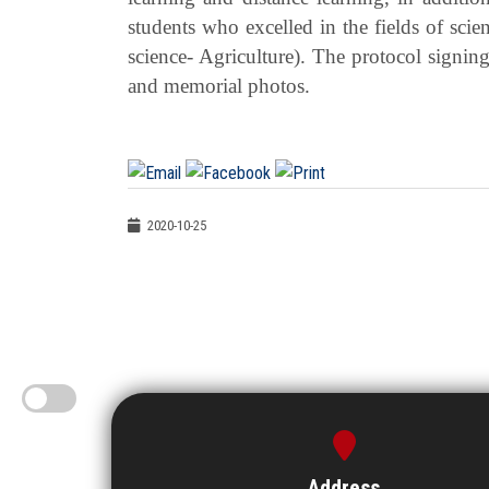
students who excelled in the fields of scie
science- Agriculture). The protocol signi
and memorial photos.
2020-10-25
Address