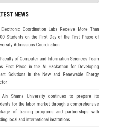
ATEST NEWS
Electronic Coordination Labs Receive More Than
000 Students on the First Day of the First Phase of
iversity Admissions Coordination
Faculty of Computer and Information Sciences Team
ns First Place in the AI Hackathon for Developing
art Solutions in the New and Renewable Energy
ctor
Ain Shams University continues to prepare its
udents for the labor market through a comprehensive
ckage of training programs and partnerships with
ding local and international institutions