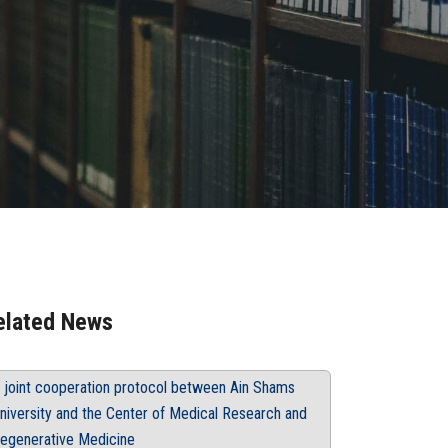
elated News
 joint cooperation protocol between Ain Shams
niversity and the Center of Medical Research and
egenerative Medicine