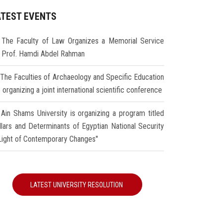
ATEST EVENTS
The Faculty of Law Organizes a Memorial Service
r Prof. Hamdi Abdel Rahman
The Faculties of Archaeology and Specific Education
 organizing a joint international scientific conference
Ain Shams University is organizing a program titled
illars and Determinants of Egyptian National Security
 Light of Contemporary Changes"
LATEST UNIVERSITY RESOLUTION