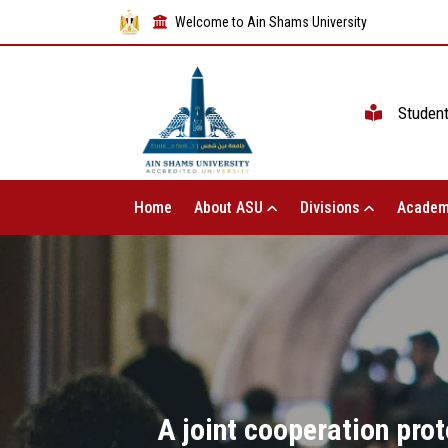
Welcome to Ain Shams University
Studen
Home
About ASU
Divisions
Academ
A joint cooperation pro