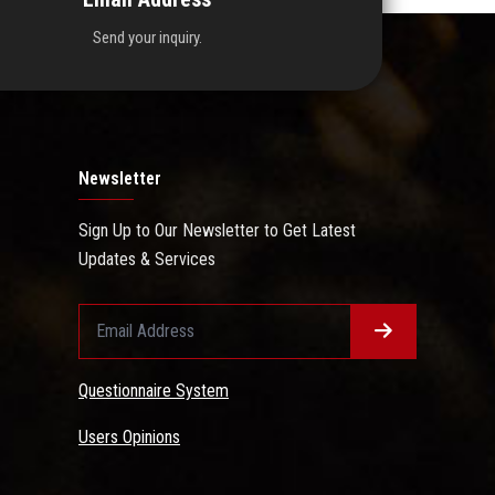
Send your inquiry.
Newsletter
Sign Up to Our Newsletter to Get Latest
Updates & Services
Questionnaire System
Users Opinions