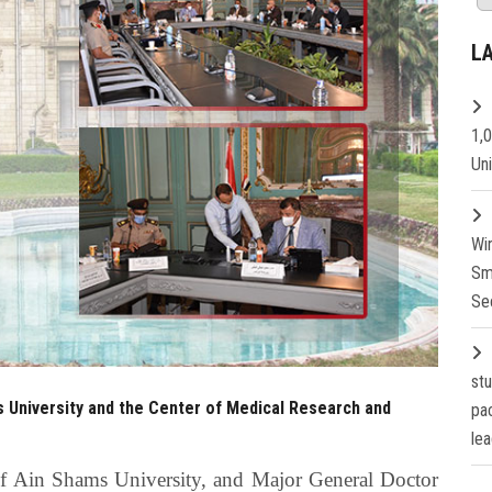
L
1,
Un
Wi
Sm
Se
st
 University and the Center of Medical Research and
pa
lea
of Ain Shams University, and Major General Doctor