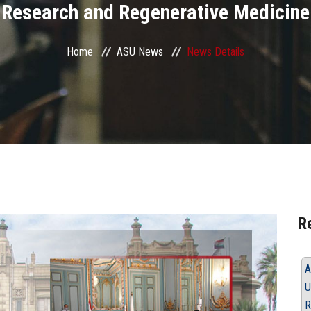
Research and Regenerative Medicine
Home
ASU News
News Details
R
A
U
R