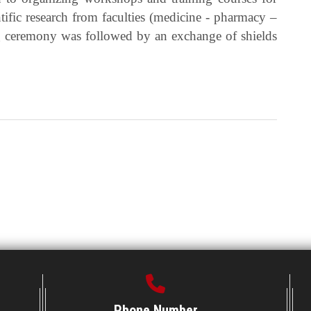
ntific research from faculties (medicine - pharmacy –
ng ceremony was followed by an exchange of shields
Phone Number