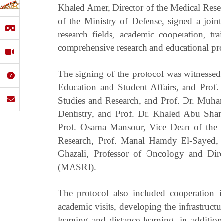
Khaled Amer, Director of the Medical Rese
of the Ministry of Defense, signed a joi
research fields, academic cooperation, 
comprehensive research and educational pr
The signing of the protocol was witnessed
Education and Student Affairs, and Prof.
Studies and Research, and Prof. Dr. Muh
Dentistry, and Prof. Dr. Khaled Abu Sha
Prof. Osama Mansour, Vice Dean of the 
Research, Prof. Manal Hamdy El-Sayed, 
Ghazali, Professor of Oncology and Dir
(MASRI).
The protocol also included cooperation i
academic visits, developing the infrastruct
learning and distance learning, in additi