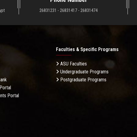
ypt
26831231 - 26831417 - 26831474
Faculties & Specific Programs
ASU Faculties
Undergraduate Programs
Bank
Postgraduate Programs
Portal
nts Portal