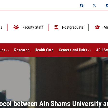
ts
Faculty Staff
Postgraduate
Al
ics
Research
Health Care
Centers and Units
ASU Sm
tocol between Ain Shams University a