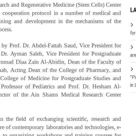
arch and Regenerative Medicine (Stem Cells) Center
L
nt cooperation protocol in a number of medical and
training and development in the mechanisms of the
ocess.
fo
 by Prof. Dr. Abdel-Fattah Saud, Vice President for
 Dr. Ayman Saleh, Vice President for Postgraduate
are
ammad Diaa Zain Al-Abidin, Dean of the Faculty of
nab, Acting Dean of the College of Pharmacy, and
"P
College of Medicine for Postgraduate Studies and
in
Professor of Pediatrics and Prof. Dr. Hesham Al-
ector of the Ain Shams Medical Research Center
n the field of exchanging scientific, research and
ure of contemporary laboratories and technologies, e-
on to organizing workshops and training courses for