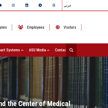
عربي
umni
Employees
Visitors
art Systems
ASU Media
Contact Us
nd the Center of Medical