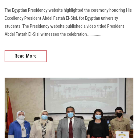
The Egyptian Presidency website highlighted the ceremony honoring His
Excellency President Abdel Fattah El-Sisi, for Egyptian university
students. The Presidency website published a video titled President
Abdel Fattah El-Sisi witnesses the celebration.................
Read More