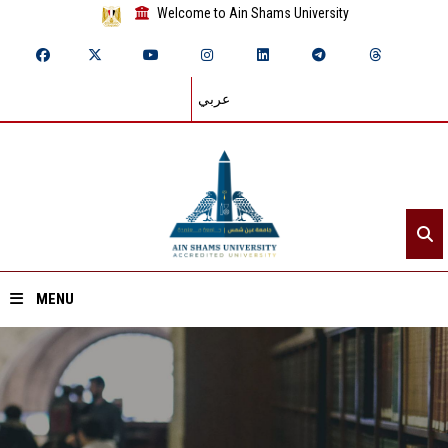
Welcome to Ain Shams University
عربي
MENU
Home
About ASU