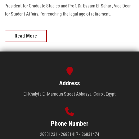
President for Graduate Studies and Prof. Dr. Essam El-Sahar , Vice Dean
for Student Affairs, for reaching the legal age of retirement.
Read More
Address
El-Khalyfa El-Mamoun Street Abbasya, Cairo , Egypt
Phone Number
26831231 - 26831417 - 26831474