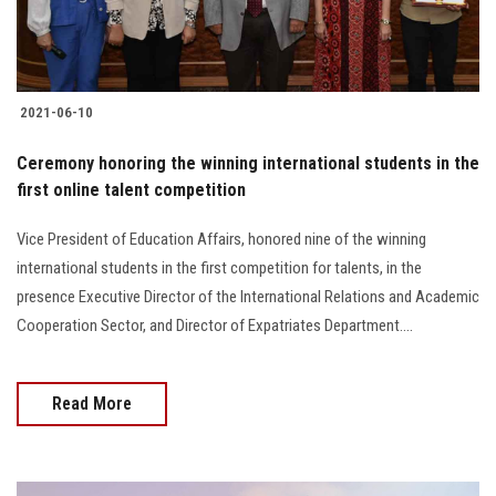
2021-06-10
Ceremony honoring the winning international students in the
first online talent competition
Vice President of Education Affairs, honored nine of the winning
international students in the first competition for talents, in the
presence Executive Director of the International Relations and Academic
Cooperation Sector, and Director of Expatriates Department....
Read More