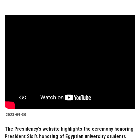
2023-09-30
The Presidency’s website highlights the ceremony honoring
President Sisi’s honoring of Egyptian university students