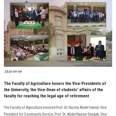
2020-09-09
The Faculty of Agriculture honors the Vice-Presidents of
the University, the Vice-Dean of students’ affairs of the
faculty for reaching the legal age of retirement
The Faculty of Agriculture honored Prof. Dr. Nazmy Abdel Hamid, Vice
President for Community Service, Prof. Dr. Abdel Nasser Sengab, Vice