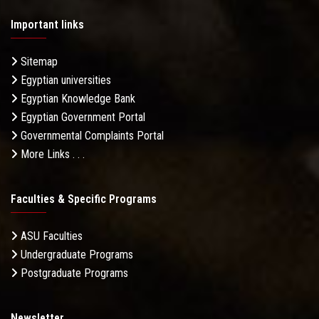
Important links
Sitemap
Egyptian universities
Egyptian Knowledge Bank
Egyptian Government Portal
Governmental Complaints Portal
More Links . . .
Faculties & Specific Programs
ASU Faculties
Undergraduate Programs
Postgraduate Programs
Newsletter