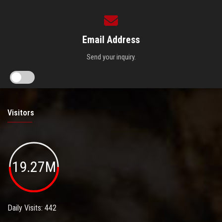
Email Address
Send your inquiry.
Visitors
19.27M
Daily Visits: 442