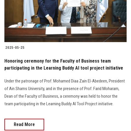
Students
Faculty Staff
Postgraduate
2025-05-25
Alumni
Honoring ceremony for the Faculty of Business team
Employees
participating in the Learning Buddy AI tool project initiative
Under the patronage of Prof. Mohamed Diaa Zain El-Abedeen, President
Visitors
of Ain Shams University, and in the presence of Prof. Farid Moharam,
Dean of the Faculty of Business, a ceremony was held to honor the
Apply Now
team participating in the Learning Buddy AI Tool Project initiative.
Read More