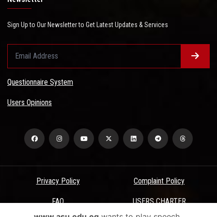
Sign Up to Our Newsletter to Get Latest Updates & Services
Questionnaire System
Users Opinions
Privacy Policy
Complaint Policy
FAQ
USERS CHARTER
www.asu.edu.eg
wants to play speech