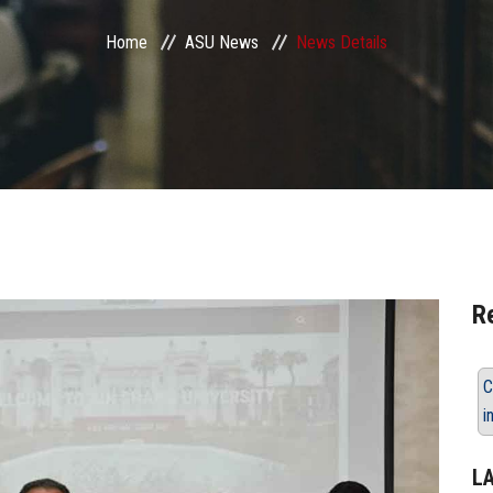
Home
ASU News
News Details
R
C
i
L