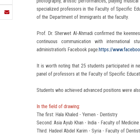
photography, artistic performances, playing musica
specialized professors in the Faculty of Specific Edu
of the Department of Immigrants at the faculty.
Prof. Dr. Sherwet Al-Ahmadi confirmed the keenness
continuous communication with international s
administration's Facebook page.
https://www.facebo
It is worth noting that 25 students participated in 
panel of professors at the Faculty of Specific Educa
Students who achieved advanced positions were als
In the field of drawing:
The first: Hala Khaled - Yemen - Dentistry
Second: Asia Ayub Khan - India - Faculty of Medicine
Third: Hadeel Abdel Karim - Syria - Faculty of Dentist