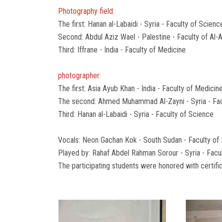
Photography field:
The first: Hanan al-Labaidi - Syria - Faculty of Scienc
Second: Abdul Aziz Wael - Palestine - Faculty of Al-
Third: Iffrane - India - Faculty of Medicine
photographer:
The first: Asia Ayub Khan - India - Faculty of Medicin
The second: Ahmed Muhammad Al-Zayni - Syria - Fac
Third: Hanan al-Labaidi - Syria - Faculty of Science
Vocals: Neon Gachan Kok - South Sudan - Faculty of
Played by: Rahaf Abdel Rahman Sorour - Syria - Facu
The participating students were honored with certific