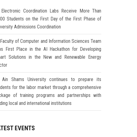
Electronic Coordination Labs Receive More Than
000 Students on the First Day of the First Phase of
iversity Admissions Coordination
Faculty of Computer and Information Sciences Team
ns First Place in the AI Hackathon for Developing
art Solutions in the New and Renewable Energy
ctor
Ain Shams University continues to prepare its
udents for the labor market through a comprehensive
ckage of training programs and partnerships with
ding local and international institutions
ATEST EVENTS