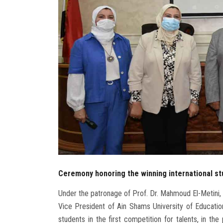
Ceremony honoring the winning international stu
Under the patronage of Prof. Dr. Mahmoud El-Metini, 
Vice President of Ain Shams University of Education
students in the first competition for talents, in th