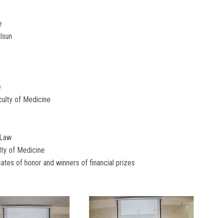
e
Alsun
e
ulty of Medicine
 Law
lty of Medicine
ates of honor and winners of financial prizes