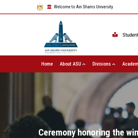
Welcome to Ain Shams University
Studen
Home
About ASU
Divisions
Academ
Ceremony honoring the winn