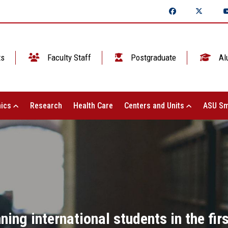
ts
Faculty Staff
Postgraduate
Al
ics
Research
Health Care
Centers and Units
ASU Sm
ing international students in the firs