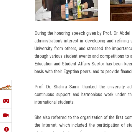
During the honoring speech given by Prof. Dr. Abdel F
administration’s interest in developing and refining
University from others, and stressed the importance 
through various student events and competitions to 
Education and Student Affairs Sector has been keen 
basis with their Egyptian peers, and to provide financi
Prof. Dr. Shahira Samir thanked the university a
continuous support and harmonious work under the 
international students.
She also referred to the organization of the first com
the Internet, which included the participation of stu