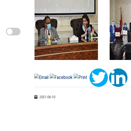
2021-06-10