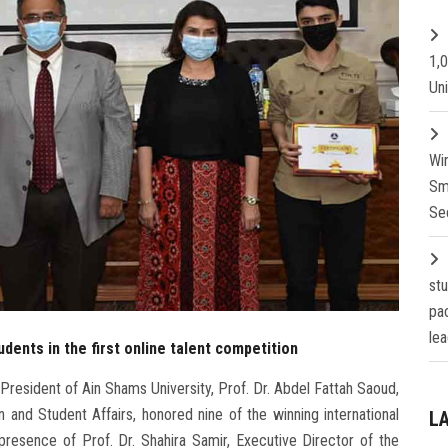
1,
Un
Wi
Sm
Se
st
pa
lea
dents in the first online talent competition
President of Ain Shams University, Prof. Dr. Abdel Fattah Saoud,
 and Student Affairs, honored nine of the winning international
L
e presence of Prof. Dr. Shahira Samir, Executive Director of the