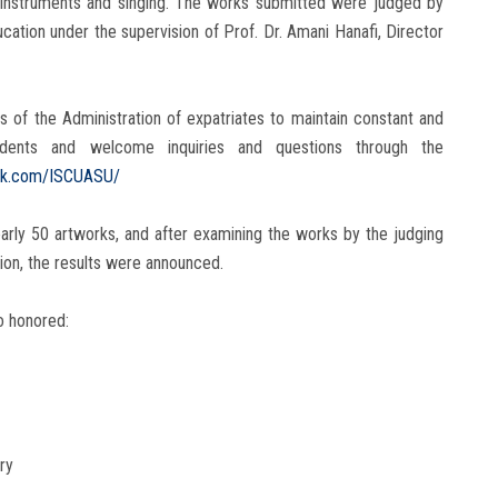
l instruments and singing. The works submitted were judged by
cation under the supervision of Prof. Dr. Amani Hanafi, Director
 of the Administration of expatriates to maintain constant and
tudents and welcome inquiries and questions through the
ok.com/ISCUASU/
nearly 50 artworks, and after examining the works by the judging
tion, the results were announced.
o honored:
ry