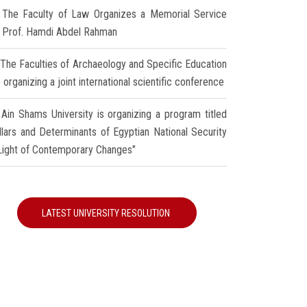
The Faculty of Law Organizes a Memorial Service
r Prof. Hamdi Abdel Rahman
The Faculties of Archaeology and Specific Education
 organizing a joint international scientific conference
Ain Shams University is organizing a program titled
illars and Determinants of Egyptian National Security
 Light of Contemporary Changes"
LATEST UNIVERSITY RESOLUTION