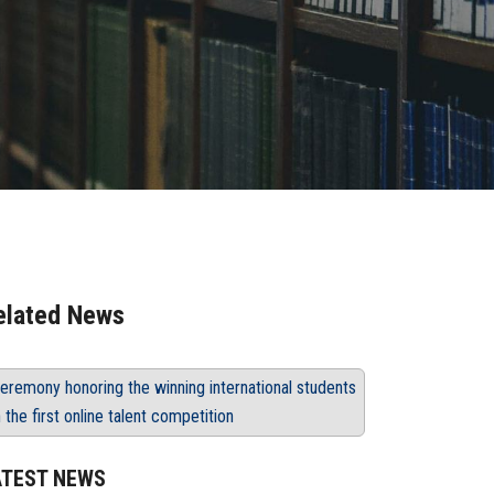
elated News
eremony honoring the winning international students
n the first online talent competition
ATEST NEWS