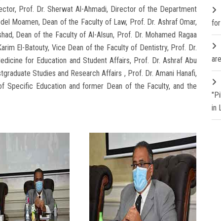
ector, Prof. Dr. Sherwat Al-Ahmadi, Director of the Department
bdel Moamen, Dean of the Faculty of Law, Prof. Dr. Ashraf Omar,
fo
shad, Dean of the Faculty of Al-Alsun, Prof. Dr. Mohamed Ragaa
Karim El-Batouty, Vice Dean of the Faculty of Dentistry, Prof. Dr.
are
dicine for Education and Student Affairs, Prof. Dr. Ashraf Abu
stgraduate Studies and Research Affairs , Prof. Dr. Amani Hanafi,
of Specific Education and former Dean of the Faculty, and the
"P
in