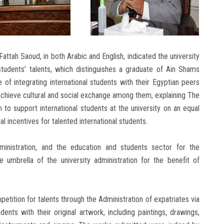
attah Saoud, in both Arabic and English, indicated the university
 students’ talents, which distinguishes a graduate of Ain Shams
of integrating international students with their Egyptian peers
achieve cultural and social exchange among them, explaining The
to support international students at the university on an equal
al incentives for talented international students.
dministration, and the education and students sector for the
umbrella of the university administration for the benefit of
petition for talents through the Administration of expatriates via
dents with their original artwork, including paintings, drawings,