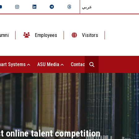
عربي
umni
Employees
Visitors
art Systems
ASU Media
Contact Us
t online talent competition