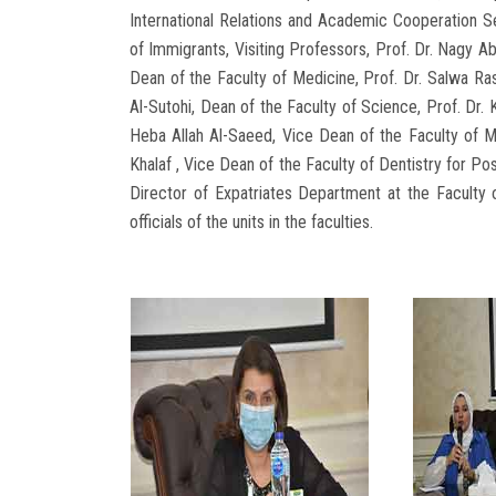
International Relations and Academic Cooperation S
of Immigrants, Visiting Professors, Prof. Dr. Nagy A
Dean of the Faculty of Medicine, Prof. Dr. Salwa Ra
Al-Sutohi, Dean of the Faculty of Science, Prof. Dr. 
Heba Allah Al-Saeed, Vice Dean of the Faculty of Me
Khalaf , Vice Dean of the Faculty of Dentistry for Po
Director of Expatriates Department at the Faculty 
officials of the units in the faculties.