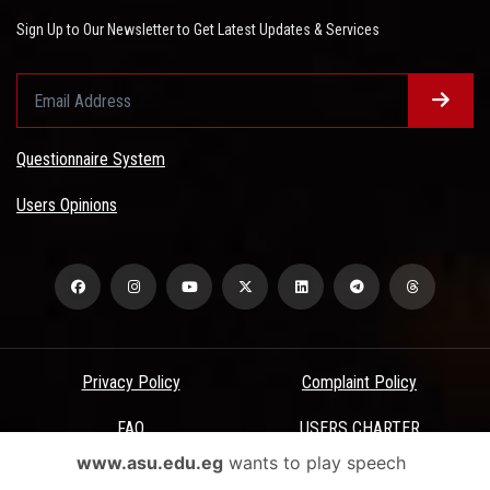
Sign Up to Our Newsletter to Get Latest Updates & Services
Questionnaire System
Users Opinions
Privacy Policy
Complaint Policy
FAQ
USERS CHARTER
www.asu.edu.eg
wants to play speech
Terms & Conditions