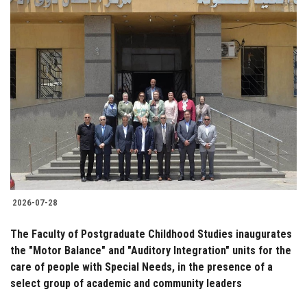
2026-07-28
The Faculty of Postgraduate Childhood Studies inaugurates
the "Motor Balance" and "Auditory Integration" units for the
care of people with Special Needs, in the presence of a
select group of academic and community leaders