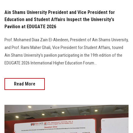
Ain Shams University President and Vice President for
Education and Student Affairs Inspect the University's
Pavilion at EDUGATE 2026
Prof. Mohamed Diaa Zain El-Abedeen, President of Ain Shams University,
and Prof. Rami Maher Ghali, Vice President for Student Affairs, toured
Ain Shams University's pavilion participating in the 19th edition of the
EDUGATE 2026 International Higher Education Forum…
Read More