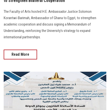
to Strengthen Bilateral Cooperation
The Faculty of Arts hosted H.E. Ambassador Justice Solomon
Korantwi-Barimah, Ambassador of Ghana to Egypt, to strengthen
academic cooperation and discuss signing a Memorandum of
Understanding, reinforcing the University's strategy to expand
international partnerships.
Read More