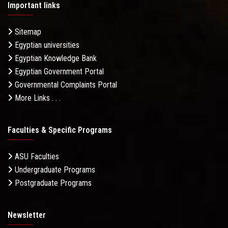
Important links
Sitemap
Egyptian universities
Egyptian Knowledge Bank
Egyptian Government Portal
Governmental Complaints Portal
More Links . . .
Faculties & Specific Programs
ASU Faculties
Undergraduate Programs
Postgraduate Programs
Newsletter