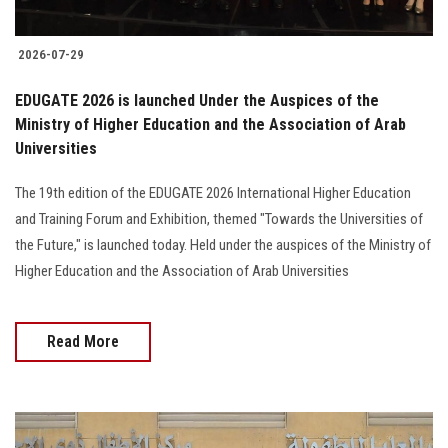
2026-07-29
EDUGATE 2026 is launched Under the Auspices of the
Ministry of Higher Education and the Association of Arab
Universities
The 19th edition of the EDUGATE 2026 International Higher Education
and Training Forum and Exhibition, themed "Towards the Universities of
the Future," is launched today. Held under the auspices of the Ministry of
Higher Education and the Association of Arab Universities
Read More