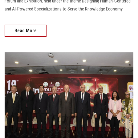
Forum and Exhibition, held under the theme Designing Human-Centered
and AI-Powered Specializations to Serve the Knowledge Economy
Read More