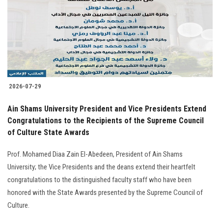
2026-07-29
Ain Shams University President and Vice Presidents Extend
Congratulations to the Recipients of the Supreme Council
of Culture State Awards
Prof. Mohamed Diaa Zain El-Abedeen, President of Ain Shams
University; the Vice Presidents and the deans extend their heartfelt
congratulations to the distinguished faculty staff who have been
honored with the State Awards presented by the Supreme Council of
Culture.