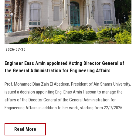
Students
Faculty Staff
Postgraduate
2026-07-30
Alumni
Engineer Enas Amin appointed Acting Director General of
Employees
the General Administration for Engineering Affairs
Prof. Mohamed Diaa Zain El Abedeen, President of Ain Shams University,
Visitors
issued a decision appointing Eng. Enas Amin Hassan to manage the
affairs of the Director General of the General Administration for
Apply Now
Engineering Affairs in addition to her work, starting from 22/7/2026.
Read More