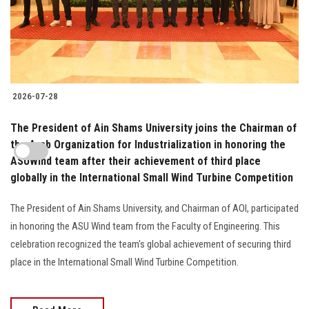
2026-07-28
The President of Ain Shams University joins the Chairman of
the Arab Organization for Industrialization in honoring the
ASUWind team after their achievement of third place
globally in the International Small Wind Turbine Competition
The President of Ain Shams University, and Chairman of AOI, participated
in honoring the ASU Wind team from the Faculty of Engineering. This
celebration recognized the team's global achievement of securing third
place in the International Small Wind Turbine Competition.