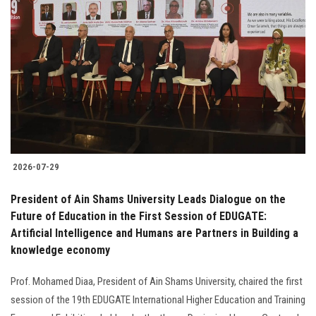
2026-07-29
President of Ain Shams University Leads Dialogue on the
Future of Education in the First Session of EDUGATE:
Artificial Intelligence and Humans are Partners in Building a
knowledge economy
Prof. Mohamed Diaa, President of Ain Shams University, chaired the first
session of the 19th EDUGATE International Higher Education and Training