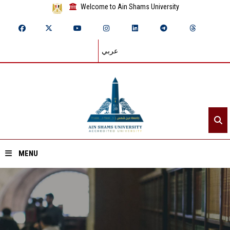
Welcome to Ain Shams University
عربي
MENU
Home
About ASU