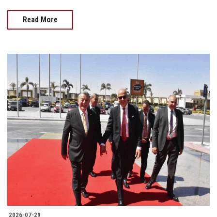
Read More
2026-07-29