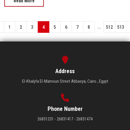
Read More
...
1
2
3
4
5
6
7
8
512
513
Address
El-Khalyfa El-Mamoun Street Abbasya, Cairo , Egypt
Phone Number
26831231 - 26831417 - 26831474