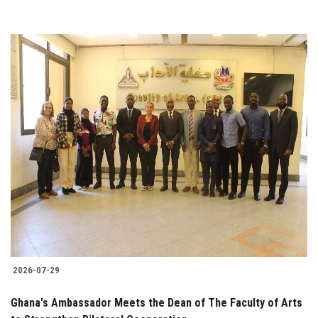
2026-07-29
Ghana's Ambassador Meets the Dean of The Faculty of Arts