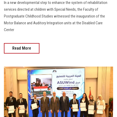
In a new developmental step to enhance the system of rehabilitation
services directed at children with Special Needs, the Faculty of
Postgraduate Childhood Studies witnessed the inauguration of the
Motor Balance and Auditory Integration units at the Disabled Care
Center
Read More