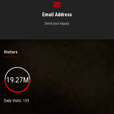
Email Address
Send your inquiry.
Visitors
19.27M
Daily Visits: 159