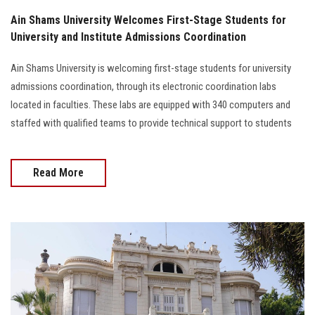
Ain Shams University Welcomes First-Stage Students for
University and Institute Admissions Coordination
Ain Shams University is welcoming first-stage students for university
admissions coordination, through its electronic coordination labs
located in faculties. These labs are equipped with 340 computers and
staffed with qualified teams to provide technical support to students
Read More