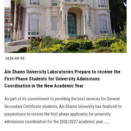
2026-08-03
Ain Shams University Laboratories Prepare to receive the
First-Phase Students for University Admissions
Coordination in the New Academic Year
As part of its commitment to providing the best services for General
Secondary Certificate students, Ain Shams University has finalized its
preparations to receive the first-phase applicants for university
admissions coordination for the 2026/2027 academic year........