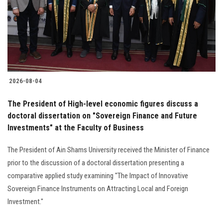
Students
Faculty Staff
Postgraduate
2026-08-04
Alumni
The President of High-level economic figures discuss a
Employees
doctoral dissertation on "Sovereign Finance and Future
Investments" at the Faculty of Business
Visitors
The President of Ain Shams University received the Minister of Finance
prior to the discussion of a doctoral dissertation presenting a
Apply Now
comparative applied study examining "The Impact of Innovative
Sovereign Finance Instruments on Attracting Local and Foreign
Investment."