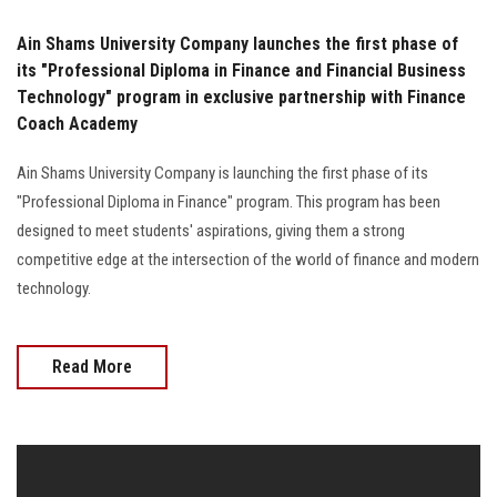
Ain Shams University Company launches the first phase of
its "Professional Diploma in Finance and Financial Business
Technology" program in exclusive partnership with Finance
Coach Academy
Ain Shams University Company is launching the first phase of its
"Professional Diploma in Finance" program. This program has been
designed to meet students' aspirations, giving them a strong
competitive edge at the intersection of the world of finance and modern
technology.
Read More