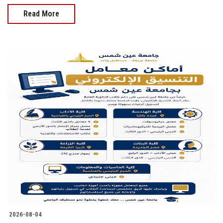
Read More
2026-08-04