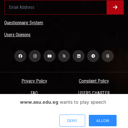
Questionnaire System
Users Opinions
Privacy Policy
Complaint Policy
FAQ
USERS CHARTER
www.asu.edu.eg
wants to play speech
Terms & Conditions
All Rights Reserved - Ain Shams University - ASU Electronic Portal ©
DENY
ALLOW
2026