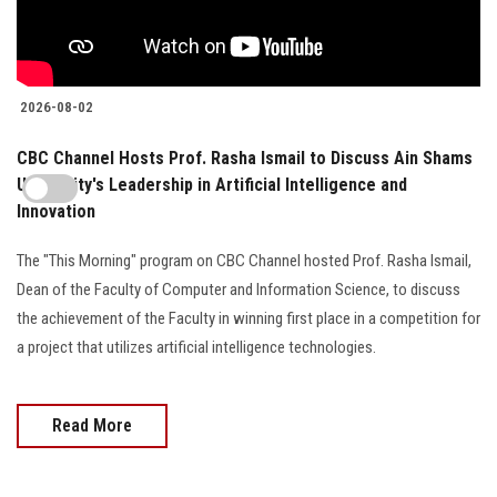
2026-08-02
CBC Channel Hosts Prof. Rasha Ismail to Discuss Ain Shams
University's Leadership in Artificial Intelligence and
Innovation
The "This Morning" program on CBC Channel hosted Prof. Rasha Ismail,
Dean of the Faculty of Computer and Information Science, to discuss
the achievement of the Faculty in winning first place in a competition for
a project that utilizes artificial intelligence technologies.
Read More