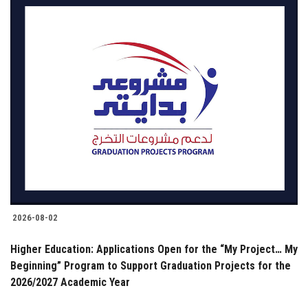
2026-08-02
Higher Education: Applications Open for the “My Project… My
Beginning” Program to Support Graduation Projects for the
2026/2027 Academic Year