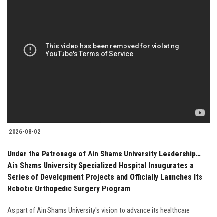
2026-08-02
Under the Patronage of Ain Shams University Leadership…
Ain Shams University Specialized Hospital Inaugurates a
Series of Development Projects and Officially Launches Its
Robotic Orthopedic Surgery Program
As part of Ain Shams University's vision to advance its healthcare