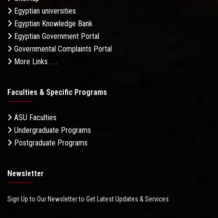
Egyptian universities
Egyptian Knowledge Bank
Egyptian Government Portal
Governmental Complaints Portal
More Links . . .
Faculties & Specific Programs
ASU Faculties
Undergraduate Programs
Postgraduate Programs
Newsletter
Sign Up to Our Newsletter to Get Latest Updates & Services