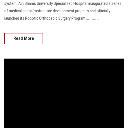
system, Ain Shams University Specialized Hospital inaugurated a series
of medical and infrastructure development projects and officially
launched its Robotic Orthopedic Surgery Program................
Read More