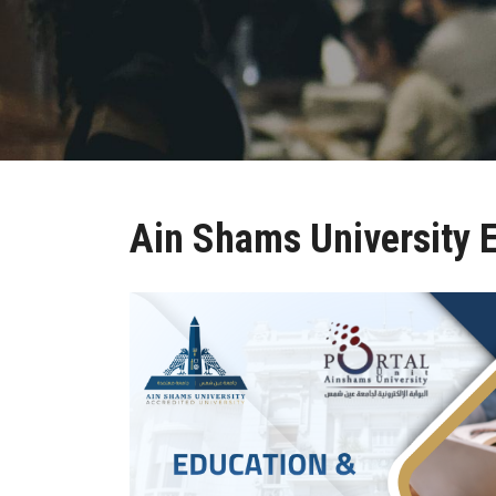
Ain Shams University E