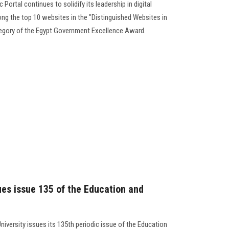
Portal continues to solidify its leadership in digital
ong the top 10 websites in the "Distinguished Websites in
egory of the Egypt Government Excellence Award.
ues issue 135 of the Education and
niversity issues its 135th periodic issue of the Education