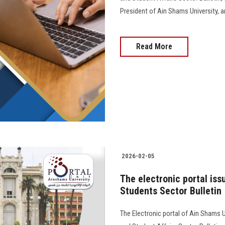
President of Ain Shams University, and 
Read More
2026-02-05
The electronic portal iss
Students Sector Bulletin
The Electronic portal of Ain Shams U