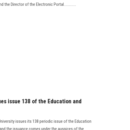
the Director of the Electronic Portal..............
ues issue 138 of the Education and
niversity issues its 138 periodic issue of the Education
, and the issuance comes under the auspices of the