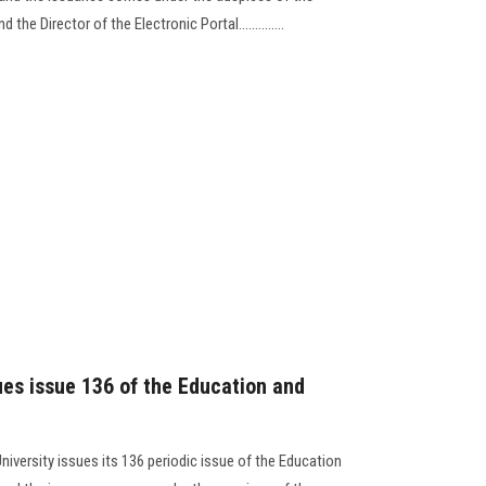
the Director of the Electronic Portal..............
ues issue 136 of the Education and
niversity issues its 136 periodic issue of the Education