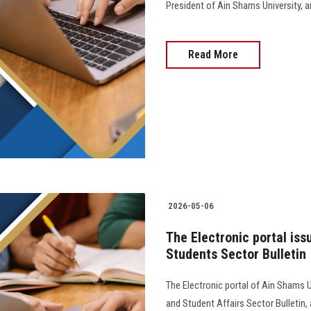
President of Ain Shams University, and 
Read More
2026-05-06
The Electronic portal iss
Students Sector Bulletin
The Electronic portal of Ain Shams U
and Student Affairs Sector Bulletin