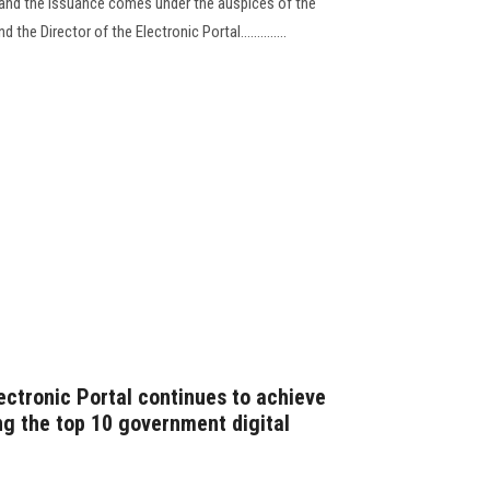
, and the issuance comes under the auspices of the
the Director of the Electronic Portal..............
ectronic Portal continues to achieve
g the top 10 government digital