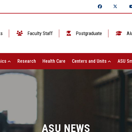
ts
Faculty Staff
Postgraduate
Al
ics
Research
Health Care
Centers and Units
ASU Sm
ASU NEWS