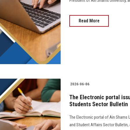
President of Ain Shams University, and 
Read More
2026-06-06
The Electronic portal iss
Students Sector Bulletin
The Electronic portal of Ain Shams U
and Student Affairs Sector Bulletin