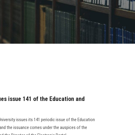
ues issue 141 of the Education and
niversity issues its 141 periodic issue of the Education
, and the issuance comes under the auspices of the