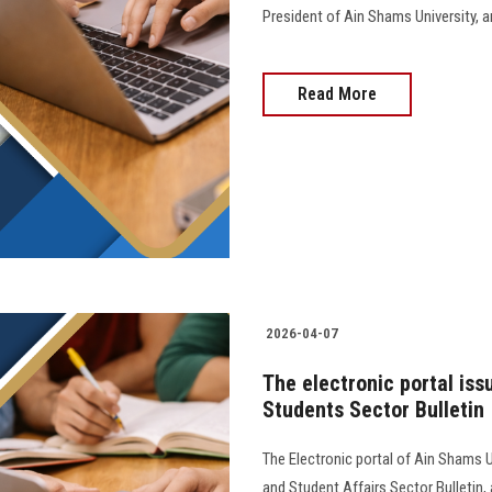
President of Ain Shams University, and 
Read More
2026-04-07
The electronic portal iss
Students Sector Bulletin
The Electronic portal of Ain Shams U
and Student Affairs Sector Bulletin