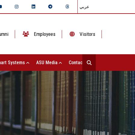
عربي
umni
Employees
Visitors
art Systems
ASU Media
Contact Us