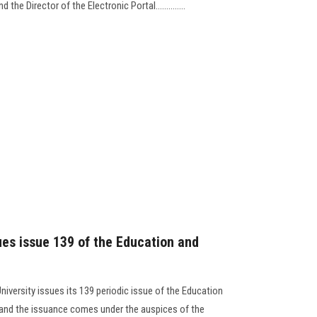
the Director of the Electronic Portal..............
ues issue 139 of the Education and
niversity issues its 139 periodic issue of the Education
, and the issuance comes under the auspices of the