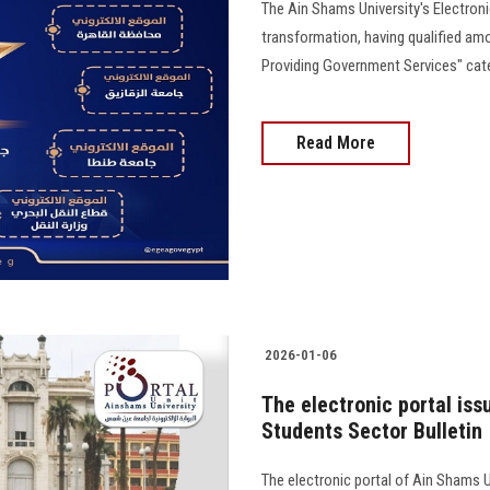
The Ain Shams University's Electronic 
transformation, having qualified am
Providing Government Services" cat
Read More
2026-01-06
The electronic portal iss
Students Sector Bulletin
The electronic portal of Ain Shams U