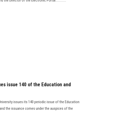
the Director of the Electronic Portal..............
ues issue 140 of the Education and
niversity issues its 140 periodic issue of the Education
, and the issuance comes under the auspices of the