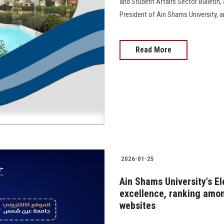
and Student Affairs Sector Bulletin
President of Ain Shams University, and 
Read More
2026-01-25
Ain Shams University's El
excellence, ranking amon
websites