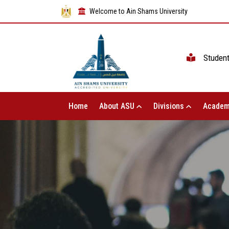
Welcome to Ain Shams University
Studen
Home
About ASU
Divisions
Academ