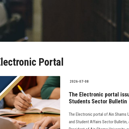
lectronic Portal
2026-07-08
The Electronic portal iss
Students Sector Bulletin
The Electronic portal of Ain Shams U
and Student Affairs Sector Bulletin