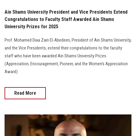
Ain Shams University President and Vice Presidents Extend
Congratulations to Faculty Staff Awarded Ain Shams
University Prizes for 2025
Prof. Mohamed Diaa Zain El-Abedeen, President of Ain Shams University,
and the Vice Presidents, extend their congratulations to the faculty
staff who have been awarded Ain Shams University Prizes
(Appreciation, Encouragement, Pioneer, and the Women’s Appreciation
Award)
Read More