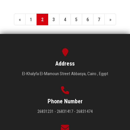
«
1
2
3
4
5
6
7
»
Address
El-Khalyfa El-Mamoun Street Abbasya, Cairo , Egypt
Phone Number
26831231 - 26831417 - 26831474