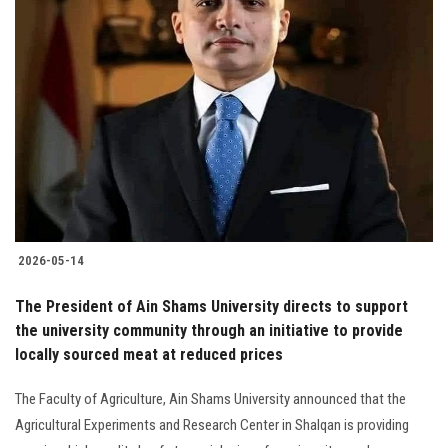
2026-05-14
The President of Ain Shams University directs to support
the university community through an initiative to provide
locally sourced meat at reduced prices
The Faculty of Agriculture, Ain Shams University announced that the
Agricultural Experiments and Research Center in Shalqan is providing