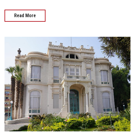
Read More