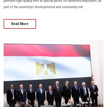
premium high-quality beef at special prices for university employees, as
part of the university’s developmental and community role.
Read More