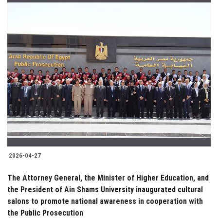
2026-04-27
The Attorney General, the Minister of Higher Education, and
the President of Ain Shams University inaugurated cultural
salons to promote national awareness in cooperation with
the Public Prosecution