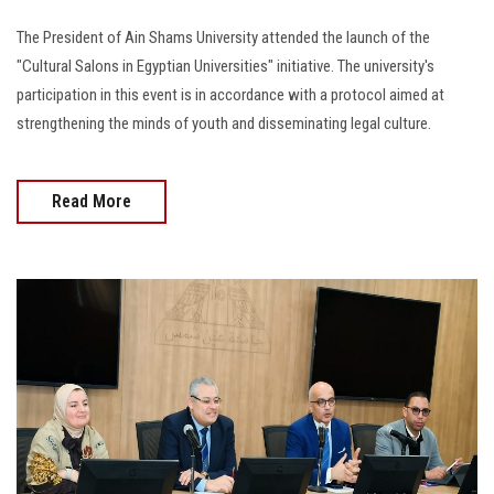
The President of Ain Shams University attended the launch of the
"Cultural Salons in Egyptian Universities" initiative. The university's
participation in this event is in accordance with a protocol aimed at
strengthening the minds of youth and disseminating legal culture.
Read More