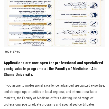
Students
Faculty Staff
Postgraduate
Alumni
2026-07-02
Employees
Applications are now open for professional and specialized
postgraduate programs at the Faculty of Medicine - Ain
Visitors
Shams University.
Apply Now
If you aspire to professional excellence, advanced specialized expertise,
and stronger opportunities in local, regional, and international labor
markets, the Faculty of Medicine offers a distinguished range of
professional postgraduate programs and specialized certificates.