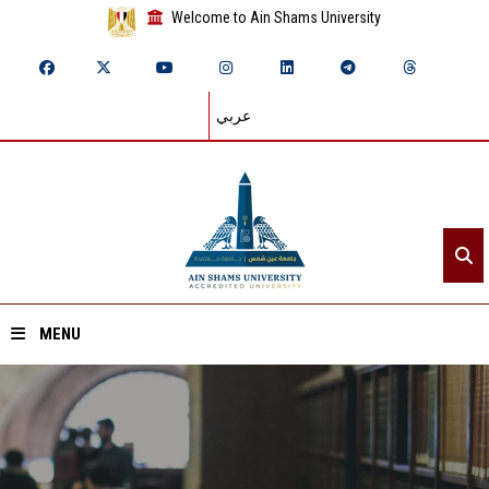
Welcome to Ain Shams University
عربي
MENU
Home
About ASU