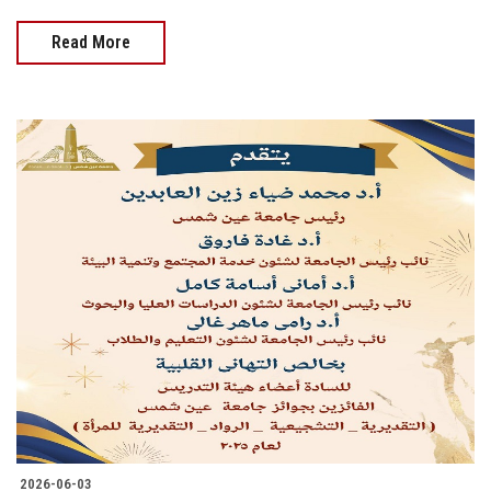
Read More
2026-06-03