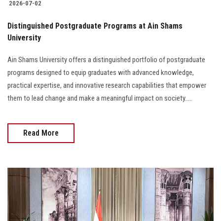
2026-07-02
Distinguished Postgraduate Programs at Ain Shams
University
Ain Shams University offers a distinguished portfolio of postgraduate
programs designed to equip graduates with advanced knowledge,
practical expertise, and innovative research capabilities that empower
them to lead change and make a meaningful impact on society.....
Read More