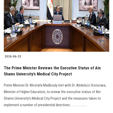
2026-06-23
The Prime Minister Reviews the Executive Status of Ain
Shams University’s Medical City Project
Prime Minister Dr. Mostafa Madbouly met with Dr. Abdelaziz Konsowa,
Minister of Higher Education, to review the executive status of Ain
Shams University’s Medical City Project and the measures taken to
implement a number of presidential directives......................