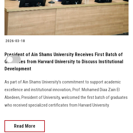
2026-03-18
President of Ain Shams University Receives First Batch of
Graduates from Harvard University to Discuss Institutional
Development
As part of Ain Shams University’s commitment to support academic
excellence and institutional innovation, Prof. Mohamed Diaa Zain El
Abedeen, President of University, welcomed the first batch of graduates
who received specialized certificates from Harvard University.
Read More