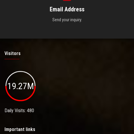
Email Address
Send your inquiry.
Visitors
19.27M
Daily Visits: 480
Important links