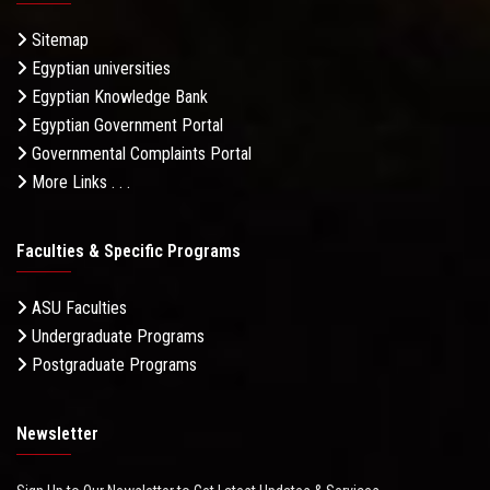
Sitemap
Egyptian universities
Egyptian Knowledge Bank
Egyptian Government Portal
Governmental Complaints Portal
More Links . . .
Faculties & Specific Programs
ASU Faculties
Undergraduate Programs
Postgraduate Programs
Newsletter