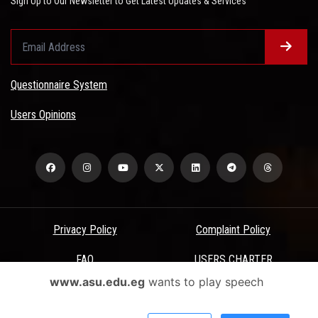
Sign Up to Our Newsletter to Get Latest Updates & Services
Questionnaire System
Users Opinions
Privacy Policy
Complaint Policy
FAQ
USERS CHARTER
www.asu.edu.eg
wants to play speech
Terms & Conditions