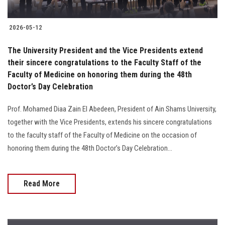
2026-05-12
The University President and the Vice Presidents extend
their sincere congratulations to the Faculty Staff of the
Faculty of Medicine on honoring them during the 48th
Doctor’s Day Celebration
Prof. Mohamed Diaa Zain El Abedeen, President of Ain Shams University,
together with the Vice Presidents, extends his sincere congratulations
to the faculty staff of the Faculty of Medicine on the occasion of
honoring them during the 48th Doctor’s Day Celebration...
Read More