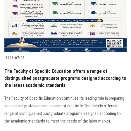
2026-07-08
The Faculty of Specific Education offers a range of
distinguished postgraduate programs designed according to
the latest academic standards
The Faculty of Specific Education continues its leading role in preparing
specialized professionals capable of creativity. The faculty offers a
range of distinguished postgraduate programs designed according to
the academic standards to meet the needs of the labor market.