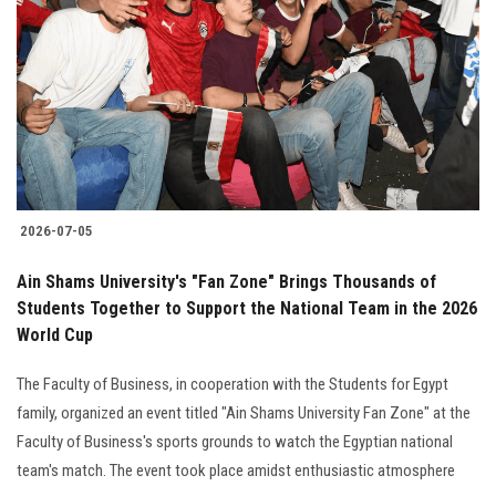
2026-07-05
Ain Shams University's "Fan Zone" Brings Thousands of
Students Together to Support the National Team in the 2026
World Cup
The Faculty of Business, in cooperation with the Students for Egypt
family, organized an event titled "Ain Shams University Fan Zone" at the
Faculty of Business's sports grounds to watch the Egyptian national
team's match. The event took place amidst enthusiastic atmosphere