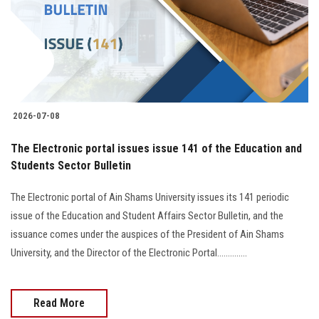
Students
Faculty Staff
Postgraduate
2026-07-08
Alumni
The Electronic portal issues issue 141 of the Education and
Employees
Students Sector Bulletin
The Electronic portal of Ain Shams University issues its 141 periodic
Visitors
issue of the Education and Student Affairs Sector Bulletin, and the
issuance comes under the auspices of the President of Ain Shams
Apply Now
University, and the Director of the Electronic Portal..............
Read More