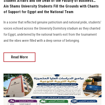
Student Affairs and the Dean of the Faculty of Business…
Ain Shams University Students Fill the Grounds with Chants
of Support for Egypt and the National Team
In a scene that reflected genuine patriotism and national pride, students'
voices echoed across the University Dormitory stadium as they chanted
for Egypt, undeterred by the national team's exit from the tournament
and the vibes were filled with a deep sense of belonging.
Read More