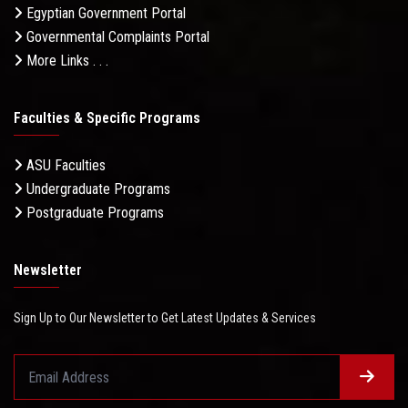
Egyptian Government Portal
Governmental Complaints Portal
More Links . . .
Faculties & Specific Programs
ASU Faculties
Undergraduate Programs
Postgraduate Programs
Newsletter
Sign Up to Our Newsletter to Get Latest Updates & Services