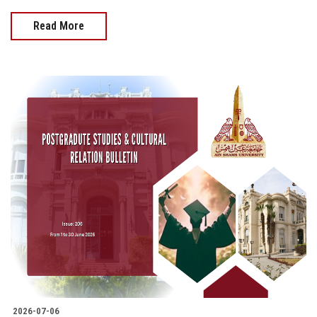
Read More
2026-07-06