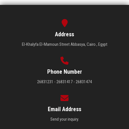
Address
El-Khalyfa El-Mamoun Street Abbasya, Cairo , Egypt
Phone Number
26831231 - 26831417 - 26831474
Email Address
Send your inquiry.