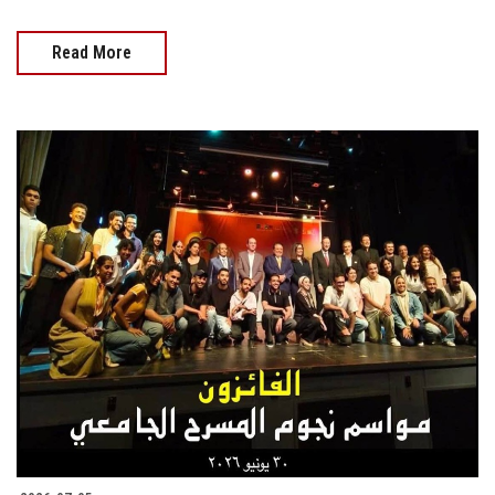
Read More