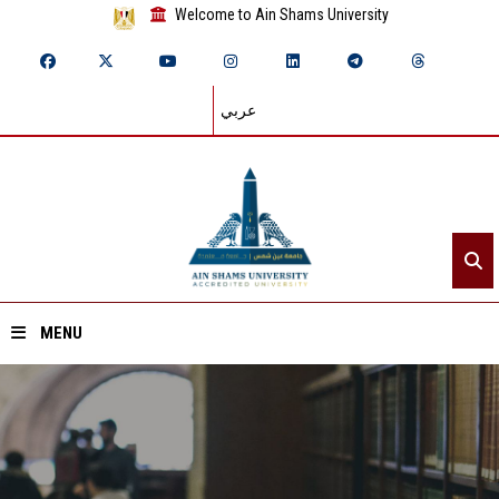
Welcome to Ain Shams University
عربي
MENU
Home
About ASU