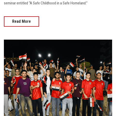
seminar entitled “A Safe Childhood in a Safe Homeland.”
Read More