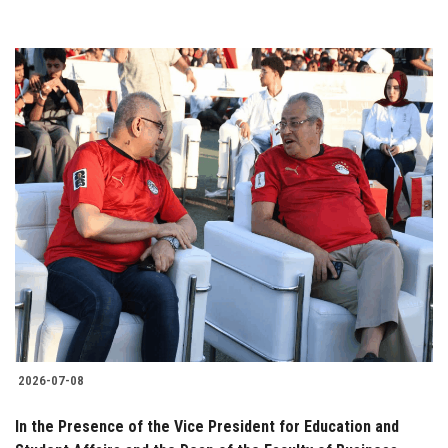
2026-07-08
In the Presence of the Vice President for Education and