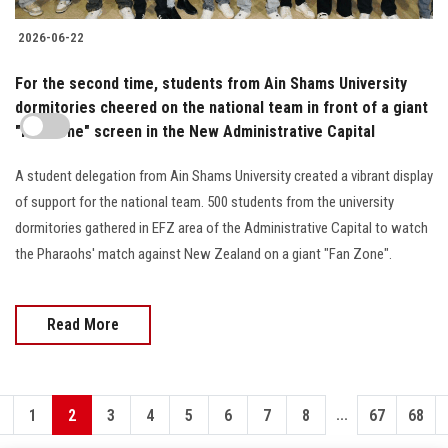
2026-06-22
For the second time, students from Ain Shams University
dormitories cheered on the national team in front of a giant
"Fan Zone" screen in the New Administrative Capital
A student delegation from Ain Shams University created a vibrant display
of support for the national team. 500 students from the university
dormitories gathered in EFZ area of the Administrative Capital to watch
the Pharaohs' match against New Zealand on a giant "Fan Zone".
Read More
...
1
2
3
4
5
6
7
8
67
68