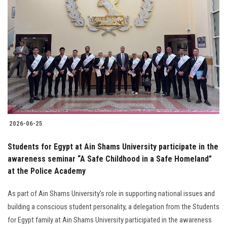
2026-06-25
Students for Egypt at Ain Shams University participate in the
awareness seminar “A Safe Childhood in a Safe Homeland”
at the Police Academy
As part of Ain Shams University’s role in supporting national issues and
building a conscious student personality, a delegation from the Students
for Egypt family at Ain Shams University participated in the awareness