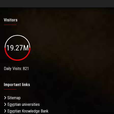
Visitors
19.27M
Daily Visits: 821
Important links
Sitemap
Egyptian universities
Egyptian Knowledge Bank