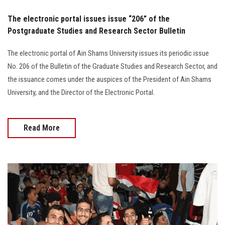
The electronic portal issues issue “206” of the
Postgraduate Studies and Research Sector Bulletin
The electronic portal of Ain Shams University issues its periodic issue
No. 206 of the Bulletin of the Graduate Studies and Research Sector, and
the issuance comes under the auspices of the President of Ain Shams
University, and the Director of the Electronic Portal.
Read More