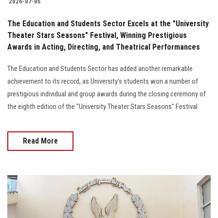
2026-07-05
The Education and Students Sector Excels at the "University
Theater Stars Seasons" Festival, Winning Prestigious
Awards in Acting, Directing, and Theatrical Performances
The Education and Students Sector has added another remarkable
achievement to its record, as University's students won a number of
prestigious individual and group awards during the closing ceremony of
the eighth edition of the "University Theater Stars Seasons" Festival
Read More