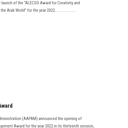
 launch of the “ALECSO Award for Creativity and
rab World” for the year 2022.........................
Award
Administration (AAPAM) announced the opening of
gement Award for the year 2022 in its thirteenth session,