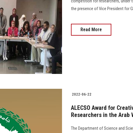
competition for researchers, under t
the presence of Vice President for Gradu
Read More
2022-06-22
ALECSO Award for Creativ
Researchers in the Arab 
The Department of Science and Scien