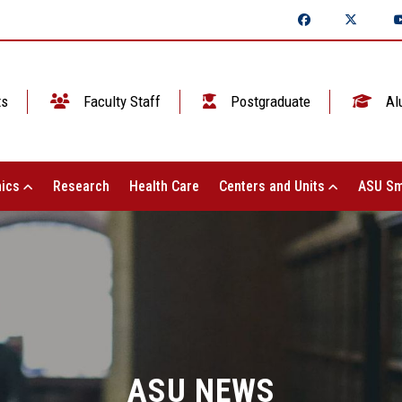
ts
Faculty Staff
Postgraduate
Al
ics
Research
Health Care
Centers and Units
ASU Sm
ASU NEWS