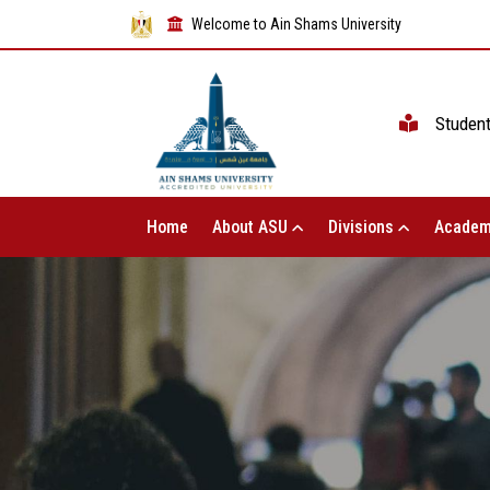
Welcome to Ain Shams University
Studen
Home
About ASU
Divisions
Academ