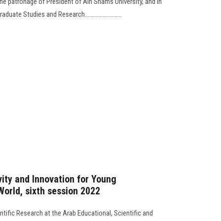
he patronage of President of Ain Shams University, and in
ate Studies and Research.........................
ity and Innovation for Young
World, sixth session 2022
tific Research at the Arab Educational, Scientific and