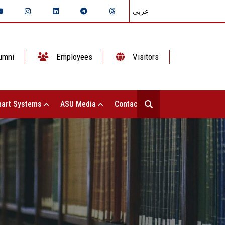
عربي
umni
Employees
Visitors
art Systems
ASU Media
Contact Us