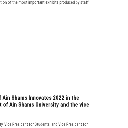
tion of the most important exhibits produced by staff
f Ain Shams Innovates 2022 in the
t of Ain Shams University and the vice
y, Vice President for Students, and Vice President for