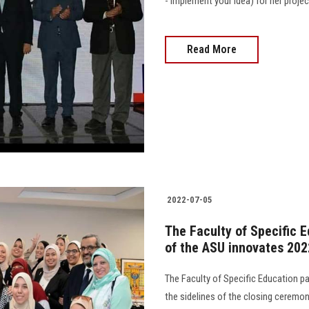
- implement your idea) for her proje
Read More
2022-07-05
The Faculty of Specific E
of the ASU innovates 202
The Faculty of Specific Education p
the sidelines of the closing ceremo