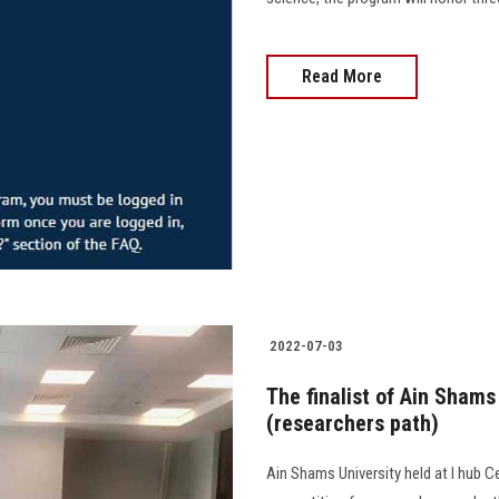
Read More
2022-07-03
The finalist of Ain Sham
(researchers path)
Ain Shams University held at I hub C