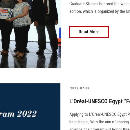
Graduate Studies honored the winner
edition, which is organized by the U
Read More
2022-07-03
L'Oréal-UNESCO Egypt "F
Applying to L’Oréal-UNESCO Egypt P
been begun; With the aim of sharing
science, the program will honor three