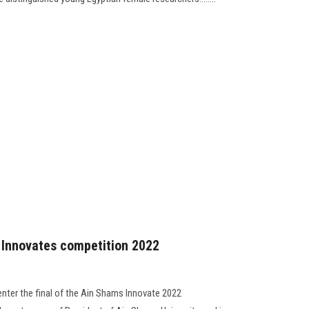
s Innovates competition 2022
enter the final of the Ain Shams Innovate 2022