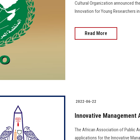
Cultural Organization announced the
Innovation for Young Researchers in the A
Read More
2022-06-22
Innovative Management 
The African Association of Public 
applications for the Innovative Mana