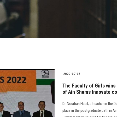
2022-07-05
The Faculty of Girls wins
of Ain Shams Innovate c
Dr. Nourhan Nabil, a teacher in the D
place in the postgraduate path in A