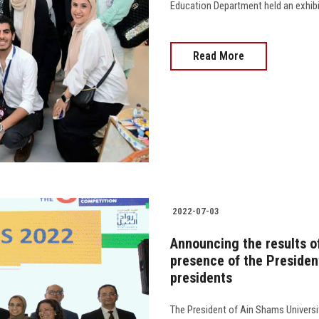
Education Department held an exhibi
Read More
2022-07-03
Announcing the results o
presence of the Presiden
presidents
The President of Ain Shams Universit