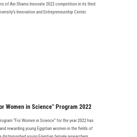
s of Ain Shams Innovate 2022 competition in its third
niversity's Innovation and Entrepreneurship Center.
or Women in Science" Program 2022
rogram “For Women in Science” for the year 2022 has
 and rewarding young Egyptian women in the fields of
 distinguished young Egyptian female researchers........