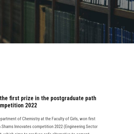
 the first prize in the postgraduate path
ompetition 2022
epartment of Chemistry at the Faculty of Girls, won first
in Shams Innovates competition 2022 (Engineering Sector