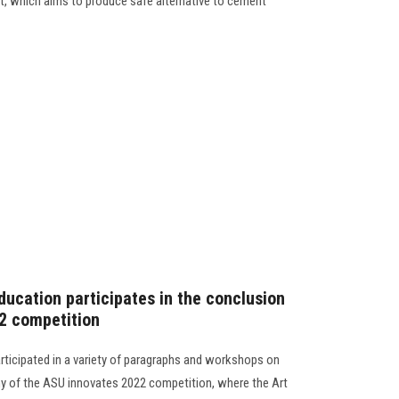
ct, which aims to produce safe alternative to cement
ducation participates in the conclusion
2 competition
articipated in a variety of paragraphs and workshops on
ny of the ASU innovates 2022 competition, where the Art