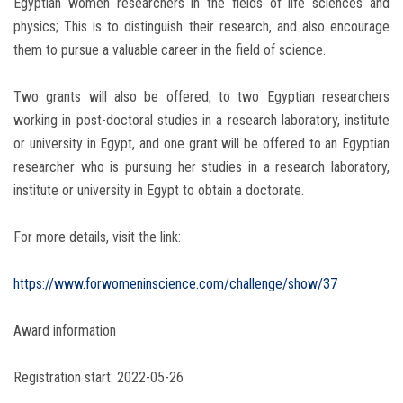
Egyptian women researchers in the fields of life sciences and
physics; This is to distinguish their research, and also encourage
them to pursue a valuable career in the field of science.
Two grants will also be offered, to two Egyptian researchers
working in post-doctoral studies in a research laboratory, institute
or university in Egypt, and one grant will be offered to an Egyptian
researcher who is pursuing her studies in a research laboratory,
institute or university in Egypt to obtain a doctorate.
For more details, visit the link:
https://www.forwomeninscience.com/challenge/show/37
Award information
Registration start: 2022-05-26