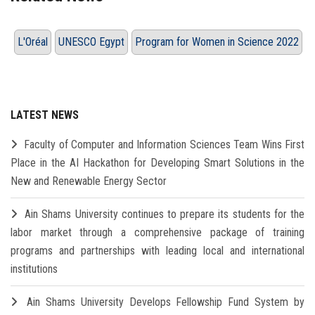
L'Oréal
UNESCO Egypt
Program for Women in Science 2022
LATEST NEWS
Faculty of Computer and Information Sciences Team Wins First
Place in the AI Hackathon for Developing Smart Solutions in the
New and Renewable Energy Sector
Ain Shams University continues to prepare its students for the
labor market through a comprehensive package of training
programs and partnerships with leading local and international
institutions
Ain Shams University Develops Fellowship Fund System by