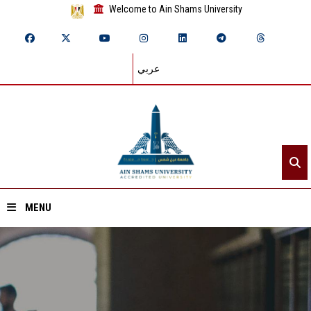
Welcome to Ain Shams University
عربي
MENU
Home
About ASU