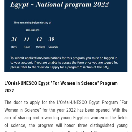
Students
Faculty Staff
Postgraduate
Alumni
Employees
L'Oréal-UNESCO Egypt "For Women in Science" Program
Visitors
2022
Apply Now
The door to apply for the L’Oréal-UNESCO Egypt Program “For
Women in Science” for the year 2022 has been opened; With the
aim of sharing and rewarding young Egyptian women in the fields
of science, the program will honor three distinguished young