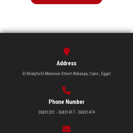
Address
El-Khalyfa El-Mamoun Street Abbasya, Cairo , Egypt
Phone Number
26831231 - 26831417 - 26831474