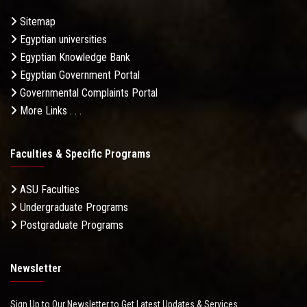
Sitemap
Egyptian universities
Egyptian Knowledge Bank
Egyptian Government Portal
Governmental Complaints Portal
More Links . . .
Faculties & Specific Programs
ASU Faculties
Undergraduate Programs
Postgraduate Programs
Newsletter
Sign Up to Our Newsletter to Get Latest Updates & Services