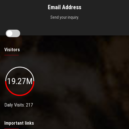
Email Address
Send your inquiry.
Visitors
19.27M
Daily Visits: 217
Important links