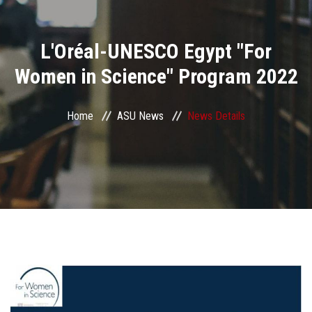
Divisions
L'Oréal-UNESCO Egypt "For
Academics
Women in Science" Program 2022
Research
Home
ASU News
News Details
Health Care
Centers and Units
ASU Smart Systems
ASU Media
Contact Us