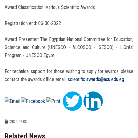
Award Classification: Various Scientific Awards
Registration end: 06-30-2022
Award Presenter: The Egyptian National Committee for Education,
Science and Culture (UNESCO - ALCOSCO - ISESCO) - L'Oréal
Program - UNESCO Egypt
For technical support for those wishing to apply for awards, please
contact the awards office email:
scientific.awards@asu.edu.eg
2022-07-03
Related News