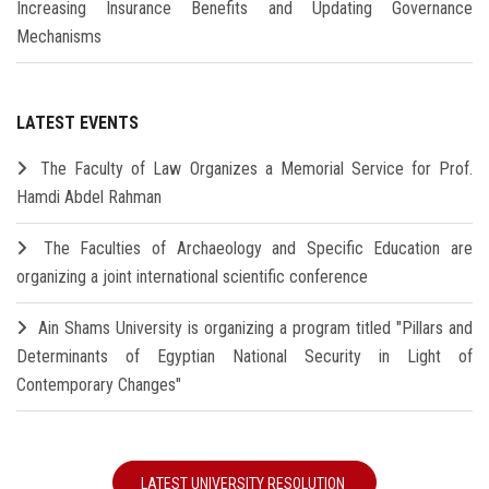
Increasing Insurance Benefits and Updating Governance
Mechanisms
LATEST EVENTS
The Faculty of Law Organizes a Memorial Service for Prof.
Hamdi Abdel Rahman
The Faculties of Archaeology and Specific Education are
organizing a joint international scientific conference
Ain Shams University is organizing a program titled "Pillars and
Determinants of Egyptian National Security in Light of
Contemporary Changes"
LATEST UNIVERSITY RESOLUTION