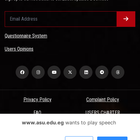
Questionnaire System
Users Opinions
Privacy Policy
Complaint Policy
FAQ
USERS CHARTER
www.asu.edu.eg
wants to play speech
Terms & Conditions
All Rights Reserved - Ain Shams University - ASU Electronic Portal ©