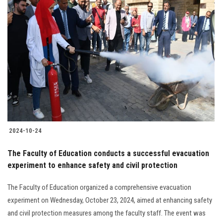
2024-10-24
The Faculty of Education conducts a successful evacuation
experiment to enhance safety and civil protection
The Faculty of Education organized a comprehensive evacuation
experiment on Wednesday, October 23, 2024, aimed at enhancing safety
and civil protection measures among the faculty staff. The event was