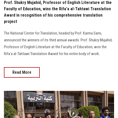
Prof. Shukry Mujahid, Professor of English Literature at the
Faculty of Education, wins the Rifa'a al-Tahtawi Translation
Award in recognition of his comprehensive translation
project
The National Center for Translation, headed by Prof. Karma Sami,
announced the winners of its third annual awards. Prof. Shukry Mujahid,
Professor of English Literature at the Faculty of Education, won the
Rifa'a al-Tahtawi Translation Award for his entire body of work.
Read More