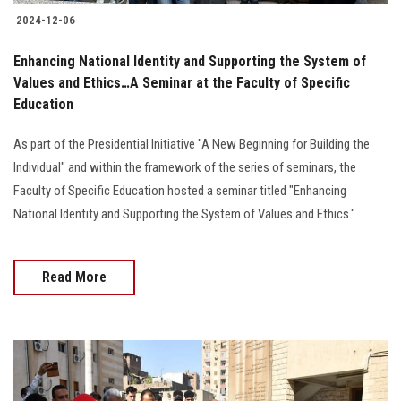
2024-12-06
Enhancing National Identity and Supporting the System of
Values and Ethics…A Seminar at the Faculty of Specific
Education
As part of the Presidential Initiative "A New Beginning for Building the
Individual" and within the framework of the series of seminars, the
Faculty of Specific Education hosted a seminar titled "Enhancing
National Identity and Supporting the System of Values and Ethics."
Read More