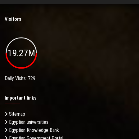
Visitors
19.27M
Daily Visits: 729
Important links
Sitemap
Egyptian universities
Egyptian Knowledge Bank
Egyptian Government Portal