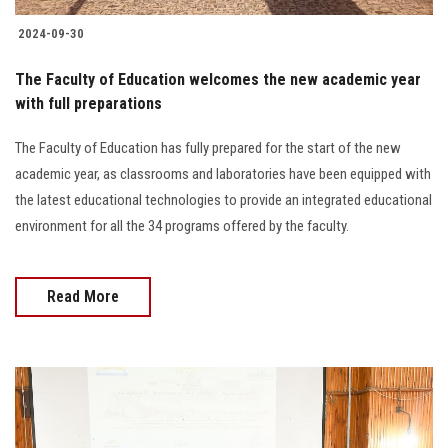
2024-09-30
The Faculty of Education welcomes the new academic year
with full preparations
The Faculty of Education has fully prepared for the start of the new
academic year, as classrooms and laboratories have been equipped with
the latest educational technologies to provide an integrated educational
environment for all the 34 programs offered by the faculty.
Read More