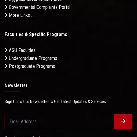
Governmental Complaints Portal
More Links . . .
Faculties & Specific Programs
ASU Faculties
Undergraduate Programs
Postgraduate Programs
Newsletter
Sign Up to Our Newsletter to Get Latest Updates & Services