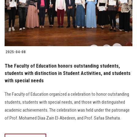
Students
Faculty Staff
Postgraduate
2025-04-08
Alumni
The Faculty of Education honors outstanding students,
Employees
students with distinction in Student Activities, and students
with special needs
Visitors
The Faculty of Education organized a celebration to honor outstanding
students, students with special needs, and those with distinguished
Apply Now
academic achievements. The celebration was held under the patronage
of Prof. Mohamed Diaa Zain El-Abedeen, and Prof. Safaa Shehata.