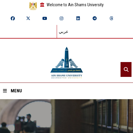
Welcome to Ain Shams University
عربي
MENU
Home
About ASU