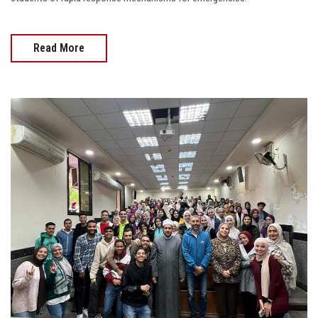
Read More