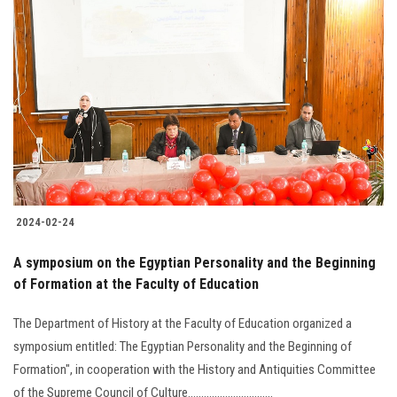
2024-02-24
A symposium on the Egyptian Personality and the Beginning
of Formation at the Faculty of Education
The Department of History at the Faculty of Education organized a
symposium entitled: The Egyptian Personality and the Beginning of
Formation", in cooperation with the History and Antiquities Committee
of the Supreme Council of Culture................................