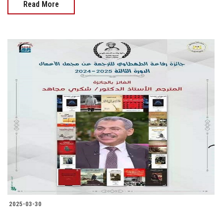
Read More
2025-03-30