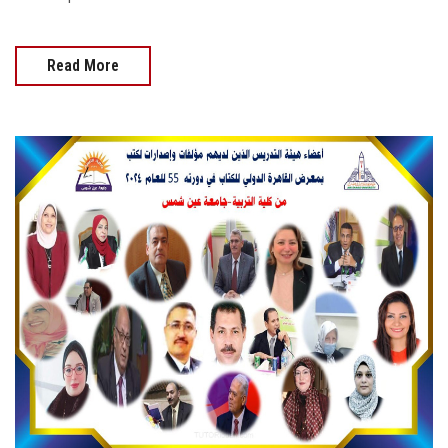
Read More