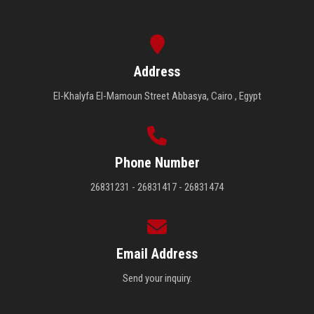
Address
El-Khalyfa El-Mamoun Street Abbasya, Cairo , Egypt
Phone Number
26831231 - 26831417 - 26831474
Email Address
Send your inquiry.