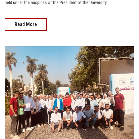
held under the auspices of the President of the University............
Read More