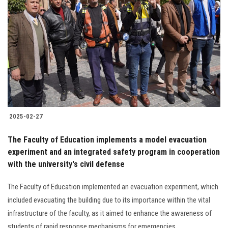
2025-02-27
The Faculty of Education implements a model evacuation
experiment and an integrated safety program in cooperation
with the university's civil defense
The Faculty of Education implemented an evacuation experiment, which
included evacuating the building due to its importance within the vital
infrastructure of the faculty, as it aimed to enhance the awareness of
students of rapid response mechanisms for emergencies.