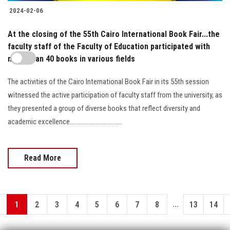
2024-02-06
At the closing of the 55th Cairo International Book Fair...the
faculty staff of the Faculty of Education participated with
more than 40 books in various fields
The activities of the Cairo International Book Fair in its 55th session
witnessed the active participation of faculty staff from the university, as
they presented a group of diverse books that reflect diversity and
academic excellence..................................
Read More
...
1
2
3
4
5
6
7
8
13
14