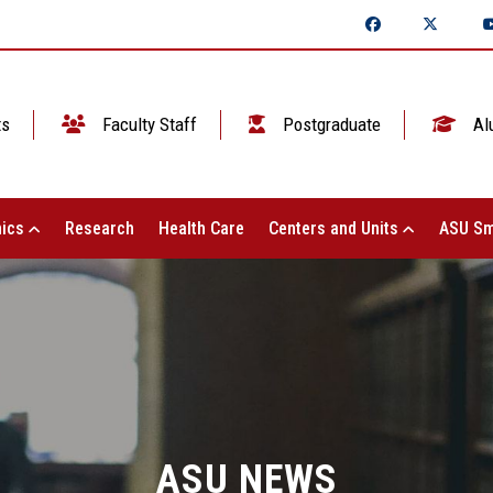
ts
Faculty Staff
Postgraduate
Al
ics
Research
Health Care
Centers and Units
ASU Sm
ASU NEWS