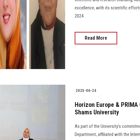
excellence, with its scientific effo
2024.
Read More
2025-06-24
Horizon Europe & PRIMA C
Shams University
As part of the University's commitme
Department, affiliated with the Inte