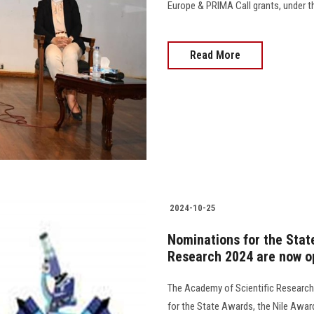
Europe & PRIMA Call grants, under t
Read More
2024-10-25
Nominations for the Stat
Research 2024 are now o
The Academy of Scientific Researc
for the State Awards, the Nile Awa