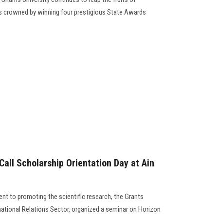
rts crowned by winning four prestigious State Awards
all Scholarship Orientation Day at Ain
nt to promoting the scientific research, the Grants
rnational Relations Sector, organized a seminar on Horizon