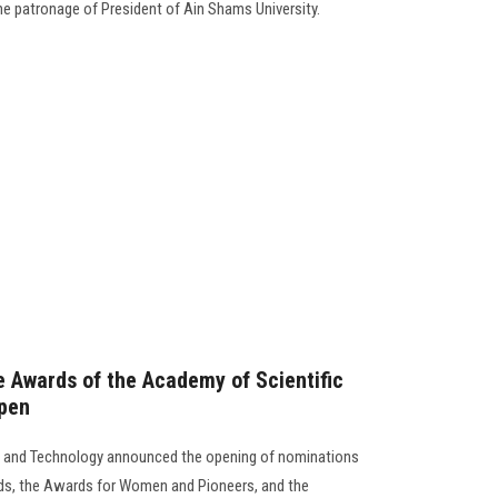
he patronage of President of Ain Shams University.
e Awards of the Academy of Scientific
pen
h and Technology announced the opening of nominations
rds, the Awards for Women and Pioneers, and the