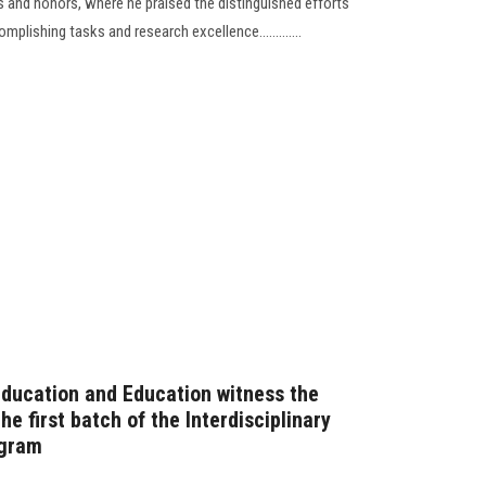
 and honors, where he praised the distinguished efforts
plishing tasks and research excellence.............
Education and Education witness the
e first batch of the Interdisciplinary
ogram