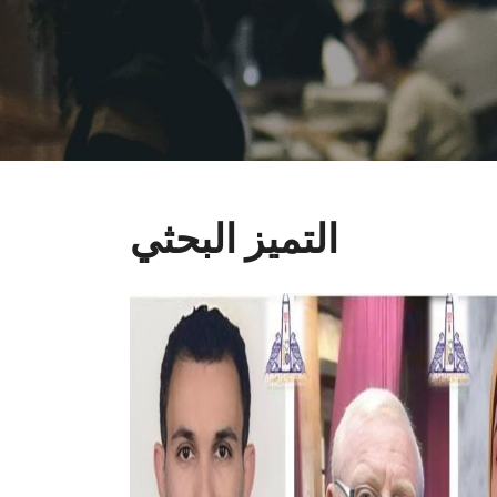
التميز البحثي