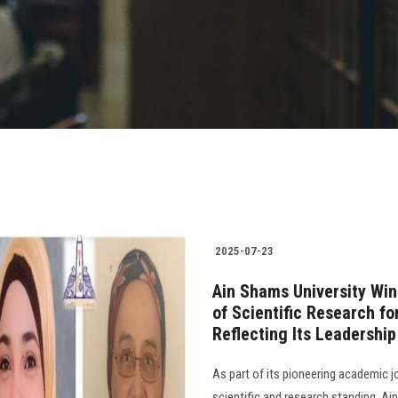
2025-07-23
Ain Shams University Wi
of Scientific Research fo
Reflecting Its Leadershi
As part of its pioneering academic j
scientific and research standing, Ai