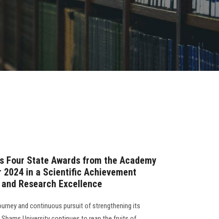
ns Four State Awards from the Academy
r 2024 in a Scientific Achievement
p and Research Excellence
ourney and continuous pursuit of strengthening its
n Shams University continues to reap the fruits of