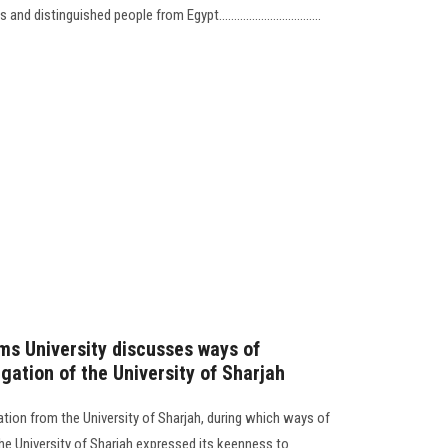
stinguished people from Egypt..................................
ms University discusses ways of
gation of the University of Sharjah
tion from the University of Sharjah, during which ways of
he University of Sharjah expressed its keenness to