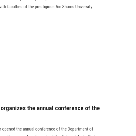
th faculties of the prestigious Ain Shams University.
 organizes the annual conference of the
on opened the annual conference of the Department of