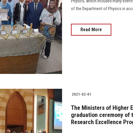
Physics, which included many events
of the Department of Physics in accom
Read More
2021-02-01
The Ministers of Higher 
graduation ceremony of th
Research Excellence Pr