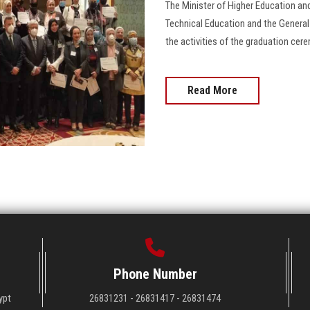
The Minister of Higher Education and
Technical Education and the Genera
the activities of the graduation cere
Read More
Phone Number
ypt
26831231 - 26831417 - 26831474