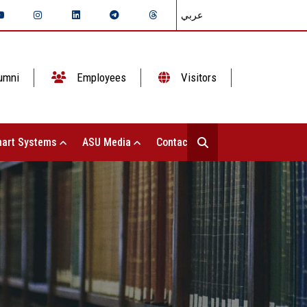
عربي
umni
Employees
Visitors
art Systems
ASU Media
Contact Us