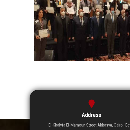
Address
El-Khalyfa El-Mamoun Street Abbasya, Cairo , Eg