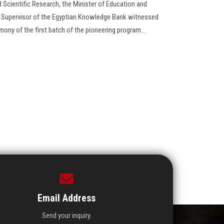
 Scientific Research, the Minister of Education and
l Supervisor of the Egyptian Knowledge Bank witnessed
mony of the first batch of the pioneering program...
Email Address
Send your inquiry.