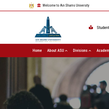
Welcome to Ain Shams University
Studen
Home
About ASU
Divisions
Academ