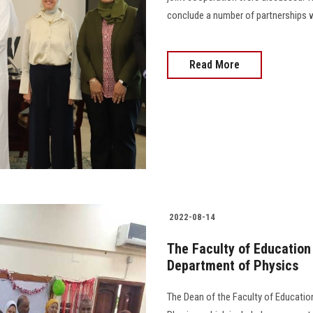
conclude a number of partnerships wi
Read More
2022-08-14
The Faculty of Education
Department of Physics
The Dean of the Faculty of Educati