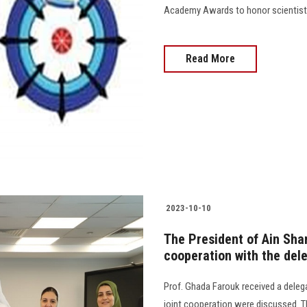
Academy Awards to honor scientists and di
Read More
2023-10-10
The President of Ain Sha
cooperation with the dele
Prof. Ghada Farouk received a delega
joint cooperation were discussed. T