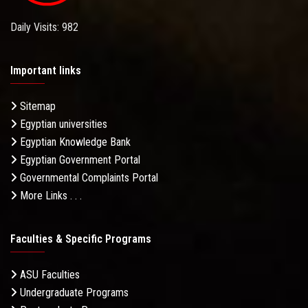
Daily Visits: 982
Important links
Sitemap
Egyptian universities
Egyptian Knowledge Bank
Egyptian Government Portal
Governmental Complaints Portal
More Links . . .
Faculties & Specific Programs
ASU Faculties
Undergraduate Programs