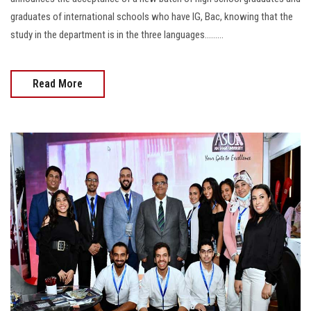
graduates of international schools who have IG, Bac, knowing that the
study in the department is in the three languages.........
Read More