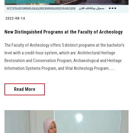
2022-08-14
New Distinguished Programs at the Faculty of Archeology
The Faculty of Archeology offers 5 distinct programs at the bachelor’s
level with a credit-hour system, which are: Architectural Heritage
Restoration and Conservation Program, Archaeological and Heritage
Information Systems Program, and Vital Archeology Program.......
Read More