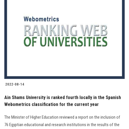
2022-08-14
Ain Shams University is ranked fourth locally in the Spanish
Webometrics classification for the current year
The Minister of Higher Education reviewed a report on the inclusion of
76 Egyptian educational and research institutions in the results of the