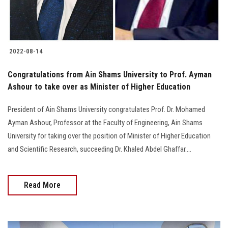
Students
Faculty Staff
2022-08-14
Postgraduate
Congratulations from Ain Shams University to Prof. Ayman
Ashour to take over as Minister of Higher Education
Alumni
President of Ain Shams University congratulates Prof. Dr. Mohamed
Employees
Ayman Ashour, Professor at the Faculty of Engineering, Ain Shams
University for taking over the position of Minister of Higher Education
Visitors
and Scientific Research, succeeding Dr. Khaled Abdel Ghaffar....
Apply Now
Read More