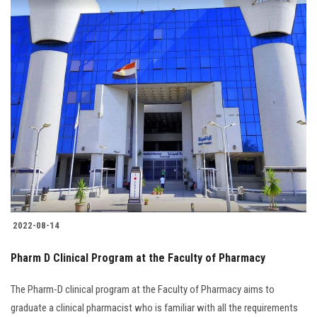
2022-08-14
Pharm D Clinical Program at the Faculty of Pharmacy
The Pharm-D clinical program at the Faculty of Pharmacy aims to
graduate a clinical pharmacist who is familiar with all the requirements