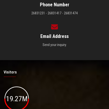
Phone Number
26831231 - 26831417 - 26831474
Email Address
Send your inquiry.
Visitors
19.27M