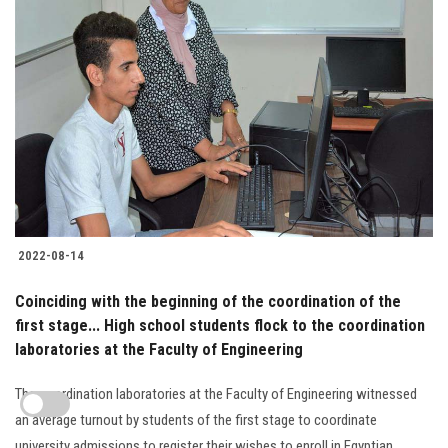
2022-08-14
Coinciding with the beginning of the coordination of the
first stage... High school students flock to the coordination
laboratories at the Faculty of Engineering
The coordination laboratories at the Faculty of Engineering witnessed
an average turnout by students of the first stage to coordinate
university admissions to register their wishes to enroll in Egyptian