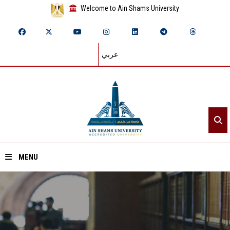
Welcome to Ain Shams University
عربي
MENU
Home
About ASU