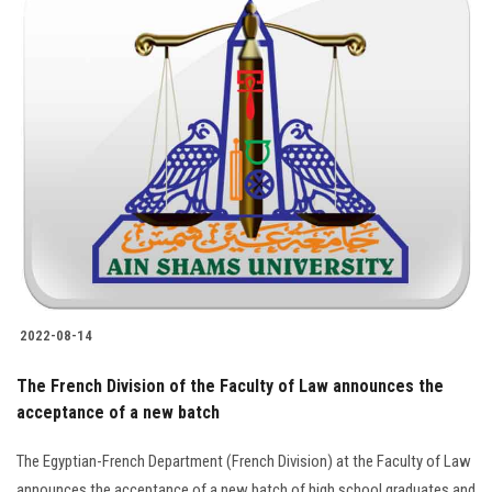
2022-08-14
The French Division of the Faculty of Law announces the
acceptance of a new batch
The Egyptian-French Department (French Division) at the Faculty of Law
announces the acceptance of a new batch of high school graduates and