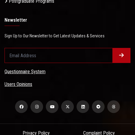
Postgraduate Programs
Newsletter
Sign Up to Our Newsletter to Get Latest Updates & Services
Questionnaire System
Users Opinions
Privacy Policy
Complaint Policy