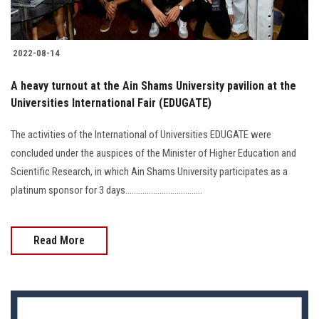
2022-08-14
A heavy turnout at the Ain Shams University pavilion at the
Universities International Fair (EDUGATE)
The activities of the International of Universities EDUGATE were
concluded under the auspices of the Minister of Higher Education and
Scientific Research, in which Ain Shams University participates as a
platinum sponsor for 3 days....................................
Read More