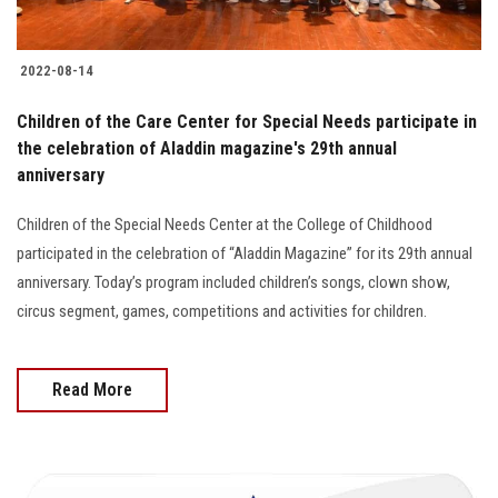
2022-08-14
Children of the Care Center for Special Needs participate in
the celebration of Aladdin magazine's 29th annual
anniversary
Children of the Special Needs Center at the College of Childhood
participated in the celebration of “Aladdin Magazine” for its 29th annual
anniversary. Today’s program included children’s songs, clown show,
circus segment, games, competitions and activities for children.
Read More