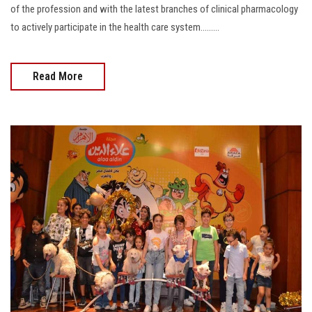
of the profession and with the latest branches of clinical pharmacology
to actively participate in the health care system.........
Read More