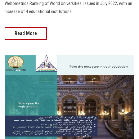
Webometrics Ranking of World Universities, issued in July 2022, with an
increase of 4 educational institutions..............
Read More