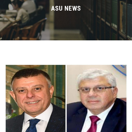
Divisions
ASU NEWS
Academics
Research
Health Care
Centers and Units
ASU Smart Systems
ASU Media
Contact Us