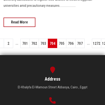
universities amid precautionary measures.......................
Read More
...
...
1
2
701
702
703
704
705
706
707
1272
1
Address
El-Khalyfa El-Mamoun Street Abbasya, Cairo , Egypt