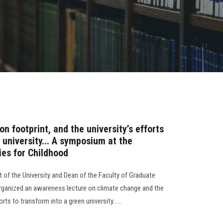
n footprint, and the university’s efforts
 university... A symposium at the
ies for Childhood
 of the University and Dean of the Faculty of Graduate
organized an awareness lecture on climate change and the
rts to transform into a green university......