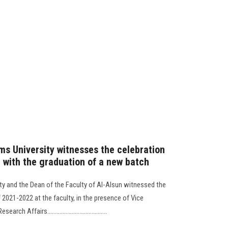
ms University witnesses the celebration
n with the graduation of a new batch
ty and the Dean of the Faculty of Al-Alsun witnessed the
2021-2022 at the faculty, in the presence of Vice
Affairs.......................................