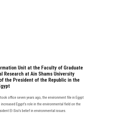
rmation Unit at the Faculty of Graduate
l Research at Ain Shams University
f the President of the Republic in the
Egypt
 took office seven years ago, the environment file in Egypt
ncreased Egypt’s role in the environmental field on the
sident El-Sisi’s belief in environmental issues.