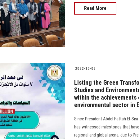
Read More
2022-10-09
Listing the Green Transfo
Studies and Environmenta
within the achievements o
environmental sector in 
Since President Abdel Fattah El-Sisi
has witnessed milestones that have i
regional and global arena, due to Pre