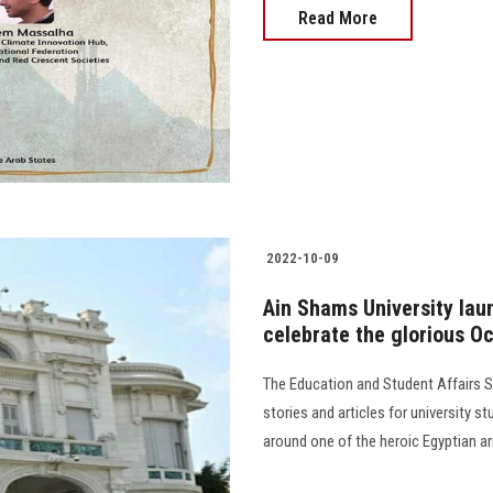
Read More
2022-10-09
Ain Shams University lau
celebrate the glorious Oc
The Education and Student Affairs Se
stories and articles for university s
around one of the heroic Egyptian arm