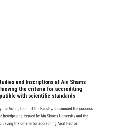
tudies and Inscriptions at Ain Shams
hieving the criteria for accrediting
patible with scientific standards
y the Acting Dean of the Faculty, announced the success
d Inscriptions, issued by Ain Shams University and the
chieving the criteria for accrediting Arcif Factor