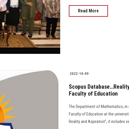
Read More
2022-10-09
Scopus Database…Reality
Faculty of Education
The Department of Mathematics, in c
Faculty of Education at the univers
Reality and Aspiration”, it includes