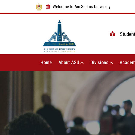
Welcome to Ain Shams University
Studen
Home
About ASU
Divisions
Academ