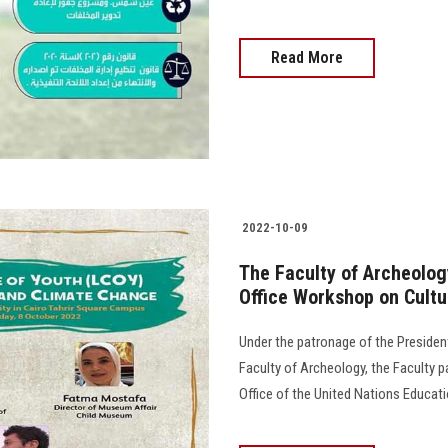
Read More
2022-10-09
The Faculty of Archeolog
Office Workshop on Cultu
Under the patronage of the Presiden
Faculty of Archeology, the Faculty p
Office of the United Nations Educati