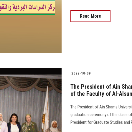
Read More
2022-10-09
The President of Ain Sha
of the Faculty of Al-Alsu
The President of Ain Shams Universi
graduation ceremony of the class of 
President for Graduate Studies and Research 