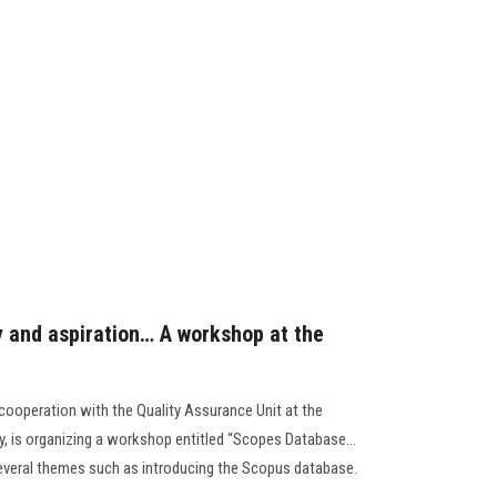
 and aspiration… A workshop at the
ooperation with the Quality Assurance Unit at the
ity, is organizing a workshop entitled “Scopes Database…
 several themes such as introducing the Scopus database.