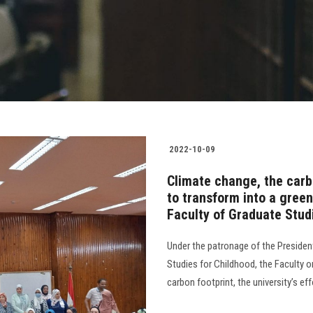
2022-10-09
Climate change, the carbo
to transform into a green
Faculty of Graduate Stud
Under the patronage of the President
Studies for Childhood, the Faculty 
carbon footprint, the university’s effo