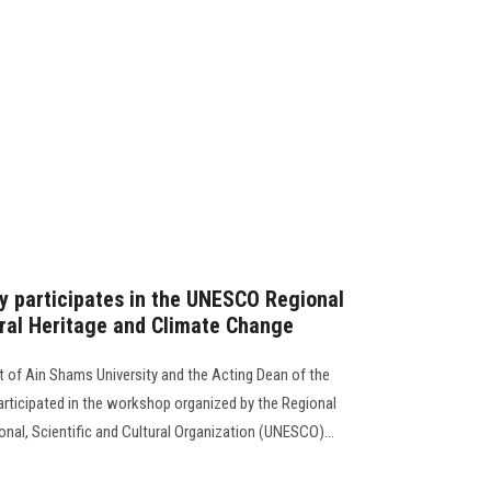
y participates in the UNESCO Regional
ral Heritage and Climate Change
t of Ain Shams University and the Acting Dean of the
articipated in the workshop organized by the Regional
onal, Scientific and Cultural Organization (UNESCO)...