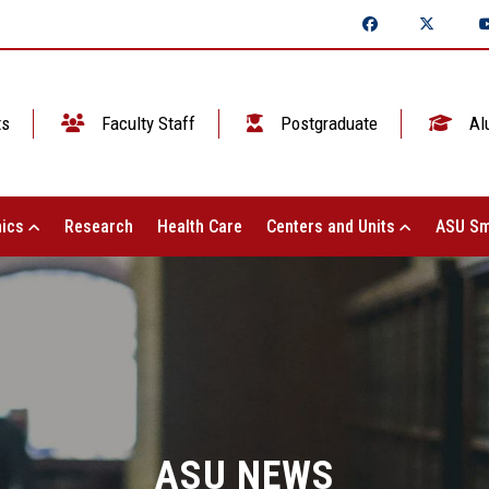
ts
Faculty Staff
Postgraduate
Al
ics
Research
Health Care
Centers and Units
ASU Sm
ASU NEWS