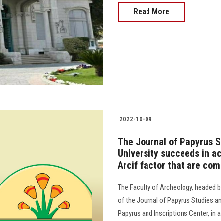
Read More
2022-10-09
The Journal of Papyrus S
University succeeds in ac
Arcif factor that are com
The Faculty of Archeology, headed b
of the Journal of Papyrus Studies an
Papyrus and Inscriptions Center, in a