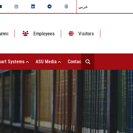
عربي
umni
Employees
Visitors
art Systems
ASU Media
Contact Us