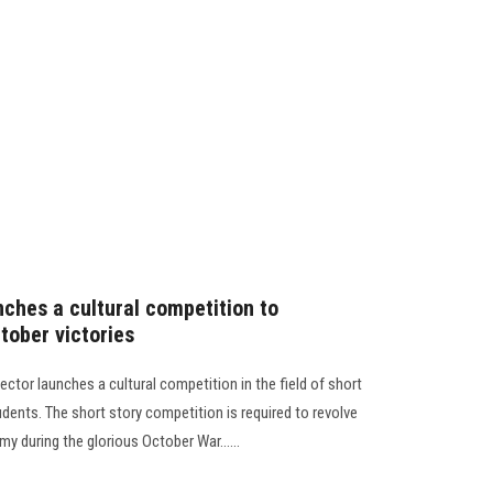
nches a cultural competition to
tober victories
ctor launches a cultural competition in the field of short
tudents. The short story competition is required to revolve
y during the glorious October War......