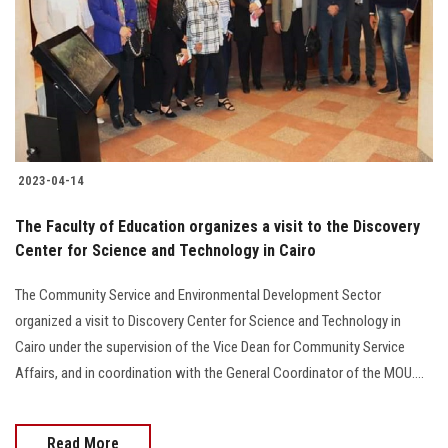
2023-04-14
The Faculty of Education organizes a visit to the Discovery
Center for Science and Technology in Cairo
The Community Service and Environmental Development Sector
organized a visit to Discovery Center for Science and Technology in
Cairo under the supervision of the Vice Dean for Community Service
Affairs, and in coordination with the General Coordinator of the MOU....
Read More