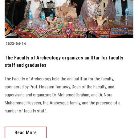
2023-04-14
The Faculty of Archeology organizes an Iftar for faculty
staff and graduates
The Faculty of Archeology held the annual Iftar for the faculty,
sponsored by Prof. Hossam Tantawy, Dean of the Faculty, and
supervising and organizing Dr. Mohamed Ibrahim, and Dr. Nora
Muhammad Hussein, the Arabesque family, and the presence of a
number of faculty staff.
Read More