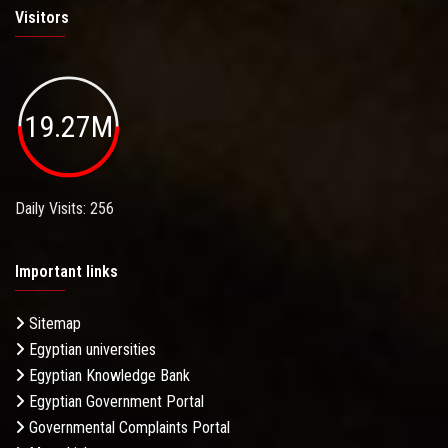
Visitors
19.27M
Daily Visits: 256
Important links
Sitemap
Egyptian universities
Egyptian Knowledge Bank
Egyptian Government Portal
Governmental Complaints Portal