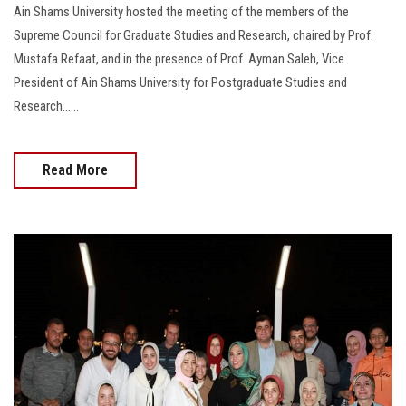
Ain Shams University hosted the meeting of the members of the
Supreme Council for Graduate Studies and Research, chaired by Prof.
Mustafa Refaat, and in the presence of Prof. Ayman Saleh, Vice
President of Ain Shams University for Postgraduate Studies and
Research……
Read More