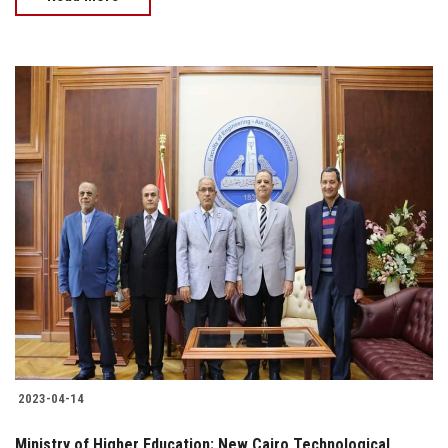
2023-04-14
Ministry of Higher Education: New Cairo Technological