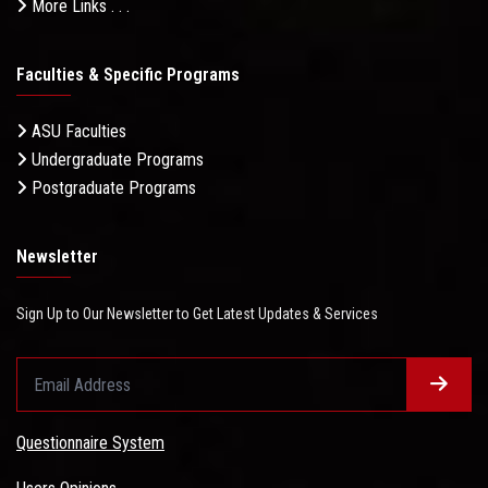
More Links . . .
Faculties & Specific Programs
ASU Faculties
Undergraduate Programs
Postgraduate Programs
Newsletter
Sign Up to Our Newsletter to Get Latest Updates & Services
Questionnaire System