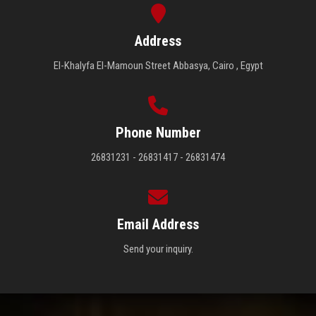
Address
El-Khalyfa El-Mamoun Street Abbasya, Cairo , Egypt
Phone Number
26831231 - 26831417 - 26831474
Email Address
Send your inquiry.