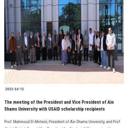
2023-04-15
The meeting of the President and Vice President of Ain
Shams University with USAID scholarship recipients
Prof. Mahmoud El-Meteini, President of Ain Shams University, and Prof.