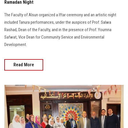
Ramadan Night
The Faculty of Alsun organized a Iftar ceremony and an artistic night
included Tanura performances, under the auspices of Prof. Salwa
Rashad, Dean of the Faculty, and in the presence of Prof. Youmna
Safwat, Vice Dean for Community Service and Environmental
Development.
Read More