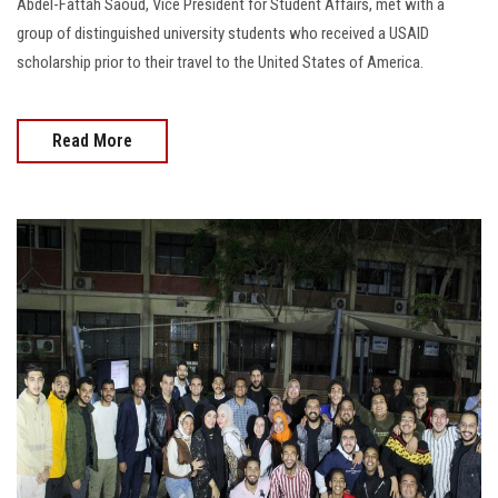
Abdel-Fattah Saoud, Vice President for Student Affairs, met with a
group of distinguished university students who received a USAID
scholarship prior to their travel to the United States of America.
Read More