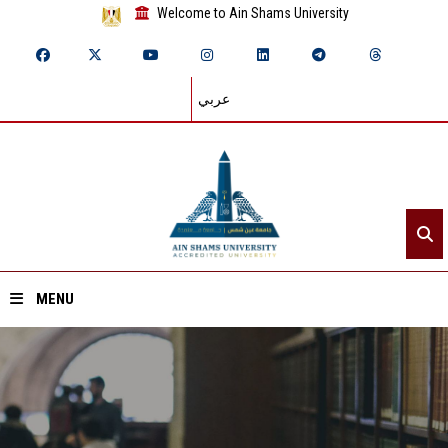
Welcome to Ain Shams University
عربي
MENU
Home
About ASU