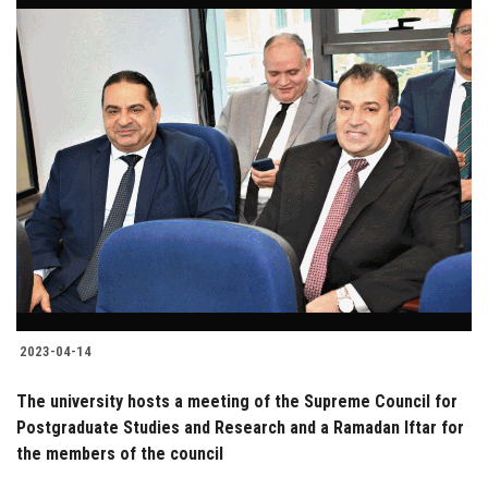
2023-04-14
The university hosts a meeting of the Supreme Council for
Postgraduate Studies and Research and a Ramadan Iftar for
the members of the council