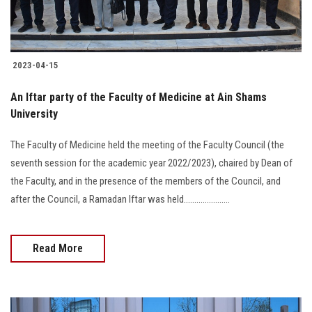
Students
Faculty Staff
2023-04-15
Postgraduate
An Iftar party of the Faculty of Medicine at Ain Shams
University
Alumni
The Faculty of Medicine held the meeting of the Faculty Council (the
Employees
seventh session for the academic year 2022/2023), chaired by Dean of
the Faculty, and in the presence of the members of the Council, and
Visitors
after the Council, a Ramadan Iftar was held......................
Apply Now
Read More