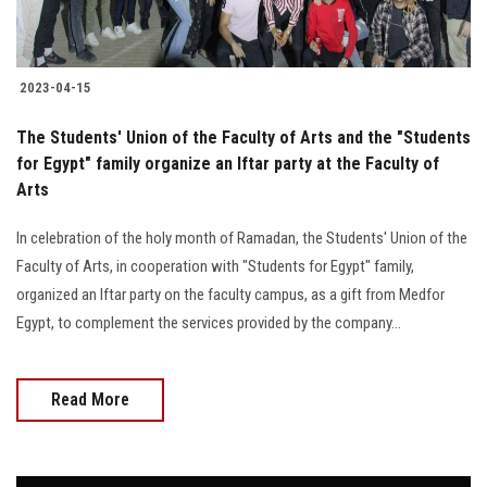
2023-04-15
The Students' Union of the Faculty of Arts and the "Students
for Egypt" family organize an Iftar party at the Faculty of
Arts
In celebration of the holy month of Ramadan, the Students' Union of the
Faculty of Arts, in cooperation with "Students for Egypt" family,
organized an Iftar party on the faculty campus, as a gift from Medfor
Egypt, to complement the services provided by the company...
Read More