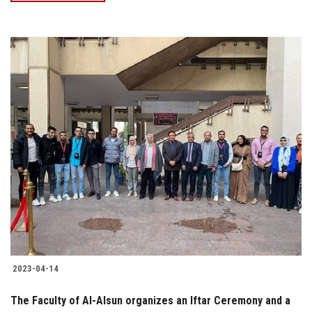
2023-04-14
The Faculty of Al-Alsun organizes an Iftar Ceremony and a