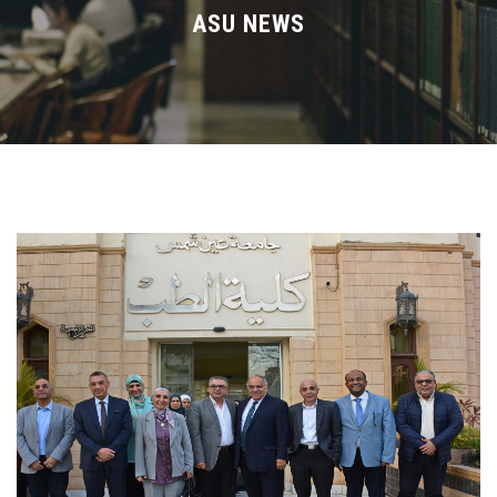
Divisions
ASU NEWS
Academics
Research
Health Care
Centers and Units
ASU Smart Systems
ASU Media
Contact Us