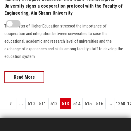
University signs a cooperation protocol with the Faculty of
Engineering, Ain Shams University
The Minister of Higher Education stressed the importance of
cooperation and integration between universities to raise the
educational, academic and research level of universities and the
exchange of experiences and skills among faculty staff to develop the
education system
Read More
...
...
1
2
510
511
512
513
514
515
516
1268
1