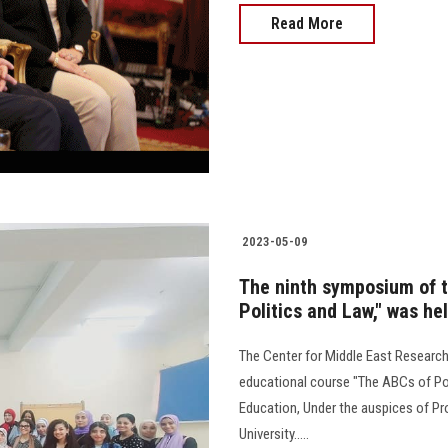
Read More
2023-05-09
The ninth symposium of t
Politics and Law," was he
The Center for Middle East Research
educational course "The ABCs of Poli
Education, Under the auspices of P
University.....