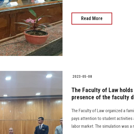
Read More
2023-05-08
The Faculty of Law holds 
presence of the faculty 
The Faculty of Law organized a fami
pays attention to student activities
labor market. The simulation was a r