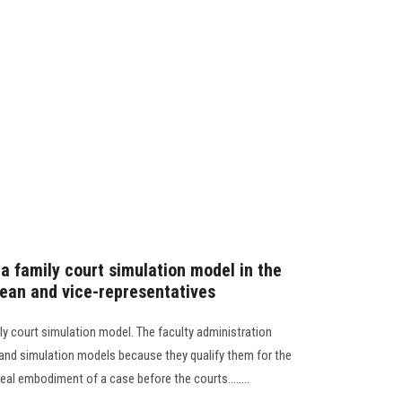
a family court simulation model in the
dean and vice-representatives
ly court simulation model. The faculty administration
 and simulation models because they qualify them for the
eal embodiment of a case before the courts........