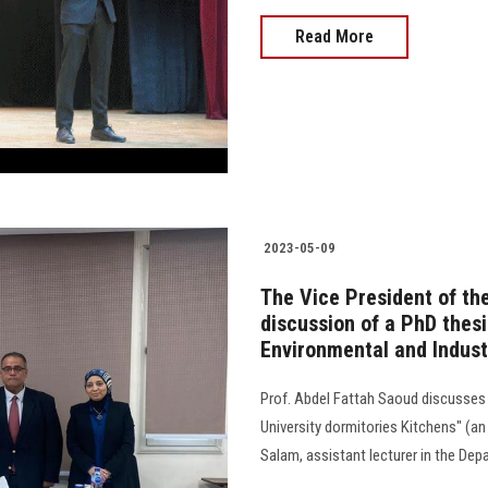
Read More
2023-05-09
The Vice President of the
discussion of a PhD thes
Environmental and Indust
Prof. Abdel Fattah Saoud discusses 
University dormitories Kitchens" (an 
Salam, assistant lecturer in the D