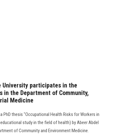
 University participates in the
is in the Department of Community,
rial Medicine
a PhD thesis "Occupational Health Risks for Workers in
educational study in the field of health) by Abeer Abdel
epartment of Community and Environment Medicine.