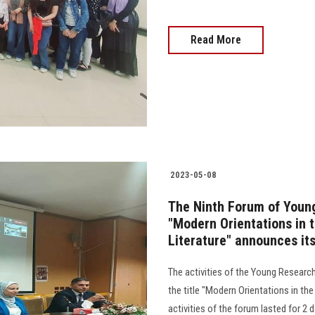
Read More
2023-05-08
The Ninth Forum of Young
"Modern Orientations in 
Literature" announces i
The activities of the Young Researc
the title "Modern Orientations in th
activities of the forum lasted for 2 