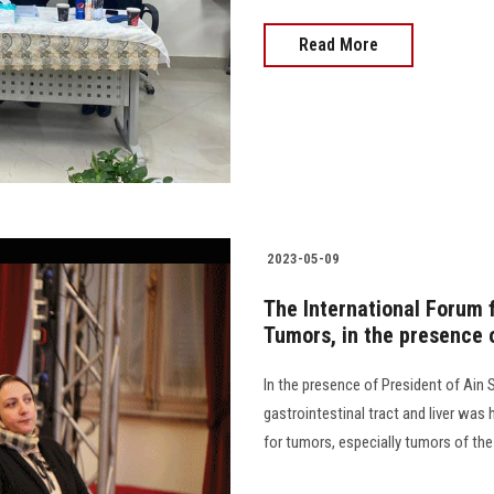
Read More
2023-05-09
The International Forum f
Tumors, in the presence 
In the presence of President of Ain 
gastrointestinal tract and liver was 
for tumors, especially tumors of the