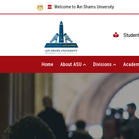
Welcome to Ain Shams University
Studen
Home
About ASU
Divisions
Academ