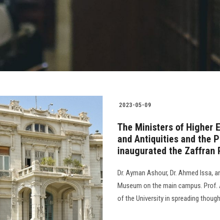
2023-05-09
The Ministers of Higher 
and Antiquities and the P
inaugurated the Zaffran 
Dr. Ayman Ashour, Dr. Ahmed Issa, a
Museum on the main campus. Prof. A
of the University in spreading thought