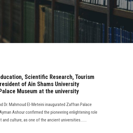
Education, Scientific Research, Tourism
resident of Ain Shams University
Palace Museum at the university
nd Dr. Mahmoud El-Meteini inaugurated Zaffran Palace
yman Ashour confirmed the pioneering enlightening role
 and culture, as one of the ancient universities.......