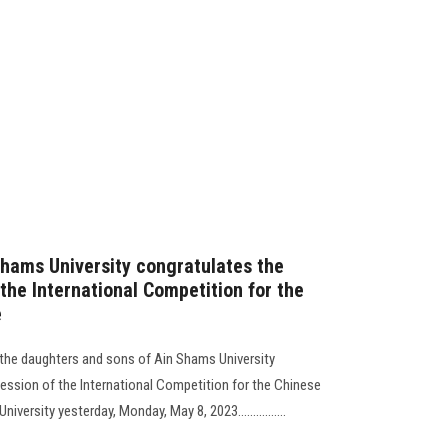
Shams University congratulates the
 the International Competition for the
e
 the daughters and sons of Ain Shams University
session of the International Competition for the Chinese
versity yesterday, Monday, May 8, 2023................