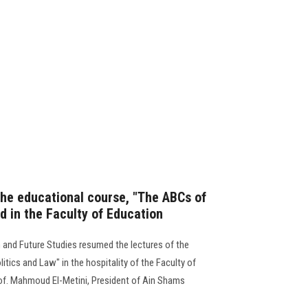
he educational course, "The ABCs of
ld in the Faculty of Education
 and Future Studies resumed the lectures of the
tics and Law" in the hospitality of the Faculty of
rof. Mahmoud El-Metini, President of Ain Shams