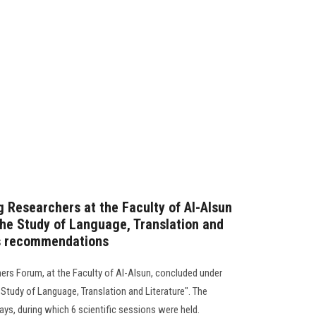
 Researchers at the Faculty of Al-Alsun
the Study of Language, Translation and
ts recommendations
hers Forum, at the Faculty of Al-Alsun, concluded under
e Study of Language, Translation and Literature". The
days, during which 6 scientific sessions were held.