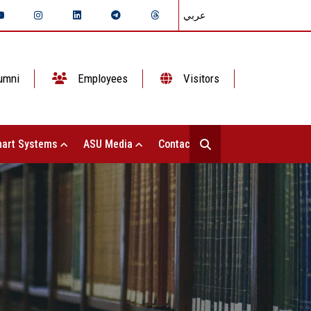
عربي
umni
Employees
Visitors
art Systems
ASU Media
Contact Us