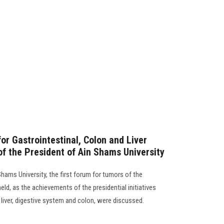
or Gastrointestinal, Colon and Liver
of the President of Ain Shams University
Shams University, the first forum for tumors of the
held, as the achievements of the presidential initiatives
 liver, digestive system and colon, were discussed.