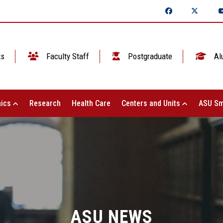
ts
Faculty Staff
Postgraduate
Al
ics
Research
Health Care
Centers and Units
ASU Sm
ASU NEWS