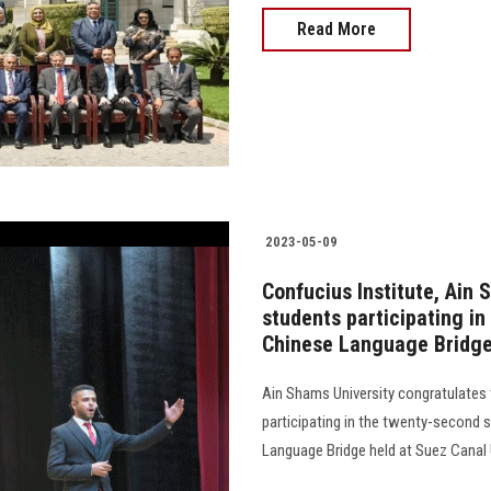
Read More
2023-05-09
Confucius Institute, Ain 
students participating in
Chinese Language Bridg
Ain Shams University congratulates
participating in the twenty-second 
Language Bridge held at Suez Canal Uni