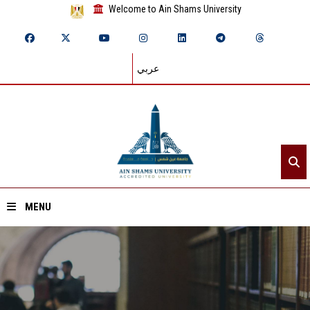
Welcome to Ain Shams University
عربي
MENU
Home
About ASU