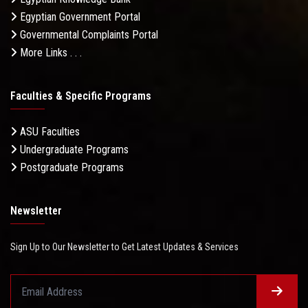
Egyptian Government Portal
Governmental Complaints Portal
More Links . . .
Faculties & Specific Programs
ASU Faculties
Undergraduate Programs
Postgraduate Programs
Newsletter
Sign Up to Our Newsletter to Get Latest Updates & Services