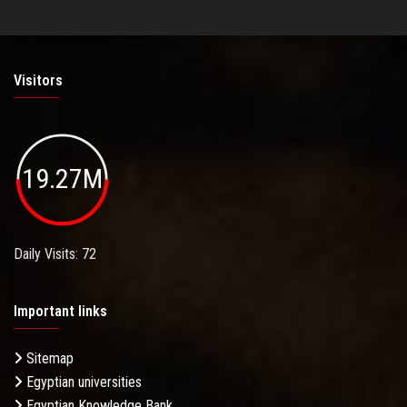
Visitors
19.27M
Daily Visits: 72
Important links
Sitemap
Egyptian universities
Egyptian Knowledge Bank