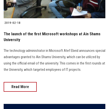
Students
Faculty Staff
2019-02-18
Postgraduate
The launch of the first Microsoft workshops at Ain Shams
University
Alumni
The technology administrator in Microsoft Atef Ebeid announces special
Employees
advantages granted to Ain Shams University, which can be utilized by
using the official email of the university. This comes in the first rounds at
Visitors
the University, which targeted employees of IT projects.
Apply Now
Read More