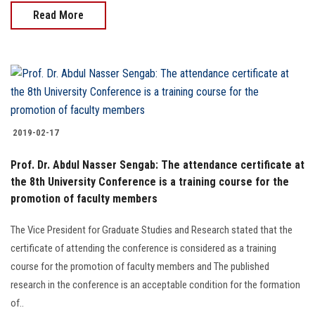
Read More
2019-02-17
Prof. Dr. Abdul Nasser Sengab: The attendance certificate at
the 8th University Conference is a training course for the
promotion of faculty members
The Vice President for Graduate Studies and Research stated that the
certificate of attending the conference is considered as a training
course for the promotion of faculty members and The published
research in the conference is an acceptable condition for the formation
of..