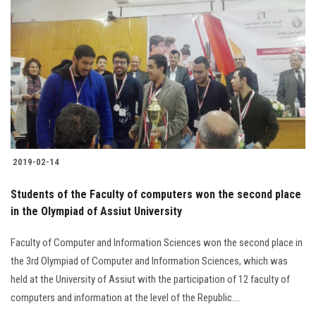
2019-02-14
Students of the Faculty of computers won the second place
in the Olympiad of Assiut University
Faculty of Computer and Information Sciences won the second place in
the 3rd Olympiad of Computer and Information Sciences, which was
held at the University of Assiut with the participation of 12 faculty of
computers and information at the level of the Republic....