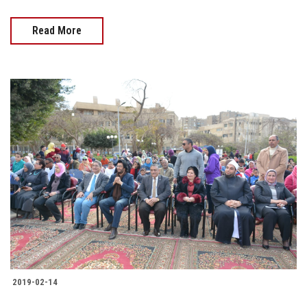
Read More
2019-02-14