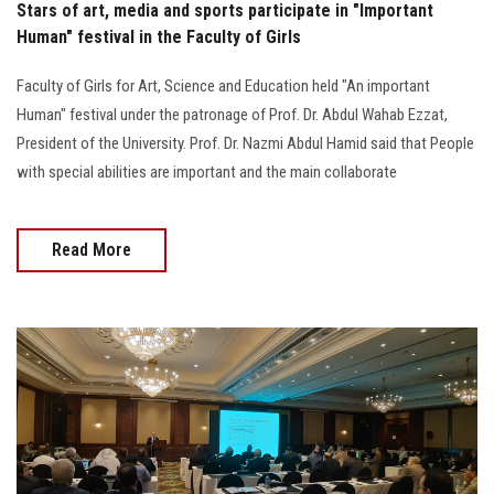
Stars of art, media and sports participate in "Important
Human" festival in the Faculty of Girls
Faculty of Girls for Art, Science and Education held "An important
Human" festival under the patronage of Prof. Dr. Abdul Wahab Ezzat,
President of the University. Prof. Dr. Nazmi Abdul Hamid said that People
with special abilities are important and the main collaborate
Read More