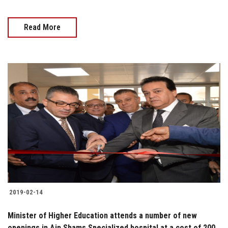
Read More
2019-02-14
Minister of Higher Education attends a number of new
openings in Ain Shams Specialized hospital at a cost of 200