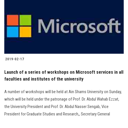
2019-02-17
Launch of a series of workshops on Microsoft services in all
faculties and institutes of the university
A number of workshops will be held at Ain Shams University on Sunday,
which will be held under the patronage of Prof. Dr. Abdul Wahab Ezzat,
the University President and Prof. Dr. Abdul Nasser Sengab, Vice
President for Graduate Studies and Research,, Secretary General