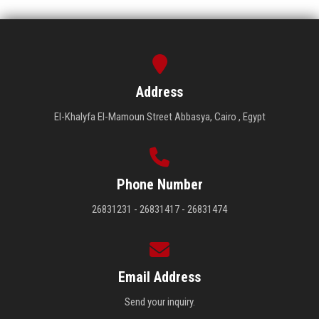
Address
El-Khalyfa El-Mamoun Street Abbasya, Cairo , Egypt
Phone Number
26831231 - 26831417 - 26831474
Email Address
Send your inquiry.