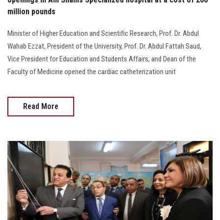
million pounds
Minister of Higher Education and Scientific Research, Prof. Dr. Abdul
Wahab Ezzat, President of the University, Prof. Dr. Abdul Fattah Saud,
Vice President for Education and Students Affairs, and Dean of the
Faculty of Medicine opened the cardiac catheterization unit
Read More