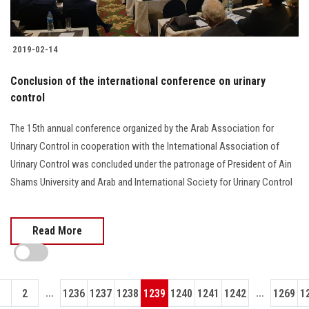
2019-02-14
Conclusion of the international conference on urinary
control
The 15th annual conference organized by the Arab Association for
Urinary Control in cooperation with the International Association of
Urinary Control was concluded under the patronage of President of Ain
Shams University and Arab and International Society for Urinary Control
Read More
...
...
1
2
1236
1237
1238
1239
1240
1241
1242
1269
1