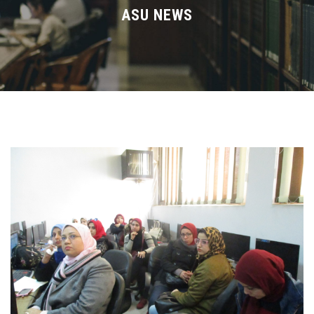
Divisions
ASU NEWS
Academics
Research
Health Care
Centers and Units
ASU Smart Systems
ASU Media
Contact Us