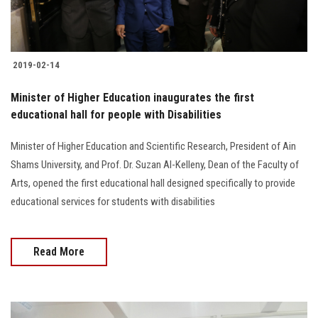
2019-02-14
Minister of Higher Education inaugurates the first
educational hall for people with Disabilities
Minister of Higher Education and Scientific Research, President of Ain
Shams University, and Prof. Dr. Suzan Al-Kelleny, Dean of the Faculty of
Arts, opened the first educational hall designed specifically to provide
educational services for students with disabilities
Read More