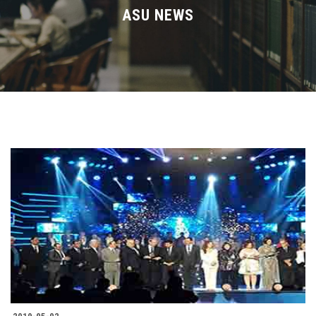
Divisions
ASU NEWS
Academics
Research
Health Care
Centers and Units
ASU Smart Systems
ASU Media
Contact Us