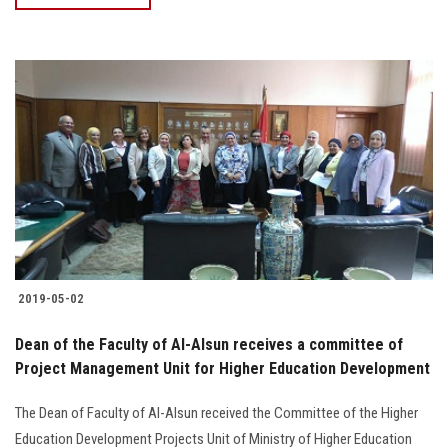
2019-05-02
Dean of the Faculty of Al-Alsun receives a committee of
Project Management Unit for Higher Education Development
The Dean of Faculty of Al-Alsun received the Committee of the Higher
Education Development Projects Unit of Ministry of Higher Education