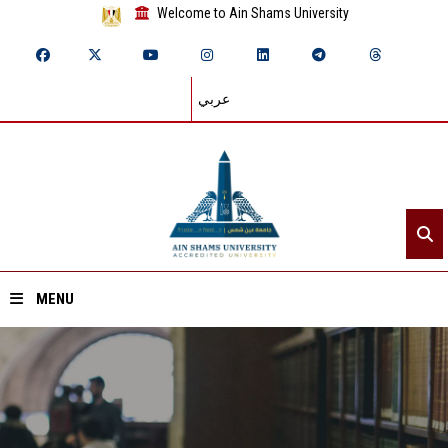
Welcome to Ain Shams University
عربي
MENU
Home
About ASU