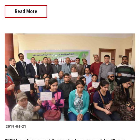
Read More
2019-04-21