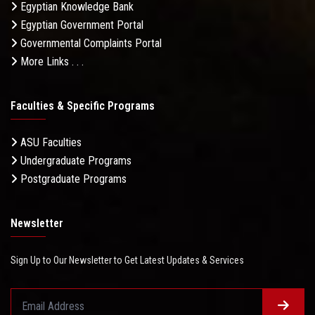
Egyptian Knowledge Bank
Egyptian Government Portal
Governmental Complaints Portal
More Links . . .
Faculties & Specific Programs
ASU Faculties
Undergraduate Programs
Postgraduate Programs
Newsletter
Sign Up to Our Newsletter to Get Latest Updates & Services