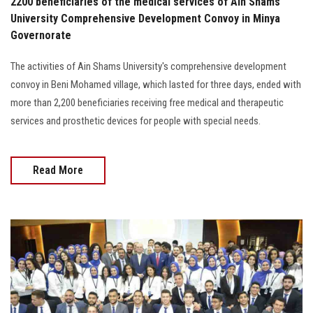
2200 beneficiaries of the medical services of Ain Shams
University Comprehensive Development Convoy in Minya
Governorate
The activities of Ain Shams University's comprehensive development
convoy in Beni Mohamed village, which lasted for three days, ended with
more than 2,200 beneficiaries receiving free medical and therapeutic
services and prosthetic devices for people with special needs.
Read More