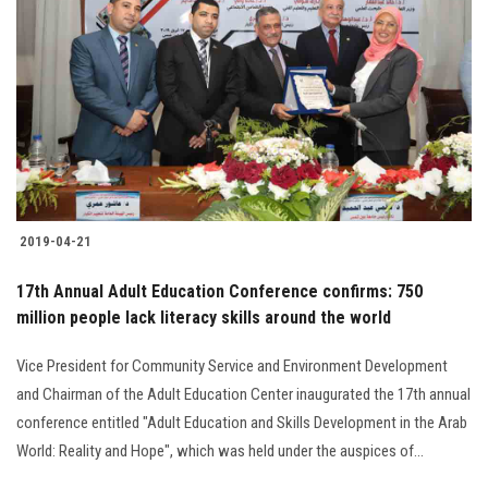
2019-04-21
17th Annual Adult Education Conference confirms: 750
million people lack literacy skills around the world
Vice President for Community Service and Environment Development
and Chairman of the Adult Education Center inaugurated the 17th annual
conference entitled "Adult Education and Skills Development in the Arab
World: Reality and Hope", which was held under the auspices of...