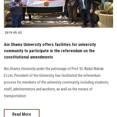
2019-05-02
Ain Shams University offers facilities for university
community to participate in the referendum on the
constitutional amendments
Ain Shams University under the patronage of Prof. Dr. Abdul Wahab
Ezzat, President of the University, has facilitated the referendum
process for members of the university community, including students,
staff, administrators and workers, as well as the means of
transportation
Read More