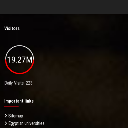
Visitors
19.27M
Daily Visits: 223
Important links
Sitemap
Egyptian universities