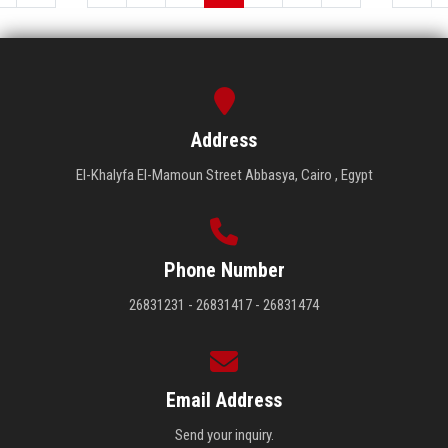
Address
El-Khalyfa El-Mamoun Street Abbasya, Cairo , Egypt
Phone Number
26831231 - 26831417 - 26831474
Email Address
Send your inquiry.