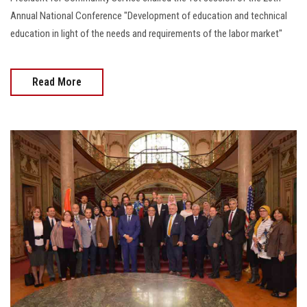
Annual National Conference "Development of education and technical
education in light of the needs and requirements of the labor market"
Read More