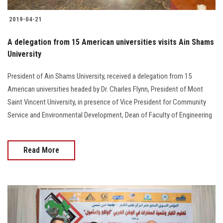
2019-04-21
A delegation from 15 American universities visits Ain Shams
University
President of Ain Shams University, received a delegation from 15
American universities headed by Dr. Charles Flynn, President of Mont
Saint Vincent University, in presence of Vice President for Community
Service and Environmental Development, Dean of Faculty of Engineering
Read More