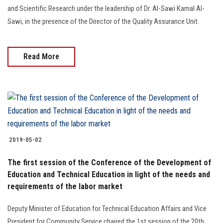
and Scientific Research under the leadership of Dr. Al-Sawi Kamal Al-
Sawi, in the presence of the Director of the Quality Assurance Unit.
Read More
2019-05-02
The first session of the Conference of the Development of
Education and Technical Education in light of the needs and
requirements of the labor market
Deputy Minister of Education for Technical Education Affairs and Vice
President for Community Service chaired the 1st session of the 20th