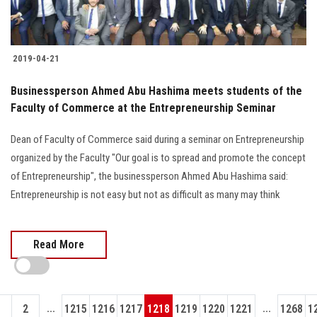
2019-04-21
Businessperson Ahmed Abu Hashima meets students of the
Faculty of Commerce at the Entrepreneurship Seminar
Dean of Faculty of Commerce said during a seminar on Entrepreneurship
organized by the Faculty "Our goal is to spread and promote the concept
of Entrepreneurship", the businessperson Ahmed Abu Hashima said:
Entrepreneurship is not easy but not as difficult as many may think
Read More
...
...
1
2
1215
1216
1217
1218
1219
1220
1221
1268
1