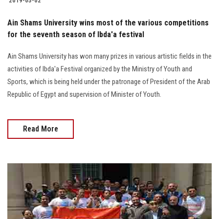
2019-05-02
Students
Ain Shams University wins most of the various competitions
Faculty Staff
for the seventh season of Ibda'a festival
Ain Shams University has won many prizes in various artistic fields in the
Postgraduate
activities of Ibda'a Festival organized by the Ministry of Youth and
Sports, which is being held under the patronage of President of the Arab
Alumni
Republic of Egypt and supervision of Minister of Youth.
Employees
Read More
Visitors
Apply Now