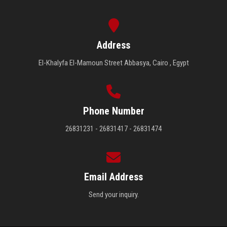
Address
El-Khalyfa El-Mamoun Street Abbasya, Cairo , Egypt
Phone Number
26831231 - 26831417 - 26831474
Email Address
Send your inquiry.