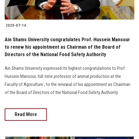
2020-07-14
Ain Shams University congratulates Prof. Hussein Mansour
to renew his appointment as Chairman of the Board of
Directors of the National Food Safety Authority
Ain Shams University expressed its highest congratulations to Prof.
Hussein Mansour, full-time professor of animal production at the
Faculty of Agriculture , to the renewal of his appointment as Chairman
of the Board of Directors of the National Food Safety Authority
Read More