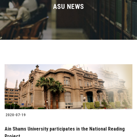
Divisions
ASU NEWS
Academics
Research
Health Care
Centers and Units
ASU Smart Systems
ASU Media
2020-07-19
Contact Us
Ain Shams University participates in the National Reading
Project