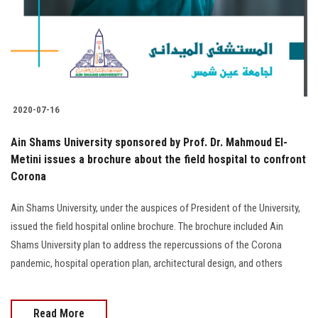
2020-07-16
Ain Shams University sponsored by Prof. Dr. Mahmoud El-
Metini issues a brochure about the field hospital to confront
Corona
Ain Shams University, under the auspices of President of the University,
issued the field hospital online brochure. The brochure included Ain
Shams University plan to address the repercussions of the Corona
pandemic, hospital operation plan, architectural design, and others
Read More