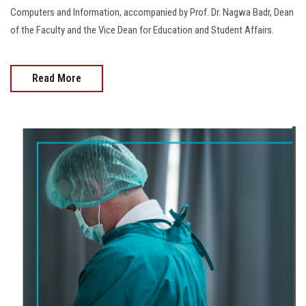
Computers and Information, accompanied by Prof. Dr. Nagwa Badr, Dean
of the Faculty and the Vice Dean for Education and Student Affairs.
Read More