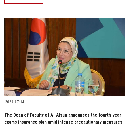
2020-07-14
The Dean of Faculty of Al-Alsun announces the fourth-year
exams insurance plan amid intense precautionary measures