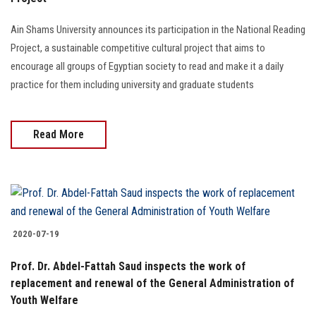
Students
Ain Shams University announces its participation in the National Reading
Faculty Staff
Project, a sustainable competitive cultural project that aims to
encourage all groups of Egyptian society to read and make it a daily
Postgraduate
practice for them including university and graduate students
Alumni
Read More
Employees
Visitors
2020-07-19
Apply Now
Prof. Dr. Abdel-Fattah Saud inspects the work of
replacement and renewal of the General Administration of
Youth Welfare