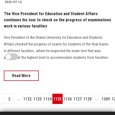
2020-07-14
The Vice President for Education and Student Affairs
continues his tour to check on the progress of examinations
work in various faculties
Vice President of Ain Shams University for Education and Students
Affairs checked the progress of exams for students of the final teams
in different faculties , where he inspected the exam tent that was
prepared at the highest level to accommodate students from faculties
Read More
...
...
1
2
1122
1123
1124
1125
1126
1127
1128
1269
1