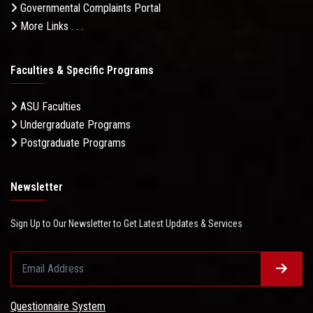
Governmental Complaints Portal
More Links . . .
Faculties & Specific Programs
ASU Faculties
Undergraduate Programs
Postgraduate Programs
Newsletter
Sign Up to Our Newsletter to Get Latest Updates & Services
Questionnaire System