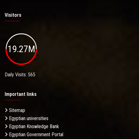
Visitors
19.27M
Daily Visits: 565
Important links
Sitemap
Egyptian universities
Egyptian Knowledge Bank
Egyptian Government Portal