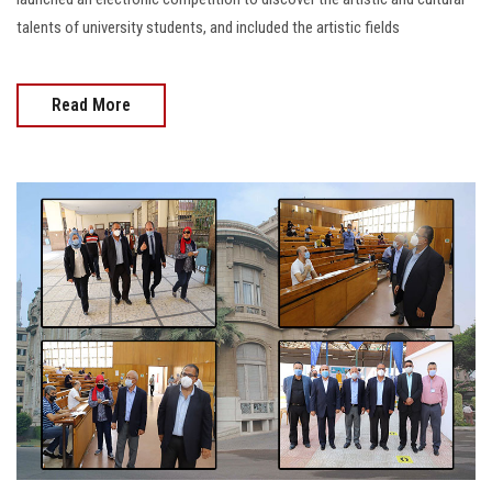
talents of university students, and included the artistic fields
Read More