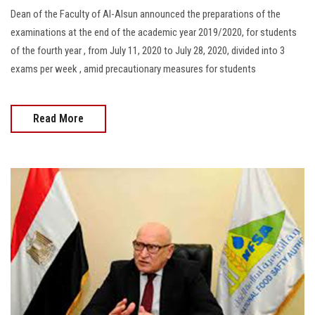
Dean of the Faculty of Al-Alsun announced the preparations of the
examinations at the end of the academic year 2019/2020, for students
of the fourth year , from July 11, 2020 to July 28, 2020, divided into 3
exams per week , amid precautionary measures for students
Read More