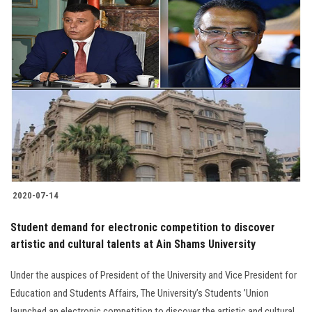
2020-07-14
Student demand for electronic competition to discover
artistic and cultural talents at Ain Shams University
Under the auspices of President of the University and Vice President for
Education and Students Affairs, The University’s Students ’Union
launched an electronic competition to discover the artistic and cultural