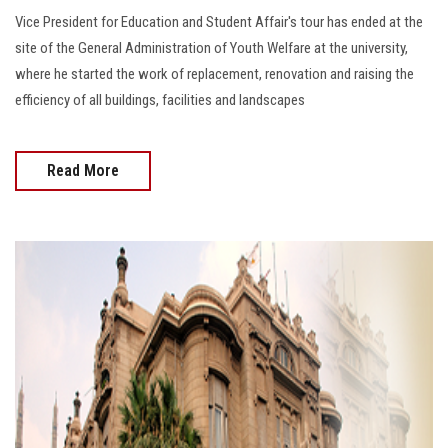
Vice President for Education and Student Affair's tour has ended at the
site of the General Administration of Youth Welfare at the university,
where he started the work of replacement, renovation and raising the
efficiency of all buildings, facilities and landscapes
Read More