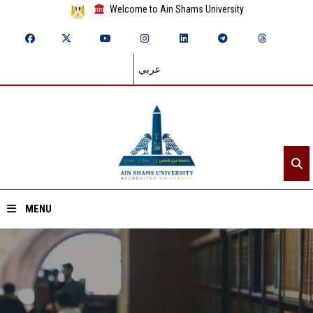
Welcome to Ain Shams University
عربي
MENU
Home
About ASU