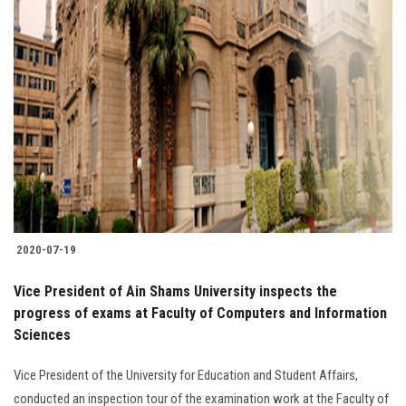
2020-07-19
Vice President of Ain Shams University inspects the
progress of exams at Faculty of Computers and Information
Sciences
Vice President of the University for Education and Student Affairs,
conducted an inspection tour of the examination work at the Faculty of