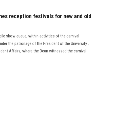
hes reception festivals for new and old
le show queue, within activities of the carnival
der the patronage of the President of the University ,
udent Affairs, where the Dean witnessed the carnival