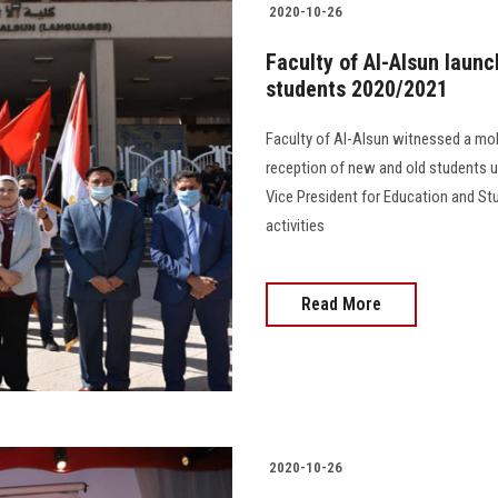
2020-10-26
Faculty of Al-Alsun launc
students 2020/2021
Faculty of Al-Alsun witnessed a mobi
reception of new and old students un
Vice President for Education and St
activities
Read More
2020-10-26