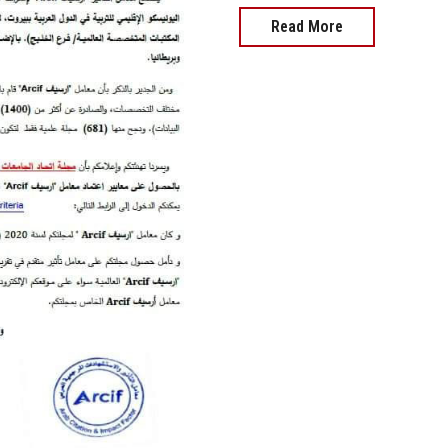
Read More