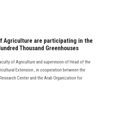
f Agriculture are participating in the
 Hundred Thousand Greenhouses
culty of Agriculture and supervision of Head of the
icultural Extension , in cooperation between the
l Research Center and the Arab Organization for