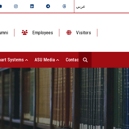
عربي
umni
Employees
Visitors
art Systems
ASU Media
Contact Us