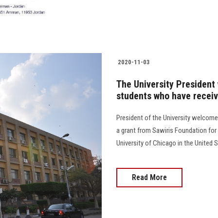
2020-11-03
The University President
students who have receiv
President of the University welcome
a grant from Sawiris Foundation for
University of Chicago in the United S
Read More