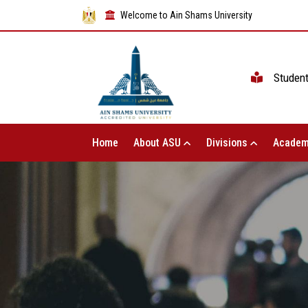
Welcome to Ain Shams University
Studen
Home
About ASU
Divisions
Academ