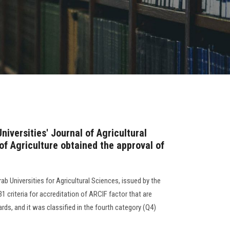
niversities' Journal of Agricultural
of Agriculture obtained the approval of
ab Universities for Agricultural Sciences, issued by the
31 criteria for accreditation of ARCIF factor that are
rds, and it was classified in the fourth category (Q4)