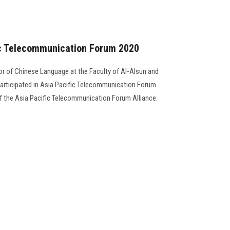
fic Telecommunication Forum 2020
sor of Chinese Language at the Faculty of Al-Alsun and
 participated in Asia Pacific Telecommunication Forum
f the Asia Pacific Telecommunication Forum Alliance.