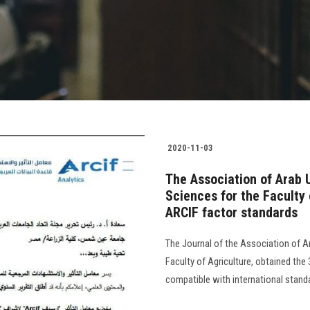
2020-11-03
The Association of Arab U
Sciences for the Faculty 
ARCIF factor standards
The Journal of the Association of Ar
Faculty of Agriculture, obtained the 
compatible with international standa