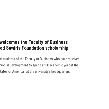
 welcomes the Faculty of Business
ed Sawiris Foundation scholarship
d students of the Faculty of Business who have received
 Social Development to spend a full academic year at the
tates of America , at the university's headquarters.