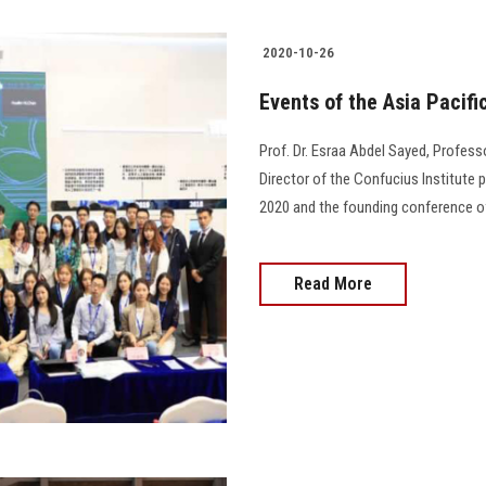
2020-10-26
Events of the Asia Paci
Prof. Dr. Esraa Abdel Sayed, Profes
Director of the Confucius Institute
2020 and the founding conference o
Read More