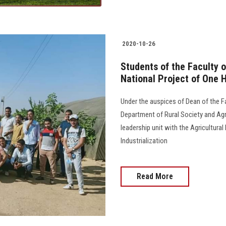
2020-10-26
Students of the Faculty o
National Project of One
Under the auspices of Dean of the Fa
Department of Rural Society and Agr
leadership unit with the Agricultura
Industrialization
Read More