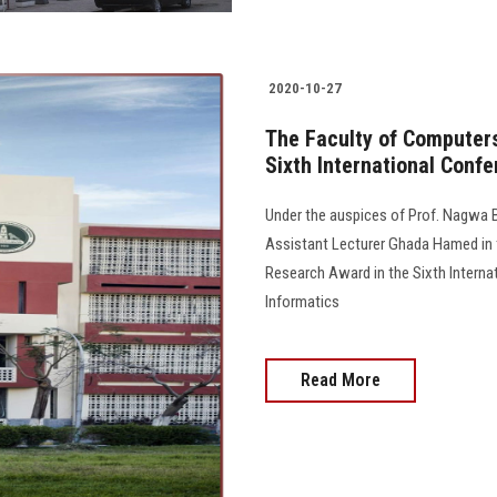
2020-10-27
The Faculty of Computer
Sixth International Confe
Under the auspices of Prof. Nagwa B
Assistant Lecturer Ghada Hamed in 
Research Award in the Sixth Intern
Informatics
Read More