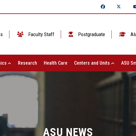
ts
Faculty Staff
Postgraduate
Al
ics
Research
Health Care
Centers and Units
ASU Sm
ASU NEWS