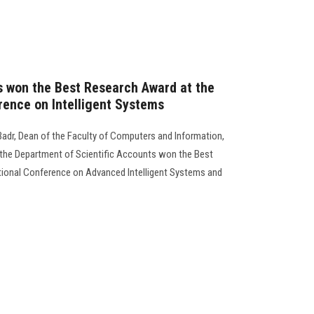
s won the Best Research Award at the
rence on Intelligent Systems
adr, Dean of the Faculty of Computers and Information,
the Department of Scientific Accounts won the Best
ational Conference on Advanced Intelligent Systems and