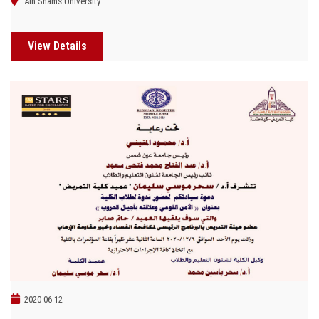
Ain Shams University
View Details
2020-06-12