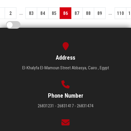
...
...
1
2
83
84
85
86
87
88
89
110
1
Address
El-Khalyfa El-Mamoun Street Abbasya, Cairo , Egypt
Phone Number
26831231 - 26831417 - 26831474