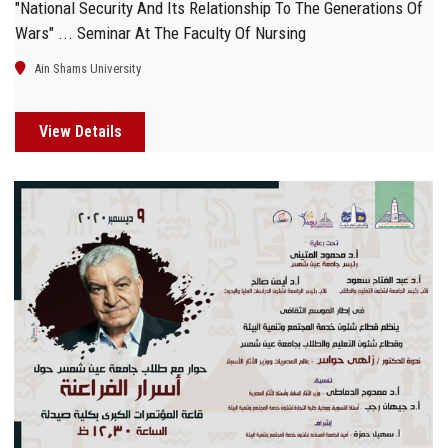
"National Security And Its Relationship To The Generations Of
Wars" ... Seminar At The Faculty Of Nursing
Ain Shams University
View Details