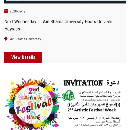
2020-09-12
Next Wednesday ... Ain Shams University Hosts Dr. Zahi
Hawass
Ain Shams University
View Details