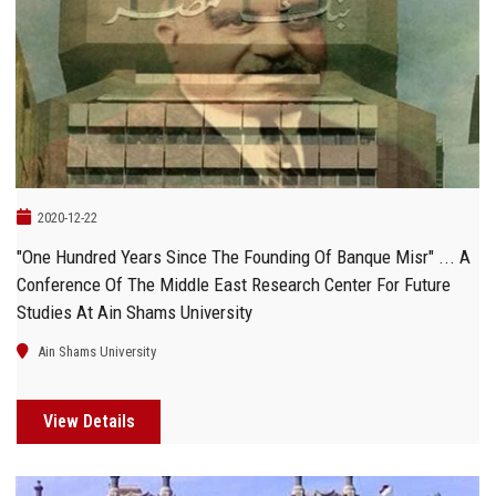
2020-12-22
"One Hundred Years Since The Founding Of Banque Misr" ... A
Conference Of The Middle East Research Center For Future
Studies At Ain Shams University
Ain Shams University
View Details