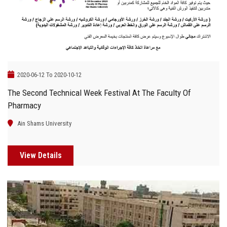
2020-06-12 To 2020-10-12
The Second Technical Week Festival At The Faculty Of
Pharmacy
Ain Shams University
View Details