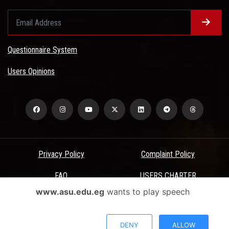
Questionnaire System
Users Opinions
Privacy Policy
Complaint Policy
FAQ
USERS CHARTER
www.asu.edu.eg
wants to play speech
Terms & Conditions
All Rights Reserved - Ain Shams University - ASU Electronic Portal ©
DENY
ALLOW