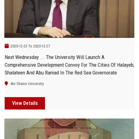
Students
Faculty Staff
Postgraduate
2020-12-23 To 2020-12-27
Alumni
Next Wednesday ... The University Will Launch A
Comprehensive Development Convoy For The Cities Of Halayeb,
Employees
Shalateen And Abu Ramad In The Red Sea Governorate
Ain Shams University
Visitors
View Details
Apply Now