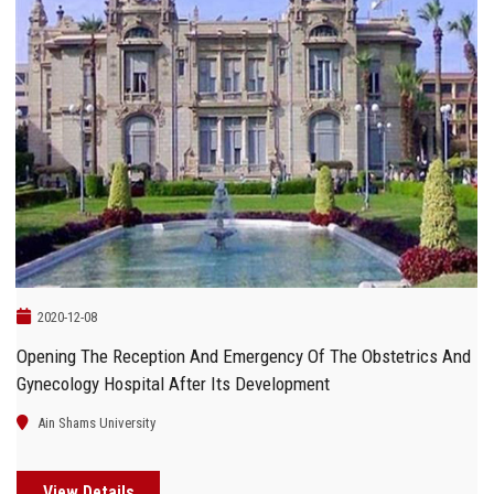
2020-12-08
Opening The Reception And Emergency Of The Obstetrics And
Gynecology Hospital After Its Development
Ain Shams University
View Details