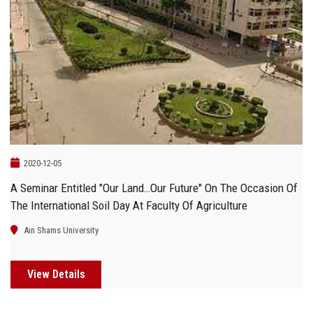
2020-12-05
A Seminar Entitled "Our Land…Our Future" On The Occasion Of
The International Soil Day At Faculty Of Agriculture
Ain Shams University
View Details