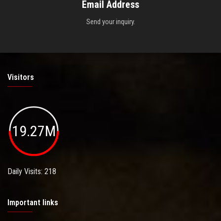
Email Address
Send your inquiry.
Visitors
19.27M
Daily Visits: 218
Important links