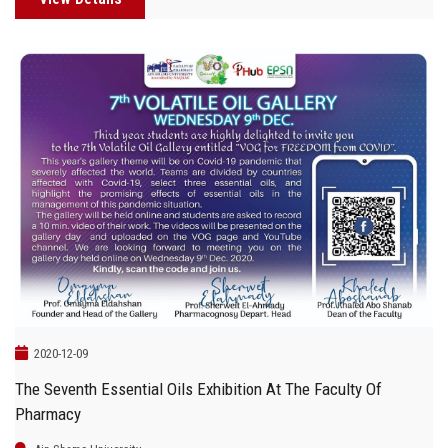
2020-12-09
The Seventh Essential Oils Exhibition At The Faculty Of
Pharmacy