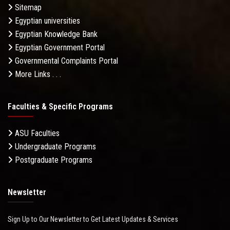
Sitemap
Egyptian universities
Egyptian Knowledge Bank
Egyptian Government Portal
Governmental Complaints Portal
More Links . . .
Faculties & Specific Programs
ASU Faculties
Undergraduate Programs
Postgraduate Programs
Newsletter
Sign Up to Our Newsletter to Get Latest Updates & Services