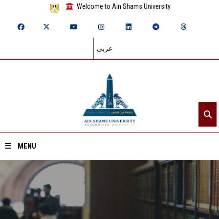
Welcome to Ain Shams University
عربي
MENU
Home
About ASU